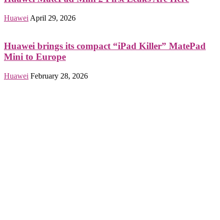
Huawei
April 29, 2026
Huawei brings its compact “iPad Killer” MatePad
Mini to Europe
Huawei
February 28, 2026