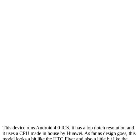
This device runs Android 4.0 ICS, it has a top notch resolution and
it uses a CPU made in house by Huawei. As far as design goes, this
model looks a bit like the HTC Flyer and also a little bit like the