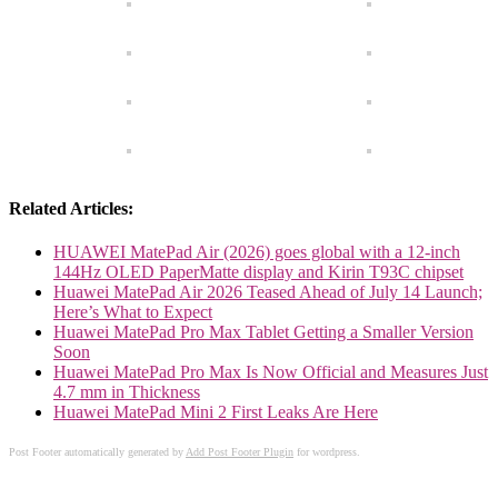
Related Articles:
HUAWEI MatePad Air (2026) goes global with a 12-inch
144Hz OLED PaperMatte display and Kirin T93C chipset
Huawei MatePad Air 2026 Teased Ahead of July 14 Launch;
Here’s What to Expect
Huawei MatePad Pro Max Tablet Getting a Smaller Version
Soon
Huawei MatePad Pro Max Is Now Official and Measures Just
4.7 mm in Thickness
Huawei MatePad Mini 2 First Leaks Are Here
Post Footer automatically generated by
Add Post Footer Plugin
for wordpress.