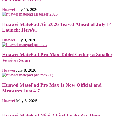
Huawei
July 15, 2026
Huawei MatePad Air 2026 Teased Ahead of July 14
Launch; Here’s...
Huawei
July 9, 2026
Huawei MatePad Pro Max Tablet Getting a Smaller
Version Soon
Huawei
July 8, 2026
Huawei MatePad Pro Max Is Now Official and
Measures Just 4.7...
Huawei
May 6, 2026
Huawei MatePad Mini 2 First Leaks Are Here