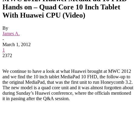
Hands on – Quad Core 10 Inch Tablet
With Huawei CPU (Video)
By
James A.
-
March 1, 2012
1
2372
We continue to have a look at what Huawei brought at MWC 2012
and we find the 10 inch tablet MediaPad 10 FHD, the follow-up to
the original MediaPad, that was the first unit to run Honeycomb 3.2.
The new model is a quad core unit and it was almost forgotten about
during Sunday’s Huawei conference, where the officials mentioned
it in passing after the Q&A session.