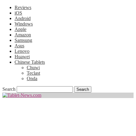
Reviews
iOS
Android
Windows
Apple
Amazon
Samsung
Asus
Lenovo
Huawei
Chinese Tablets
Chuwi
Teclast
Onda
Search