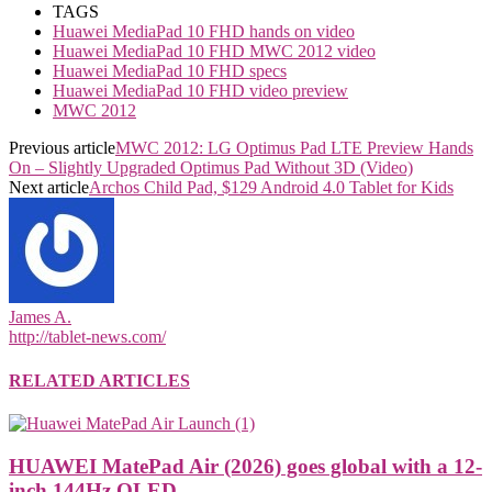
TAGS
Huawei MediaPad 10 FHD hands on video
Huawei MediaPad 10 FHD MWC 2012 video
Huawei MediaPad 10 FHD specs
Huawei MediaPad 10 FHD video preview
MWC 2012
Previous article
MWC 2012: LG Optimus Pad LTE Preview Hands
On – Slightly Upgraded Optimus Pad Without 3D (Video)
Next article
Archos Child Pad, $129 Android 4.0 Tablet for Kids
James A.
http://tablet-news.com/
RELATED ARTICLES
HUAWEI MatePad Air (2026) goes global with a 12-
inch 144Hz OLED...