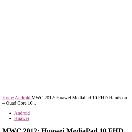
Home
Android
MWC 2012: Huawei MediaPad 10 FHD Hands on
– Quad Core 10...
Android
Huawei
MWC 2012: Huawei MediaPad 10 FHD