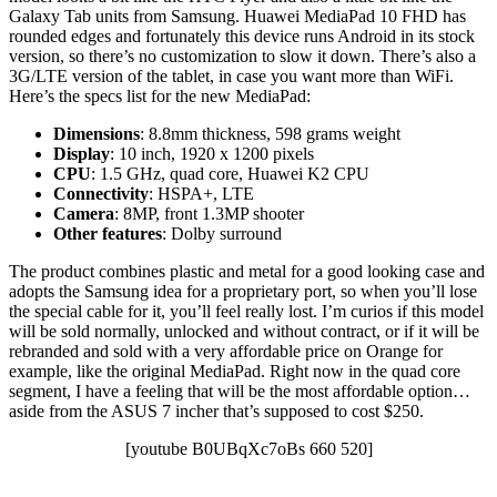
Galaxy Tab units from Samsung. Huawei MediaPad 10 FHD has
rounded edges and fortunately this device runs Android in its stock
version, so there’s no customization to slow it down. There’s also a
3G/LTE version of the tablet, in case you want more than WiFi.
Here’s the specs list for the new MediaPad:
Dimensions
: 8.8mm thickness, 598 grams weight
Display
: 10 inch, 1920 x 1200 pixels
CPU
: 1.5 GHz, quad core, Huawei K2 CPU
Connectivity
: HSPA+, LTE
Camera
: 8MP, front 1.3MP shooter
Other features
: Dolby surround
The product combines plastic and metal for a good looking case and
adopts the Samsung idea for a proprietary port, so when you’ll lose
the special cable for it, you’ll feel really lost. I’m curios if this model
will be sold normally, unlocked and without contract, or if it will be
rebranded and sold with a very affordable price on Orange for
example, like the original MediaPad. Right now in the quad core
segment, I have a feeling that will be the most affordable option…
aside from the ASUS 7 incher that’s supposed to cost $250.
[youtube B0UBqXc7oBs 660 520]