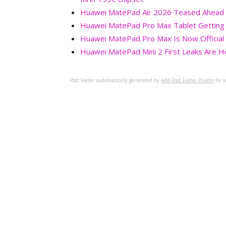
Huawei MatePad Air 2026 Teased Ahead of
Huawei MatePad Pro Max Tablet Getting 
Huawei MatePad Pro Max Is Now Official 
Huawei MatePad Mini 2 First Leaks Are H
Post Footer automatically generated by
Add Post Footer Plugin
for w