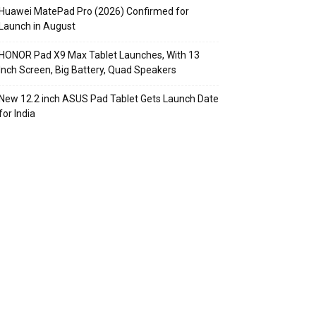
Huawei MatePad Pro (2026) Confirmed for
Launch in August
HONOR Pad X9 Max Tablet Launches, With 13
Inch Screen, Big Battery, Quad Speakers
New 12.2 inch ASUS Pad Tablet Gets Launch Date
for India