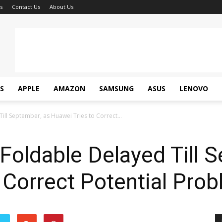
s
Contact Us
About Us
S
APPLE
AMAZON
SAMSUNG
ASUS
LENOVO
ll September, as Huawei Tries to Correct...
oldable Delayed Till S
 Correct Potential Pro