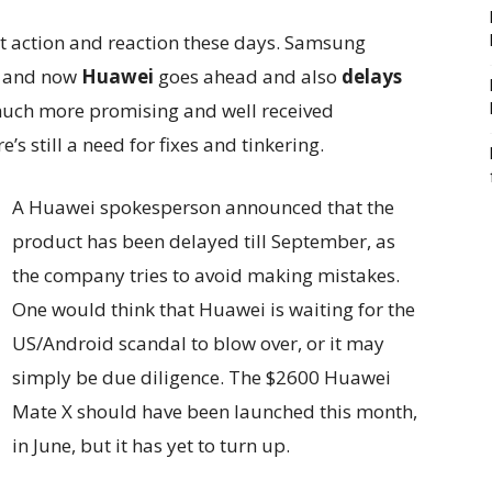
t action and reaction these days. Samsung
n and now
Huawei
goes ahead and also
delays
 much more promising and well received
s still a need for fixes and tinkering.
A Huawei spokesperson announced that the
product has been delayed till September, as
the company tries to avoid making mistakes.
One would think that Huawei is waiting for the
US/Android scandal to blow over, or it may
simply be due diligence. The $2600 Huawei
Mate X should have been launched this month,
in June, but it has yet to turn up.