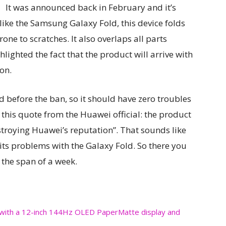
It was announced back in February and it’s
ike the Samsung Galaxy Fold, this device folds
one to scratches. It also overlaps all parts
lighted the fact that the product will arrive with
on.
 before the ban, so it should have zero troubles
 this quote from the Huawei official: the product
stroying Huawei’s reputation”. That sounds like
s problems with the Galaxy Fold. So there you
 the span of a week.
with a 12-inch 144Hz OLED PaperMatte display and