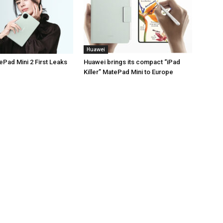
Huawei
Pad Mini 2 First Leaks
Huawei brings its compact “iPad
Killer” MatePad Mini to Europe