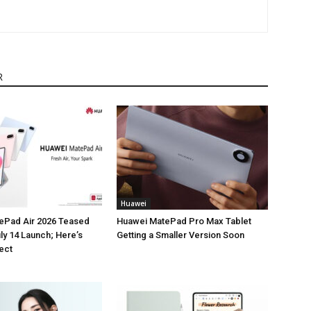
R
Huawei
ePad Air 2026 Teased
Huawei MatePad Pro Max Tablet
ly 14 Launch; Here’s
Getting a Smaller Version Soon
ect