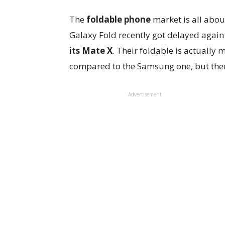
The
foldable phone
market is all abou
Galaxy Fold recently got delayed agai
its Mate X
. Their foldable is actually
compared to the Samsung one, but there’
Advertisement