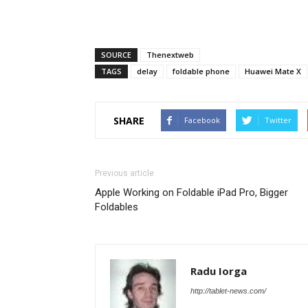
SOURCE
Thenextweb
TAGS
delay
foldable phone
Huawei Mate X
SHARE
Facebook
Twitter
Previous article
Apple Working on Foldable iPad Pro, Bigger
Foldables
Radu Iorga
http://tablet-news.com/