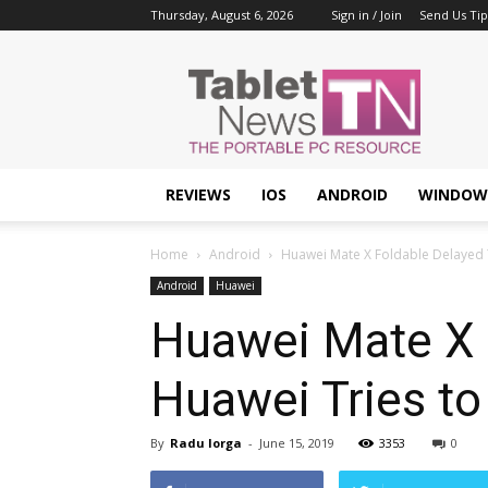
Thursday, August 6, 2026
Sign in / Join
Send Us Tip
Tablet
News
REVIEWS
IOS
ANDROID
WINDOW
Home
Android
Huawei Mate X Foldable Delayed Ti
Android
Huawei
Huawei Mate X F
Huawei Tries to
By
Radu Iorga
-
June 15, 2019
3353
0