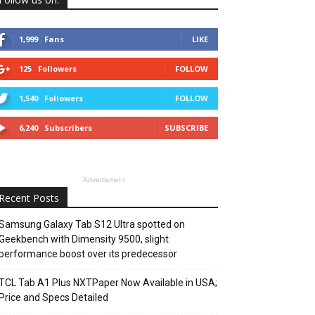
1,999
Fans
LIKE
125
Followers
FOLLOW
1,540
Followers
FOLLOW
6,240
Subscribers
SUBSCRIBE
Advertisment
Recent Posts
Samsung Galaxy Tab S12 Ultra spotted on
Geekbench with Dimensity 9500, slight
performance boost over its predecessor
TCL Tab A1 Plus NXTPaper Now Available in USA;
Price and Specs Detailed