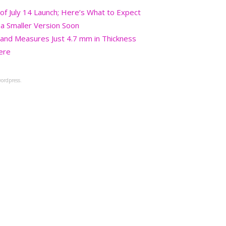
 July 14 Launch; Here’s What to Expect
a Smaller Version Soon
and Measures Just 4.7 mm in Thickness
ere
ordpress.