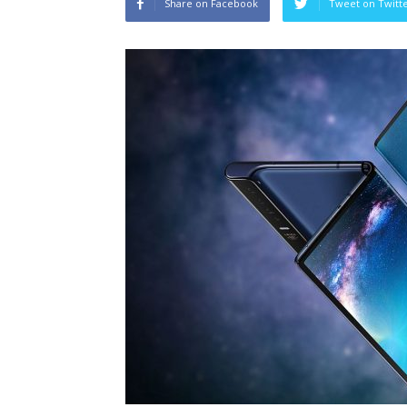
Share on Facebook
Tweet on Twitt