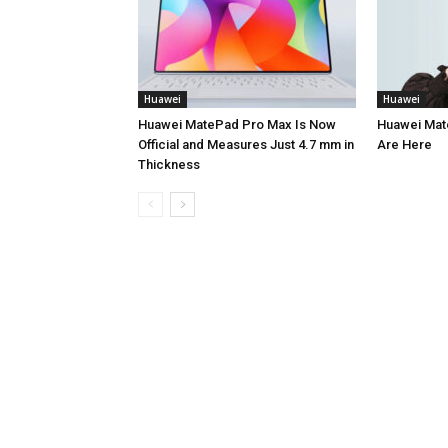
Huawei
Huawei
Huawei MatePad Pro Max Is Now
Huawei Mate
Official and Measures Just 4.7 mm in
Are Here
Thickness