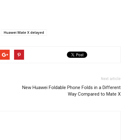
Huawei Mate X delayed
Next article
New Huawei Foldable Phone Folds in a Different
Way Compared to Mate X