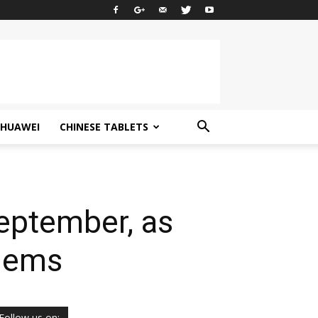
HUAWEI
CHINESE TABLETS
eptember, as
blems
Follow us on: