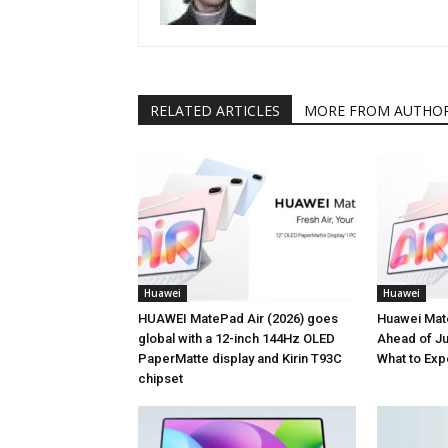
RELATED ARTICLES
MORE FROM AUTHO
Huawei
Huawei
HUAWEI MatePad Air (2026) goes
Huawei Mat
global with a 12-inch 144Hz OLED
Ahead of Ju
PaperMatte display and Kirin T93C
What to Exp
chipset