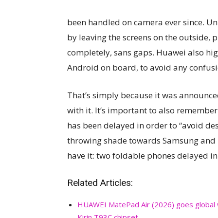
been handled on camera ever since. Unl
by leaving the screens on the outside, pr
completely, sans gaps. Huawei also high
Android on board, to avoid any confusi
That’s simply because it was announced
with it. It’s important to also remember
has been delayed in order to “avoid de
throwing shade towards Samsung and it
have it: two foldable phones delayed in
Related Articles:
HUAWEI MatePad Air (2026) goes global 
Kirin T93C chipset