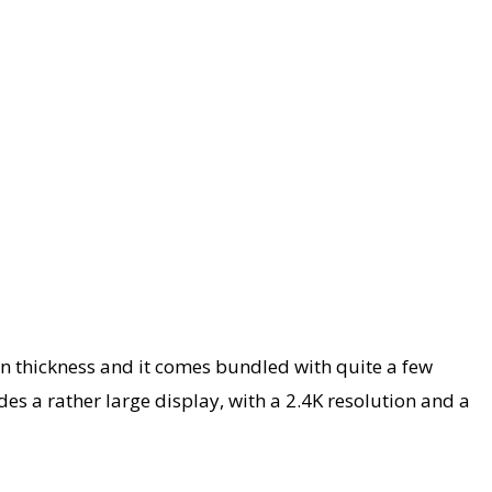
 thickness and it comes bundled with quite a few
es a rather large display, with a 2.4K resolution and a