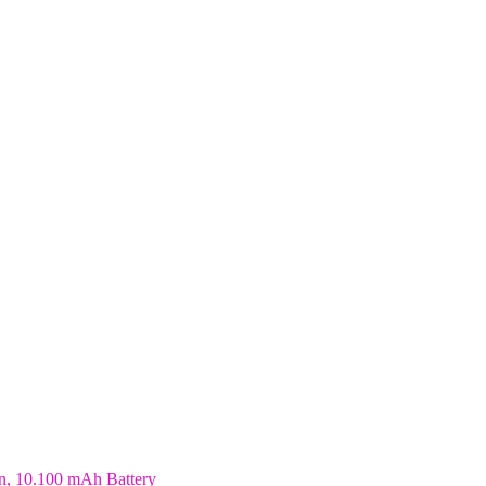
n, 10.100 mAh Battery