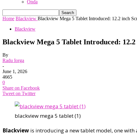
Onda
Home
Blackview
Blackview Mega 5 Tablet Introduced: 12.2 inch Scr
Blackview
Blackview Mega 5 Tablet Introduced: 12.2
By
Radu Iorga
-
June 1, 2026
4665
0
Share on Facebook
Tweet on Twitter
blackview mega 5 tablet (1)
Blackview
is introducing a new tablet model, one with 