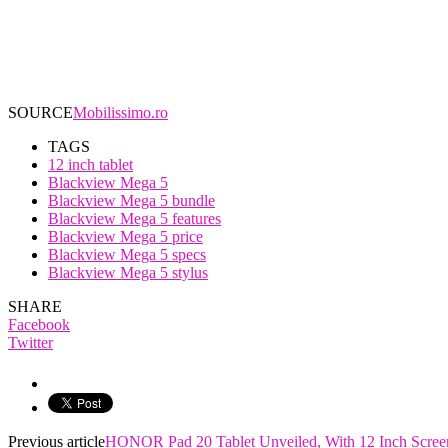
SOURCE
Mobilissimo.ro
TAGS
12 inch tablet
Blackview Mega 5
Blackview Mega 5 bundle
Blackview Mega 5 features
Blackview Mega 5 price
Blackview Mega 5 specs
Blackview Mega 5 stylus
SHARE
Facebook
Twitter
Previous article
HONOR Pad 20 Tablet Unveiled, With 12 Inch Scree