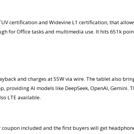
ht TUV certification and Widevine L1 certification, that a
gh for Office tasks and multimedia use. It hits 651k poi
layback and charges at 55W via wire. The tablet also bri
, providing AI models like DeepSeek, OpenAI, Gemini. Ther
lso LTE available.
ar coupon included and the first buyers will get headpho