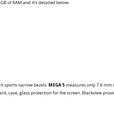
2 GB of RAM and it’s detailed below.
 it sports narrow bezels.
MEGA 5
measures only 7.6 mm in
d, case, glass protection for the screen. Blackview provid