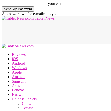
your email
A password will be e-mailed to you.
Tablet News
Reviews
iOS
Android
Windows
Apple
Amazon
Samsung
Asus
Lenovo
Huawei
Chinese Tablets
Chuwi
Teclast