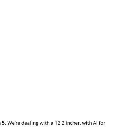
 5.
We’re dealing with a 12.2 incher, with AI for