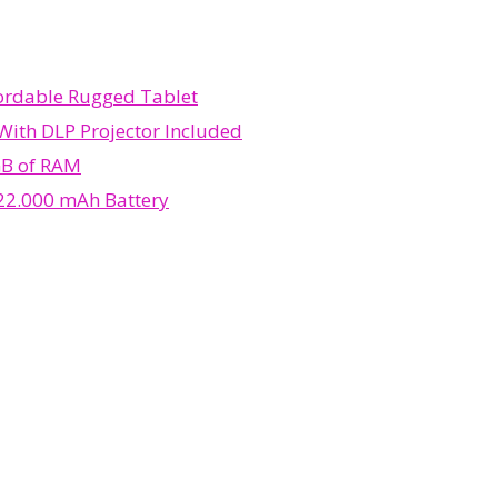
fordable Rugged Tablet
With DLP Projector Included
GB of RAM
 22.000 mAh Battery