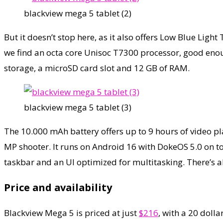
blackview mega 5 tablet (2)
But it doesn’t stop here, as it also offers Low Blue Lig
we find an octa core Unisoc T7300 processor, good enou
storage, a microSD card slot and 12 GB of RAM.
blackview mega 5 tablet (3)
The 10.000 mAh battery offers up to 9 hours of video p
MP shooter. It runs on Android 16 with DokeOS 5.0 on top
taskbar and an UI optimized for multitasking. There’s a
Price and availability
Blackview Mega 5 is priced at just
$216
, with a 20 doll