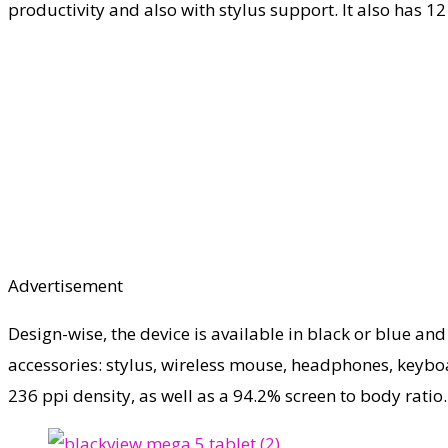
productivity and also with stylus support. It also has 1
Advertisement
Design-wise, the device is available in black or blue and
accessories: stylus, wireless mouse, headphones, keyboar
236 ppi density, as well as a 94.2% screen to body ratio.