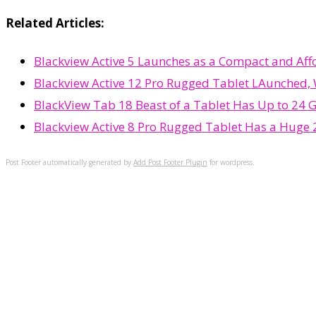
Related Articles:
Blackview Active 5 Launches as a Compact and Af
Blackview Active 12 Pro Rugged Tablet LAunched, 
BlackView Tab 18 Beast of a Tablet Has Up to 24 
Blackview Active 8 Pro Rugged Tablet Has a Huge
Post Footer automatically generated by
Add Post Footer Plugin
for wordpress.