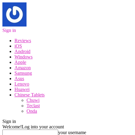
Sign in
Reviews
iOS
Android
Windows
Apple
Amazon
Samsung
Asus
Lenovo
Huawei
Chinese Tablets
Chuwi
Teclast
Onda
Sign in
Welcome!
Log into your account
your username