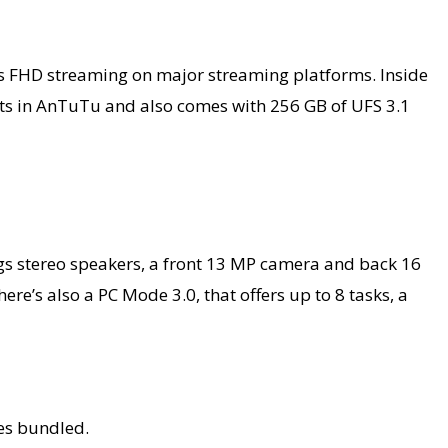
llows FHD streaming on major streaming platforms. Inside
nts in AnTuTu and also comes with 256 GB of UFS 3.1
ngs stereo speakers, a front 13 MP camera and back 16
e’s also a PC Mode 3.0, that offers up to 8 tasks, a
nes bundled.