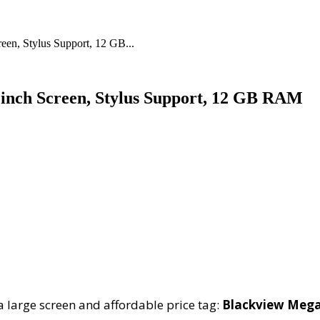
een, Stylus Support, 12 GB...
 inch Screen, Stylus Support, 12 GB RAM
a large screen and affordable price tag:
Blackview Mega