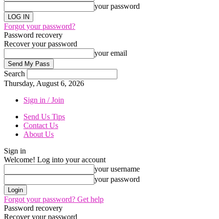
your password
Forgot your password?
Password recovery
Recover your password
your email
Search
Thursday, August 6, 2026
Sign in / Join
Send Us Tips
Contact Us
About Us
Sign in
Welcome! Log into your account
your username
your password
Forgot your password? Get help
Password recovery
Recover your password