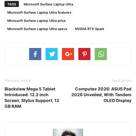
TAGS
Microsoft Surface Laptop Ultra
Microsoft Surface Laptop Ultra features
Microsoft Surface Laptop Ultra price
Microsoft Surface Laptop Ultra specs
NVIDIA RTX Spark
Previous article
Next article
Blackview Mega 5 Tablet
Computex 2026: ASUS Pad
Introduced: 12.2 inch
2026 Unveiled, With Tandem
Screen, Stylus Support, 12
OLED Display
GB RAM