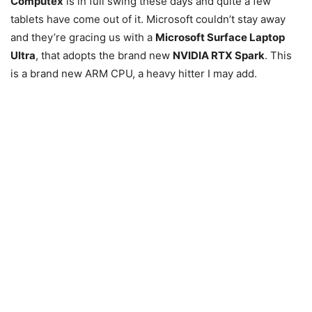
Computex
is in full swing these days and quite a few
tablets have come out of it. Microsoft couldn’t stay away
and they’re gracing us with a
Microsoft Surface Laptop
Ultra
, that adopts the brand new
NVIDIA RTX Spark
. This
is a brand new ARM CPU, a heavy hitter I may add.