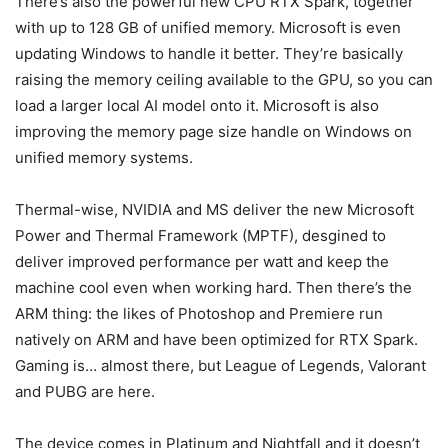
There’s also the powerful new CPU RTX Spark, together
with up to 128 GB of unified memory. Microsoft is even
updating Windows to handle it better. They’re basically
raising the memory ceiling available to the GPU, so you can
load a larger local AI model onto it. Microsoft is also
improving the memory page size handle on Windows on
unified memory systems.
Thermal-wise, NVIDIA and MS deliver the new Microsoft
Power and Thermal Framework (MPTF), desgined to
deliver improved performance per watt and keep the
machine cool even when working hard. Then there’s the
ARM thing: the likes of Photoshop and Premiere run
natively on ARM and have been optimized for RTX Spark.
Gaming is… almost there, but League of Legends, Valorant
and PUBG are here.
The device comes in Platinum and Nightfall and it doesn’t