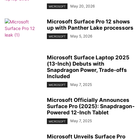
May 20, 2026
MICROSOFT
Microsoft Surface Pro 12 shows
up with Panther Lake processors
May 5, 2026
MICROSOFT
Microsoft Surface Laptop 2025
(13-Inch) Debuts with
Snapdragon Power, Trade-offs
Included
May 7, 2025
MICROSOFT
Microsoft Officially Announces
Surface Pro (2025): Snapdragon-
Powered 12-Inch Tablet
May 7, 2025
MICROSOFT
Microsoft Unveils Surface Pro