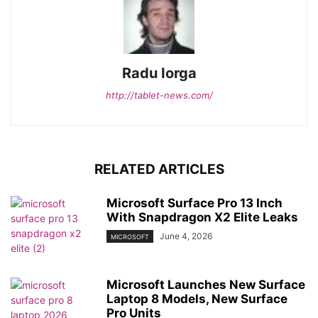
Radu Iorga
http://tablet-news.com/
RELATED ARTICLES
Microsoft Surface Pro 13 Inch
With Snapdragon X2 Elite Leaks
June 4, 2026
MICROSOFT
Microsoft Launches New Surface
Laptop 8 Models, New Surface
Pro Units