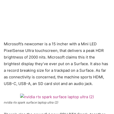
Microsoft’s newcomer is a 15 incher with a Mini LED
PixelSense Ultra touchscreen, that delivers a peak HDR
brightness of 2000 nits. Microsoft claims this it the
brightest display they’ve ever put on a Surface. It also has
a record breaking size for a trackpad on a Surface. As far
as connectivity is concerned, the machine sports HDMI,
USB-C, USB-A, an SD card slot and an audio jack.
nvidia rtx spark surface laptop ultra (2)