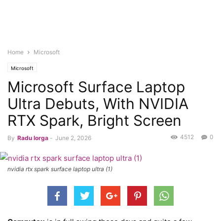
Home
Microsoft
Microsoft
Microsoft Surface Laptop
Ultra Debuts, With NVIDIA
RTX Spark, Bright Screen
4512
0
By
Radu Iorga
-
June 2, 2026
nvidia rtx spark surface laptop ultra (1)