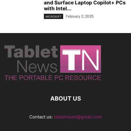
and Surface Laptop Copilot+ PCs
with Intel...
February 2, 2025
MICROSOFT
ABOUT US
Contact us:
tabletnews@gmail.com