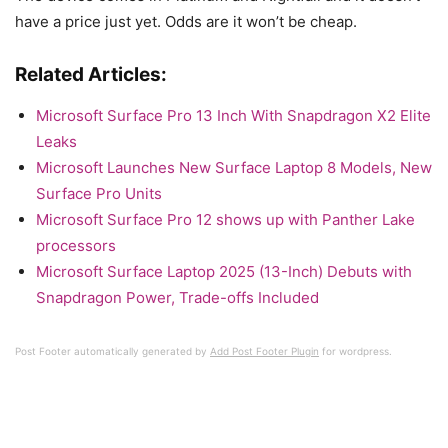
have a price just yet. Odds are it won’t be cheap.
Related Articles:
Microsoft Surface Pro 13 Inch With Snapdragon X2 Elite
Leaks
Microsoft Launches New Surface Laptop 8 Models, New
Surface Pro Units
Microsoft Surface Pro 12 shows up with Panther Lake
processors
Microsoft Surface Laptop 2025 (13-Inch) Debuts with
Snapdragon Power, Trade-offs Included
Post Footer automatically generated by
Add Post Footer Plugin
for wordpress.