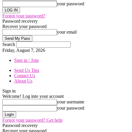
your password
Forgot your password?
Password recovery
Recover your password
your email
Search
Friday, August 7, 2026
Sign in / Join
Send Us Tips
Contact Us
About Us
Sign in
Welcome! Log into your account
your username
your password
Forgot your password? Get help
Password recovery
Recover your password