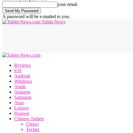
your email
A password will be e-mailed to you.
Tablet News
Reviews
iOS
Android
Windows
Apple
Amazon
Samsung
Asus
Lenovo
Huawei
Chinese Tablets
Chuwi
Teclast