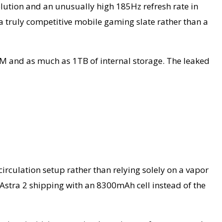
olution and an unusually high 185Hz refresh rate in
a truly competitive mobile gaming slate rather than a
AM and as much as 1TB of internal storage. The leaked
circulation setup rather than relying solely on a vapor
 Astra 2 shipping with an 8300mAh cell instead of the