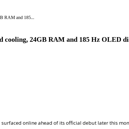
4GB RAM and 185...
quid cooling, 24GB RAM and 185 Hz OLED di
surfaced online ahead of its official debut later this m