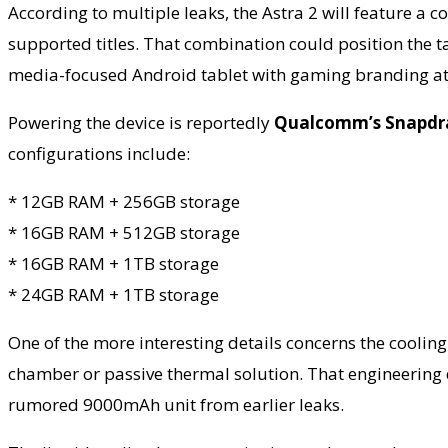
According to multiple leaks, the Astra 2 will feature a
supported titles. That combination could position the t
media-focused Android tablet with gaming branding at
Powering the device is reportedly
Qualcomm’s Snapdra
configurations include:
* 12GB RAM + 256GB storage
* 16GB RAM + 512GB storage
* 16GB RAM + 1TB storage
* 24GB RAM + 1TB storage
One of the more interesting details concerns the cooling
chamber or passive thermal solution. That engineering d
rumored 9000mAh unit from earlier leaks.