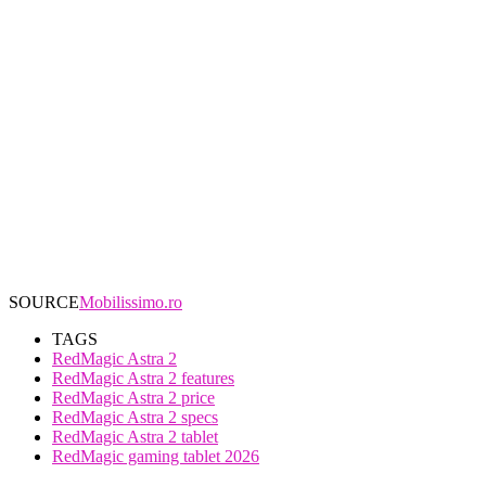
SOURCE
Mobilissimo.ro
TAGS
RedMagic Astra 2
RedMagic Astra 2 features
RedMagic Astra 2 price
RedMagic Astra 2 specs
RedMagic Astra 2 tablet
RedMagic gaming tablet 2026