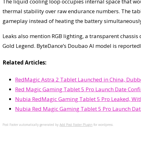
The liquid cooling loop occupies internal space that w
thermal stability over raw endurance numbers. The tabl
gameplay instead of heating the battery simultaneousl
Leaks also mention RGB lighting, a transparent chassis 
Gold Legend. ByteDance’s Doubao AI model is reportedly
Related Articles:
RedMagic Astra 2 Tablet Launched in China, Dub
Red Magic Gaming Tablet 5 Pro Launch Date Confi
Nubia RedMagic Gaming Tablet 5 Pro Leaked, With
Nubia Red Magic Gaming Tablet 5 Pro Launch Dat
Post Footer automatically generated by
Add Post Footer Plugin
for wordpress.