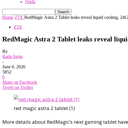
Onda
Home
ZTE
RedMagic Astra 2 Tablet leaks reveal liquid cooling, 2
ZTE
RedMagic Astra 2 Tablet leaks reveal li
By
Radu Iorga
-
June 6, 2026
5852
0
Share on Facebook
Tweet on Twitter
red magic astra 2 tablet (1)
More details about RedMagic’s next gaming tablet have 