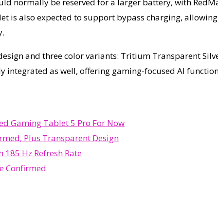
ould normally be reserved for a larger battery, with Red
et is also expected to support bypass charging, allowing
y.
design and three color variants: Tritium Transparent Sil
 integrated as well, offering gaming-focused AI functio
bed Gaming Tablet 5 Pro For Now
rmed, Plus Transparent Design
 185 Hz Refresh Rate
e Confirmed