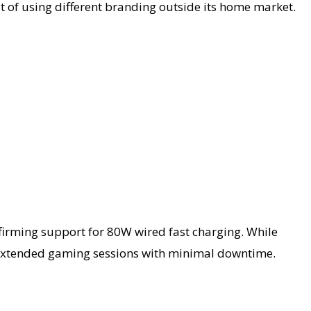
t of using different branding outside its home market.
nfirming support for 80W wired fast charging. While
for extended gaming sessions with minimal downtime.