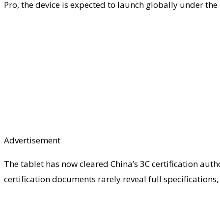
Pro, the device is expected to launch globally under th
Advertisement
The tablet has now cleared China’s 3C certification aut
certification documents rarely reveal full specificatio