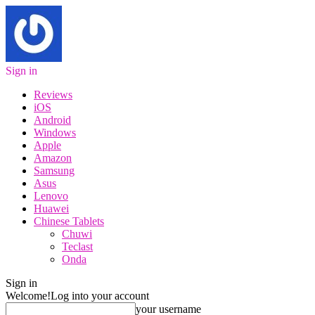
Sign in
Reviews
iOS
Android
Windows
Apple
Amazon
Samsung
Asus
Lenovo
Huawei
Chinese Tablets
Chuwi
Teclast
Onda
Sign in
Welcome!
Log into your account
your username