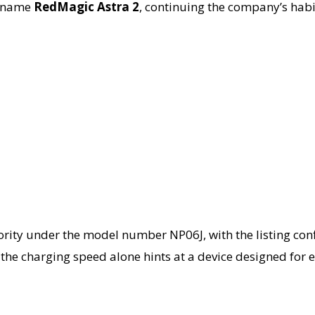
e name
RedMagic Astra 2
, continuing the company’s habi
hority under the model number NP06J, with the listing co
ns, the charging speed alone hints at a device designed 