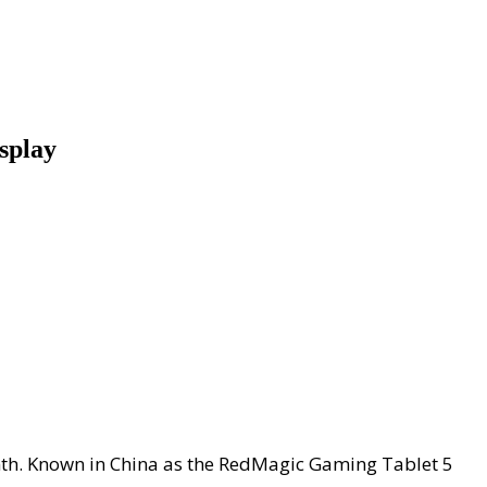
splay
onth. Known in China as the RedMagic Gaming Tablet 5