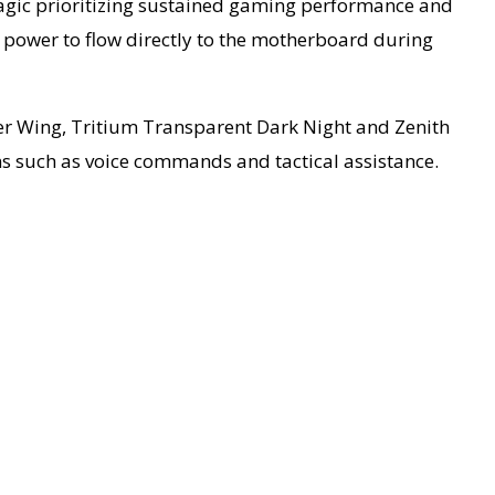
Magic prioritizing sustained gaming performance and
 power to flow directly to the motherboard during
ver Wing, Tritium Transparent Dark Night and Zenith
ns such as voice commands and tactical assistance.