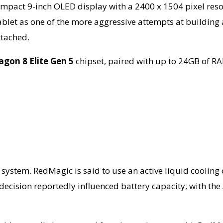
 compact 9-inch OLED display with a 2400 x 1504 pixel res
ablet as one of the more aggressive attempts at building 
tached.
gon 8 Elite Gen 5
chipset, paired with up to 24GB of R
 system. RedMagic is said to use an active liquid cooling 
ecision reportedly influenced battery capacity, with the