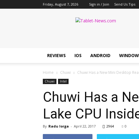
Friday, August 7, 2026
Sign in / Join
Send Us Tips
Tablet
News
REVIEWS
IOS
ANDROID
WINDOW
Home
Chuwi
Chuwi Has a New Mini Desktop Ready
Chuwi
Intel
Chuwi Has a Ne
Lake CPU Insid
By
Radu Iorga
-
April 22, 2017
2964
0