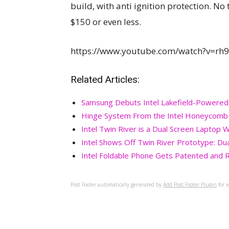
build, with anti ignition protection. No 
$150 or even less.
https://www.youtube.com/watch?v=rh
Related Articles:
Samsung Debuts Intel Lakefield-Powered
Hinge System From the Intel Honeycomb Gl
Intel Twin River is a Dual Screen Lapto
Intel Shows Off Twin River Prototype: Dua
Intel Foldable Phone Gets Patented and 
Post Footer automatically generated by
Add Post Footer Plugin
for w