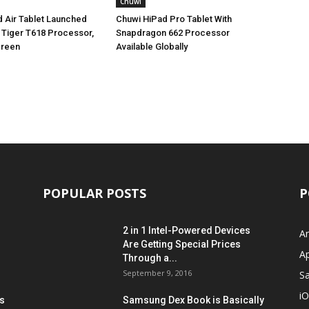
Chuwi
 Air Tablet Launched
Chuwi HiPad Pro Tablet With
 Tiger T618 Processor,
Snapdragon 662 Processor
creen
Available Globally
POPULAR POSTS
P
2 in 1 Intel-Powered Devices
A
Are Getting Special Prices
A
Through a...
September 9, 2016
S
i
s
Samsung Dex Book is Basically