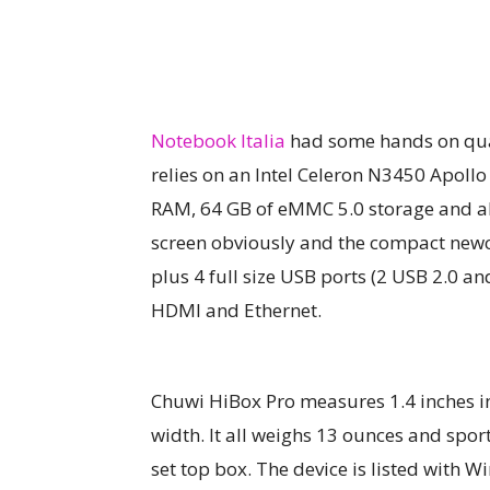
Notebook Italia
had some hands on qual
relies on an Intel Celeron N3450 Apoll
RAM, 64 GB of eMMC 5.0 storage and als
screen obviously and the compact newc
plus 4 full size USB ports (2 USB 2.0 an
HDMI and Ethernet.
Chuwi HiBox Pro measures 1.4 inches in 
width. It all weighs 13 ounces and spor
set top box. The device is listed with