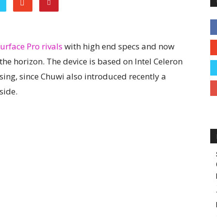
urface Pro rivals
with high end specs and now
the horizon. The device is based on Intel Celeron
ising, since Chuwi also introduced recently a
side.