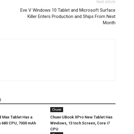
Next article
Eve V Windows 10 Tablet and Microsoft Surface
Killer Enters Production and Ships From Next
Month
R
Chuwi
 Max Tablet Has a
Chuwi UBook XPro New Tablet Has
 680 CPU, 7000 mAh
Windows, 13 Inch Screen, Core i7
CPU