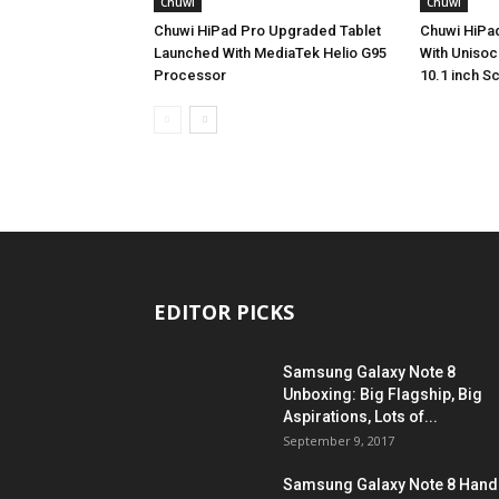
Chuwi
Chuwi
Chuwi HiPad Pro Upgraded Tablet
Chuwi HiPad
Launched With MediaTek Helio G95
With Unisoc
Processor
10.1 inch S
EDITOR PICKS
Samsung Galaxy Note 8
Unboxing: Big Flagship, Big
Aspirations, Lots of...
September 9, 2017
Samsung Galaxy Note 8 Hand