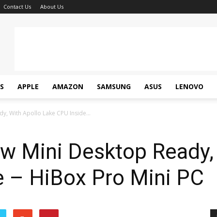
Contact Us
About Us
S
APPLE
AMAZON
SAMSUNG
ASUS
LENOVO
, With Apollo Lake CPU Inside...
w Mini Desktop Ready, 
e – HiBox Pro Mini PC