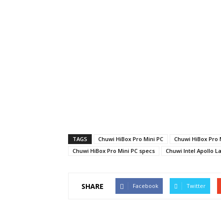
TAGS
Chuwi HiBox Pro Mini PC
Chuwi HiBox Pro 
Chuwi HiBox Pro Mini PC specs
Chuwi Intel Apollo L
SHARE
Facebook
Twitter