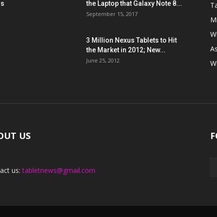
ns
the Laptop that Galaxy Note 8...
Ta
September 15, 2017
Mi
W
3 Million Nexus Tablets to Hit
A
the Market in 2012; New...
June 25, 2012
W
OUT US
F
act us:
tabletnews@gmail.com