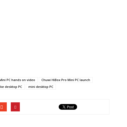
Mini PC hands on video
Chuwi HiBox Pro Mini PC launch
ake desktop PC
mini desktop PC