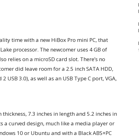
ity time with a new HiBox Pro mini PC, that
o Lake processor. The newcomer uses 4 GB of
o relies on a microSD card slot. There’s no
omer did leave room for a 2.5 inch SATA HDD,
d 2 USB 3.0), as well as an USB Type C port, VGA,
thickness, 7.3 inches in length and 5.2 inches in
ts a curved design, much like a media player or
 Windows 10 or Ubuntu and with a Black ABS+PC