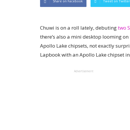
Share on Facebook
Tweet on Twitter
Chuwi is on a roll lately, debuting
two S
there’s also a mini desktop looming on 
Apollo Lake chipsets, not exactly surpr
Lapbook with an Apollo Lake chipset in
Advertisement