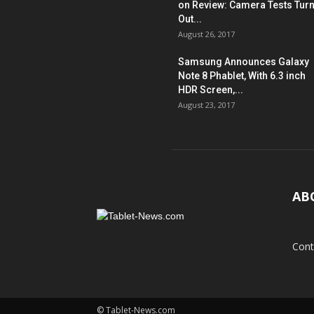
on Review: Camera Tests Tur
Out...
August 26, 2017
Samsung Announces Galaxy
Note 8 Phablet, With 6.3 inch
HDR Screen,...
August 23, 2017
AB
Cont
© Tablet-News.com