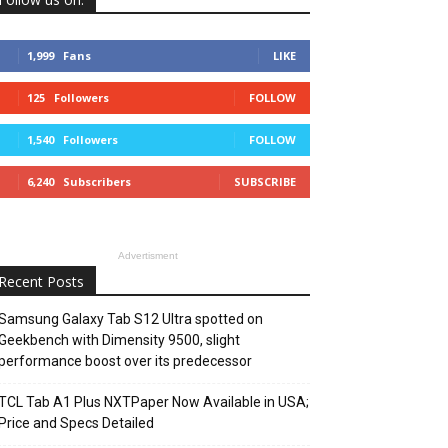
1,999
Fans
LIKE
125
Followers
FOLLOW
1,540
Followers
FOLLOW
6,240
Subscribers
SUBSCRIBE
Advertisment
Recent Posts
Samsung Galaxy Tab S12 Ultra spotted on
Geekbench with Dimensity 9500, slight
performance boost over its predecessor
TCL Tab A1 Plus NXTPaper Now Available in USA;
Price and Specs Detailed