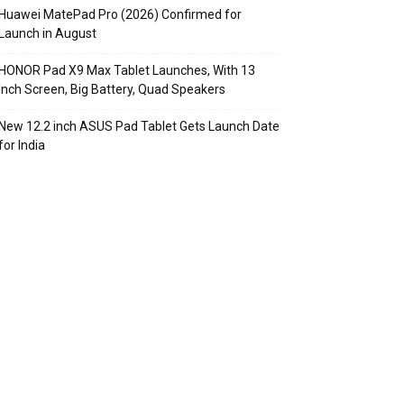
Huawei MatePad Pro (2026) Confirmed for
Launch in August
HONOR Pad X9 Max Tablet Launches, With 13
Inch Screen, Big Battery, Quad Speakers
New 12.2 inch ASUS Pad Tablet Gets Launch Date
for India