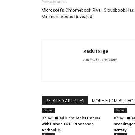
Previous article
Microsoft’s Chromebook Rival, Cloudbook Has
Minimum Specs Revealed
Radu Iorga
http://tablet-news.com/
RELATED ARTICLES
MORE FROM AUTHO
Chuwi
Chuwi
Chuwi HiPad XPro Tablet Debuts
Chuwi HiPad
With Unisoc T616 Processor,
Snapdragon
Android 12
Battery