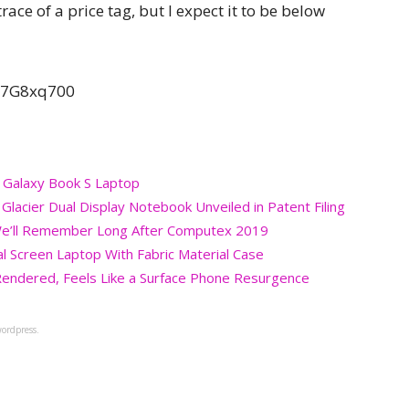
trace of a price tag, but I expect it to be below
97G8xq700
 Galaxy Book S Laptop
acier Dual Display Notebook Unveiled in Patent Filing
p We’ll Remember Long After Computex 2019
l Screen Laptop With Fabric Material Case
Rendered, Feels Like a Surface Phone Resurgence
ordpress.