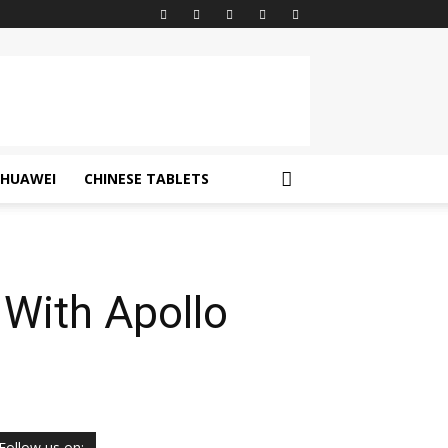
HUAWEI
CHINESE TABLETS
With Apollo
Follow us on: