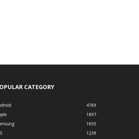
OPULAR CATEGORY
ndroid
4769
pple
1897
amsung
1655
OS
1239