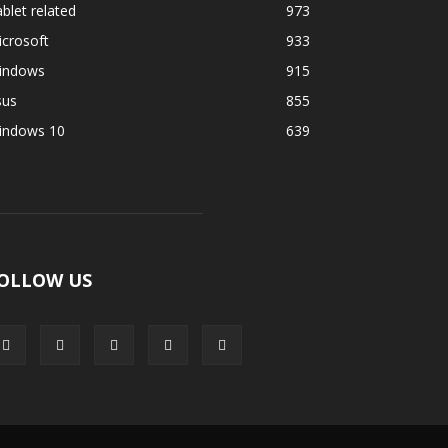
blet related
973
crosoft
933
indows
915
sus
855
indows 10
639
OLLOW US