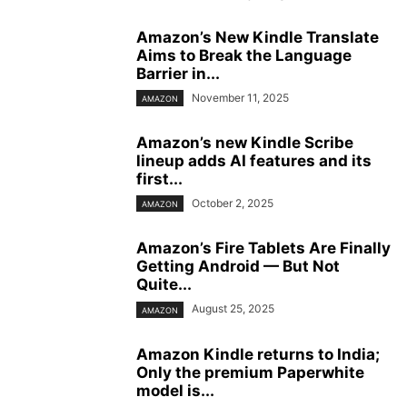
Amazon’s New Kindle Translate
Aims to Break the Language
Barrier in...
November 11, 2025
AMAZON
Amazon’s new Kindle Scribe
lineup adds AI features and its
first...
October 2, 2025
AMAZON
Amazon’s Fire Tablets Are Finally
Getting Android — But Not
Quite...
August 25, 2025
AMAZON
Amazon Kindle returns to India;
Only the premium Paperwhite
model is...