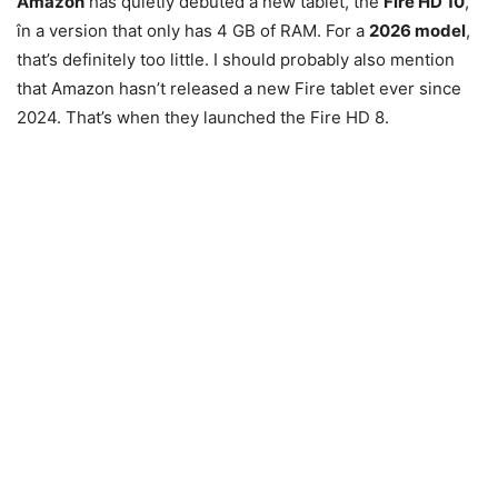
Amazon
has quietly debuted a new tablet, the
Fire HD 10
,
în a version that only has 4 GB of RAM. For a
2026 model
,
that’s definitely too little. I should probably also mention
that Amazon hasn’t released a new Fire tablet ever since
2024. That’s when they launched the Fire HD 8.