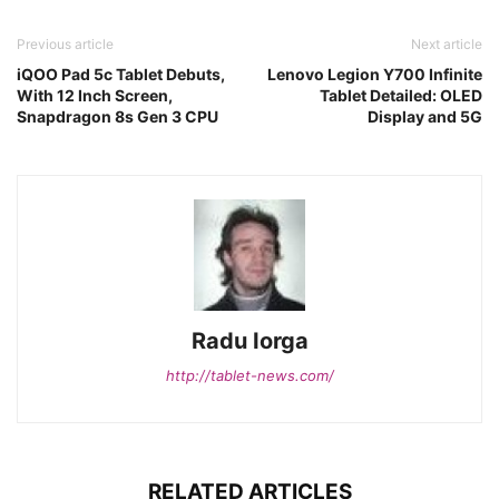
Previous article
Next article
iQOO Pad 5c Tablet Debuts,
Lenovo Legion Y700 Infinite
With 12 Inch Screen,
Tablet Detailed: OLED
Snapdragon 8s Gen 3 CPU
Display and 5G
Radu Iorga
http://tablet-news.com/
RELATED ARTICLES