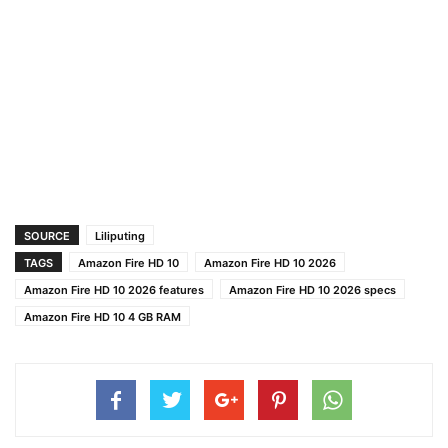
SOURCE
Liliputing
TAGS
Amazon Fire HD 10
Amazon Fire HD 10 2026
Amazon Fire HD 10 2026 features
Amazon Fire HD 10 2026 specs
Amazon Fire HD 10 4 GB RAM