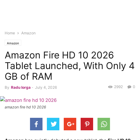
Home
Amazon
Amazon
Amazon Fire HD 10 2026
Tablet Launched, With Only 4
GB of RAM
2992
0
By
Radu Iorga
-
July 4, 2026
amazon fire hd 10 2026