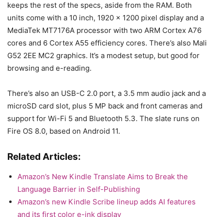
keeps the rest of the specs, aside from the RAM. Both
units come with a 10 inch, 1920 x 1200 pixel display and a
MediaTek MT7176A processor with two ARM Cortex A76
cores and 6 Cortex A55 efficiency cores. There’s also Mali
G52 2EE MC2 graphics. It’s a modest setup, but good for
browsing and e-reading.
There’s also an USB-C 2.0 port, a 3.5 mm audio jack and a
microSD card slot, plus 5 MP back and front cameras and
support for Wi-Fi 5 and Bluetooth 5.3. The slate runs on
Fire OS 8.0, based on Android 11.
Related Articles:
Amazon’s New Kindle Translate Aims to Break the
Language Barrier in Self-Publishing
Amazon’s new Kindle Scribe lineup adds AI features
and its first color e-ink display