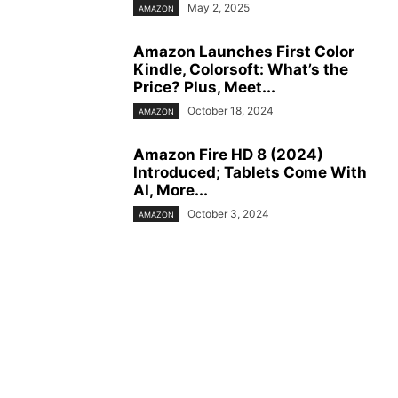
May 2, 2025
AMAZON
Amazon Launches First Color
Kindle, Colorsoft: What’s the
Price? Plus, Meet...
October 18, 2024
AMAZON
Amazon Fire HD 8 (2024)
Introduced; Tablets Come With
AI, More...
October 3, 2024
AMAZON