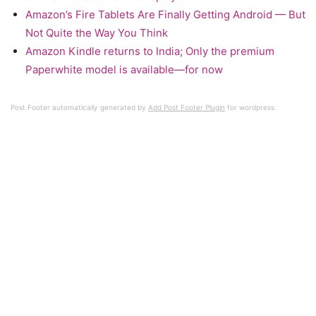
Amazon’s Fire Tablets Are Finally Getting Android — But
Not Quite the Way You Think
Amazon Kindle returns to India; Only the premium
Paperwhite model is available—for now
Post Footer automatically generated by
Add Post Footer Plugin
for wordpress.