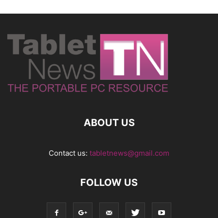
ABOUT US
Contact us:
tabletnews@gmail.com
FOLLOW US