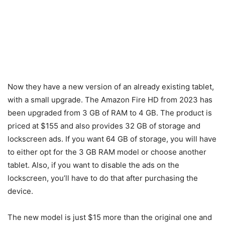
Now they have a new version of an already existing tablet,
with a small upgrade. The Amazon Fire HD from 2023 has
been upgraded from 3 GB of RAM to 4 GB. The product is
priced at $155 and also provides 32 GB of storage and
lockscreen ads. If you want 64 GB of storage, you will have
to either opt for the 3 GB RAM model or choose another
tablet. Also, if you want to disable the ads on the
lockscreen, you’ll have to do that after purchasing the
device.
The new model is just $15 more than the original one and