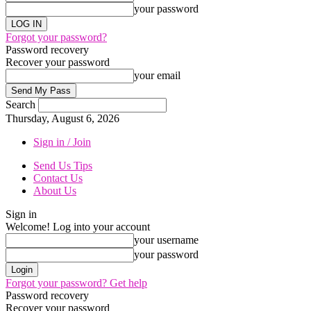
your password
Forgot your password?
Password recovery
Recover your password
your email
Search
Thursday, August 6, 2026
Sign in / Join
Send Us Tips
Contact Us
About Us
Sign in
Welcome! Log into your account
your username
your password
Forgot your password? Get help
Password recovery
Recover your password