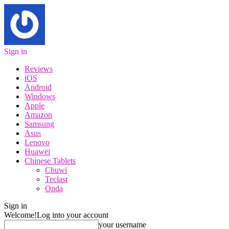
Sign in
Reviews
iOS
Android
Windows
Apple
Amazon
Samsung
Asus
Lenovo
Huawei
Chinese Tablets
Chuwi
Teclast
Onda
Sign in
Welcome!
Log into your account
your username