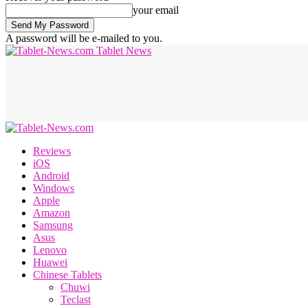
your email
A password will be e-mailed to you.
Tablet News
Reviews
iOS
Android
Windows
Apple
Amazon
Samsung
Asus
Lenovo
Huawei
Chinese Tablets
Chuwi
Teclast