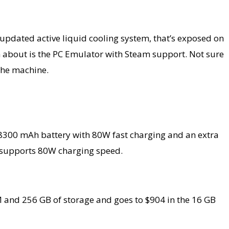
updated active liquid cooling system, that’s exposed on
ch about is the PC Emulator with Steam support. Not sure
the machine.
n 8300 mAh battery with 80W fast charging and an extra
d supports 80W charging speed.
M and 256 GB of storage and goes to $904 in the 16 GB