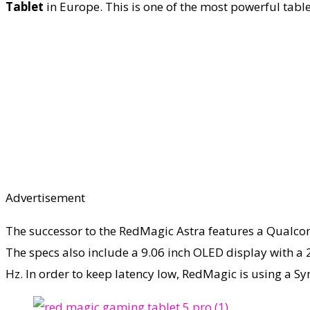
Tablet
in Europe. This is one of the most powerful tabl
Advertisement
The successor to the RedMagic Astra features a Qualcom
The specs also include a 9.06 inch OLED display with a 2
Hz. In order to keep latency low, RedMagic is using a Sy