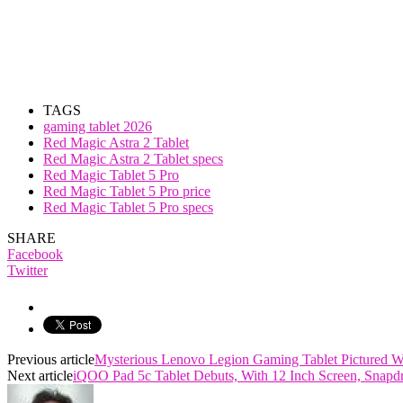
TAGS
gaming tablet 2026
Red Magic Astra 2 Tablet
Red Magic Astra 2 Tablet specs
Red Magic Tablet 5 Pro
Red Magic Tablet 5 Pro price
Red Magic Tablet 5 Pro specs
SHARE
Facebook
Twitter
Previous article
Mysterious Lenovo Legion Gaming Tablet Pictured 
Next article
iQOO Pad 5c Tablet Debuts, With 12 Inch Screen, Snap