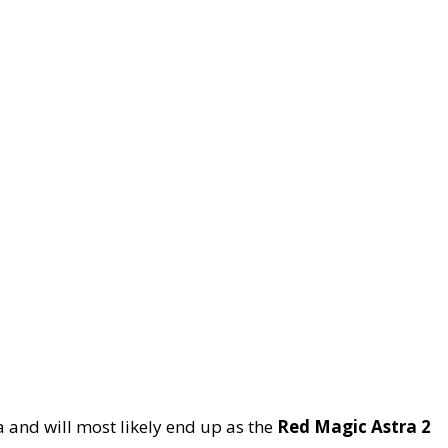
a and will most likely end up as the
Red Magic Astra 2