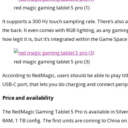
red magic gaming tablet 5 pro (1)
It supports a 300 Hz touch sampling rate. There’s also
the back. It even comes with RGB lighting, as any gamin
how legit it is, but it’s integrated within the Game Sp
red magic gaming tablet 5 pro (3)
According to RedMagic, users should be able to play tit
USB-C port, that lets you do charging and connect peri
Price and availability
The RedMagic Gaming Tablet 5 Pro is available in Silver
RAM, 1 TB config. The first units are coming to China on 