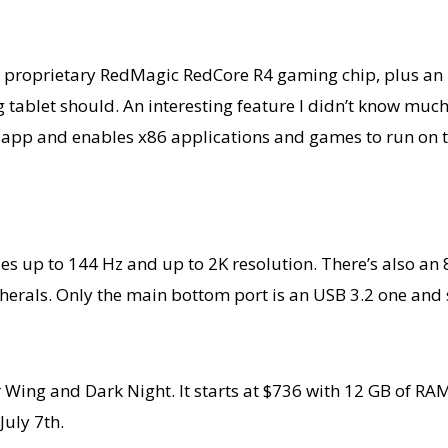
 a proprietary RedMagic RedCore R4 gaming chip, plus an 
g tablet should. An interesting feature I didn’t know mu
ace app and enables x86 applications and games to run on 
les up to 144 Hz and up to 2K resolution. There’s also a
pherals. Only the main bottom port is an USB 3.2 one an
 Wing and Dark Night. It starts at $736 with 12 GB of RA
July 7th.