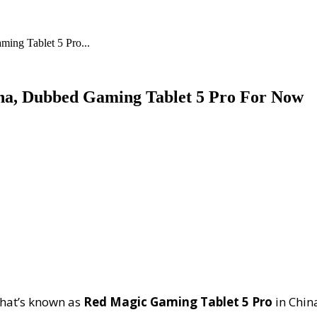
ing Tablet 5 Pro...
ina, Dubbed Gaming Tablet 5 Pro For Now
that’s known as
Red Magic Gaming Tablet 5 Pro
in Chin