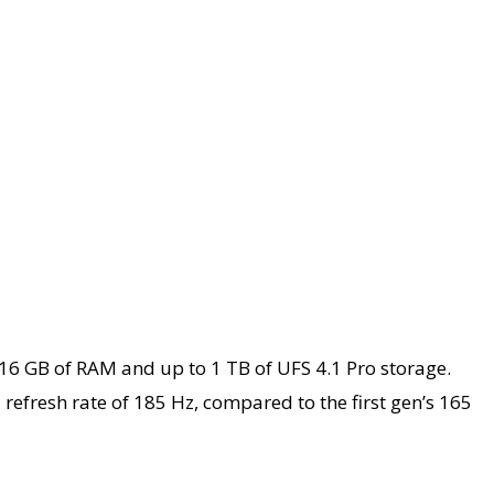
16 GB of RAM and up to 1 TB of UFS 4.1 Pro storage.
refresh rate of 185 Hz, compared to the first gen’s 165