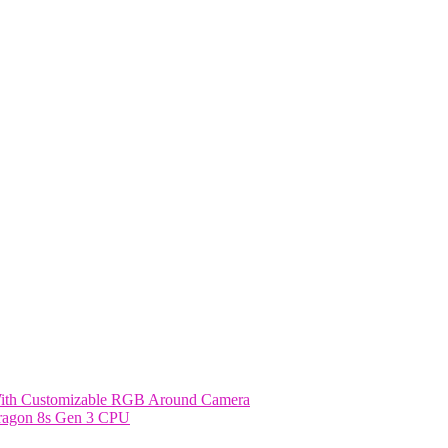
With Customizable RGB Around Camera
dragon 8s Gen 3 CPU