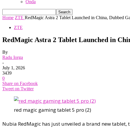
Onda
Home
ZTE
RedMagic Astra 2 Tablet Launched in China, Dubbed Gam
ZTE
RedMagic Astra 2 Tablet Launched in Ch
By
Radu Iorga
-
July 1, 2026
3439
0
Share on Facebook
Tweet on Twitter
red magic gaming tablet 5 pro (2)
Nubia RedMagic has just unveiled a brand new tablet, 