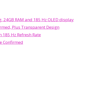
ing, 24GB RAM and 185 Hz OLED display
rmed, Plus Transparent Design
 185 Hz Refresh Rate
e Confirmed