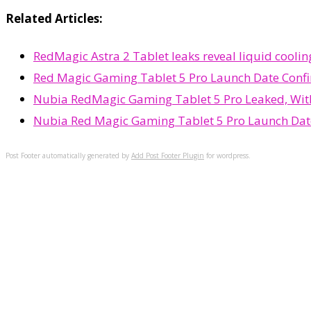
Related Articles:
RedMagic Astra 2 Tablet leaks reveal liquid cool
Red Magic Gaming Tablet 5 Pro Launch Date Confi
Nubia RedMagic Gaming Tablet 5 Pro Leaked, With
Nubia Red Magic Gaming Tablet 5 Pro Launch Dat
Post Footer automatically generated by
Add Post Footer Plugin
for wordpress.