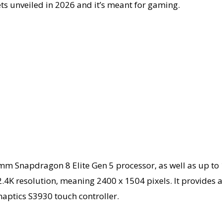
ets unveiled in 2026 and it’s meant for gaming.
m Snapdragon 8 Elite Gen 5 processor, as well as up to 
.4K resolution, meaning 2400 x 1504 pixels. It provides a 
naptics S3930 touch controller.