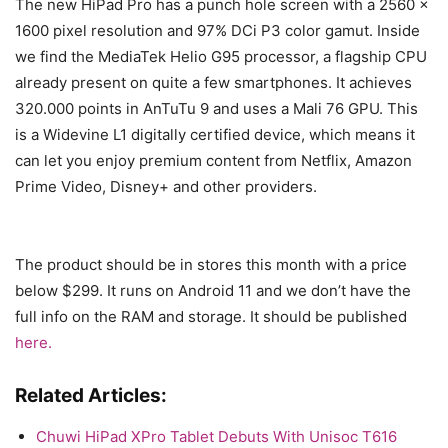
The new HiPad Pro has a punch hole screen with a 2560 x
1600 pixel resolution and 97% DCi P3 color gamut. Inside
we find the MediaTek Helio G95 processor, a flagship CPU
already present on quite a few smartphones. It achieves
320.000 points in AnTuTu 9 and uses a Mali 76 GPU. This
is a Widevine L1 digitally certified device, which means it
can let you enjoy premium content from Netflix, Amazon
Prime Video, Disney+ and other providers.
The product should be in stores this month with a price
below $299. It runs on Android 11 and we don’t have the
full info on the RAM and storage. It should be published
here.
Related Articles:
Chuwi HiPad XPro Tablet Debuts With Unisoc T616