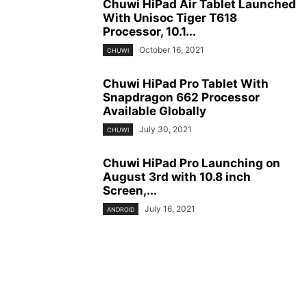
Chuwi HiPad Air Tablet Launched
With Unisoc Tiger T618
Processor, 10.1...
October 16, 2021
CHUWI
Chuwi HiPad Pro Tablet With
Snapdragon 662 Processor
Available Globally
July 30, 2021
CHUWI
Chuwi HiPad Pro Launching on
August 3rd with 10.8 inch
Screen,...
July 16, 2021
ANDROID