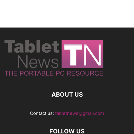
ABOUT US
Contact us:
tabletnews@gmail.com
FOLLOW US