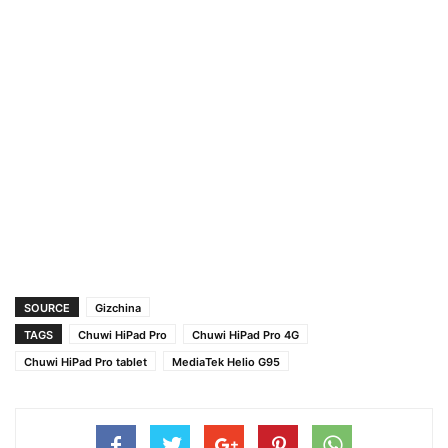
SOURCE
Gizchina
TAGS
Chuwi HiPad Pro
Chuwi HiPad Pro 4G
Chuwi HiPad Pro tablet
MediaTek Helio G95