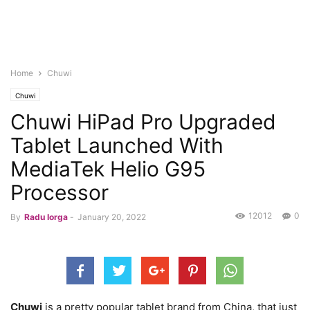
Home
Chuwi
Chuwi
Chuwi HiPad Pro Upgraded
Tablet Launched With
MediaTek Helio G95
Processor
12012
0
By
Radu Iorga
-
January 20, 2022
Chuwi
is a pretty popular tablet brand from China, that just