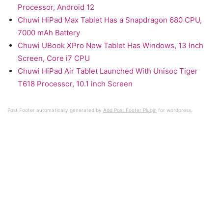
Processor, Android 12
Chuwi HiPad Max Tablet Has a Snapdragon 680 CPU,
7000 mAh Battery
Chuwi UBook XPro New Tablet Has Windows, 13 Inch
Screen, Core i7 CPU
Chuwi HiPad Air Tablet Launched With Unisoc Tiger
T618 Processor, 10.1 inch Screen
Post Footer automatically generated by
Add Post Footer Plugin
for wordpress.