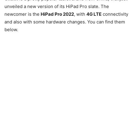
unveiled a new version of its HiPad Pro slate. The
newcomer is the
HiPad Pro 2022
, with
4G LTE
connectivity
and also with some hardware changes. You can find them
below.