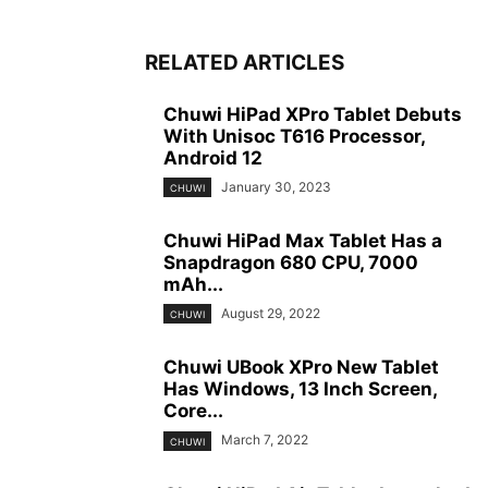
RELATED ARTICLES
Chuwi HiPad XPro Tablet Debuts
With Unisoc T616 Processor,
Android 12
January 30, 2023
CHUWI
Chuwi HiPad Max Tablet Has a
Snapdragon 680 CPU, 7000
mAh...
August 29, 2022
CHUWI
Chuwi UBook XPro New Tablet
Has Windows, 13 Inch Screen,
Core...
March 7, 2022
CHUWI