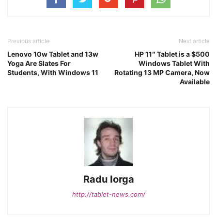
Previous article
Next article
Lenovo 10w Tablet and 13w
HP 11″ Tablet is a $500
Yoga Are Slates For
Windows Tablet With
Students, With Windows 11
Rotating 13 MP Camera, Now
Available
Radu Iorga
http://tablet-news.com/