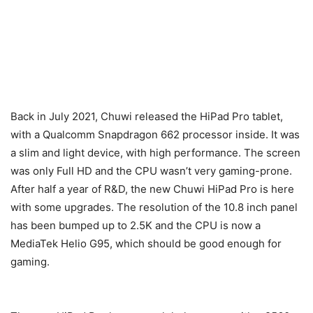
Back in July 2021, Chuwi released the HiPad Pro tablet,
with a Qualcomm Snapdragon 662 processor inside. It was
a slim and light device, with high performance. The screen
was only Full HD and the CPU wasn’t very gaming-prone.
After half a year of R&D, the new Chuwi HiPad Pro is here
with some upgrades. The resolution of the 10.8 inch panel
has been bumped up to 2.5K and the CPU is now a
MediaTek Helio G95, which should be good enough for
gaming.