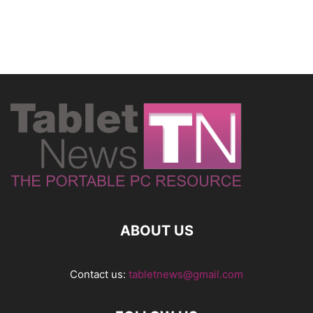
ABOUT US
Contact us:
tabletnews@gmail.com