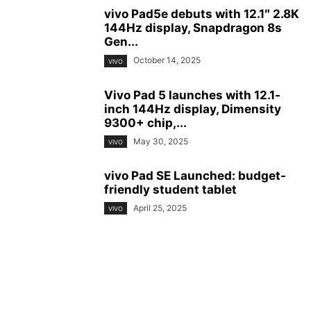
vivo Pad5e debuts with 12.1″ 2.8K
144Hz display, Snapdragon 8s
Gen...
October 14, 2025
VIVO
Vivo Pad 5 launches with 12.1-
inch 144Hz display, Dimensity
9300+ chip,...
May 30, 2025
VIVO
vivo Pad SE Launched: budget-
friendly student tablet
April 25, 2025
VIVO