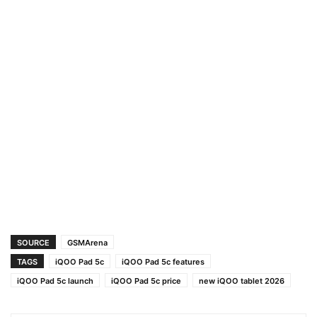
SOURCE
GSMArena
TAGS
iQOO Pad 5c
iQOO Pad 5c features
iQOO Pad 5c launch
iQOO Pad 5c price
new iQOO tablet 2026