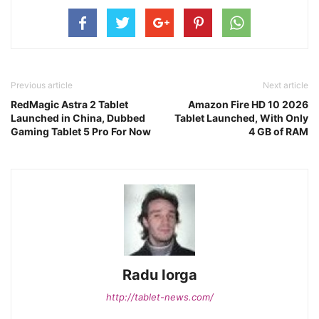
Previous article
Next article
RedMagic Astra 2 Tablet
Amazon Fire HD 10 2026
Launched in China, Dubbed
Tablet Launched, With Only
Gaming Tablet 5 Pro For Now
4 GB of RAM
Radu Iorga
http://tablet-news.com/