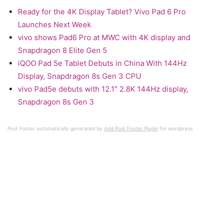
Ready for the 4K Display Tablet? Vivo Pad 6 Pro
Launches Next Week
vivo shows Pad6 Pro at MWC with 4K display and
Snapdragon 8 Elite Gen 5
iQOO Pad 5e Tablet Debuts in China With 144Hz
Display, Snapdragon 8s Gen 3 CPU
vivo Pad5e debuts with 12.1″ 2.8K 144Hz display,
Snapdragon 8s Gen 3
Post Footer automatically generated by
Add Post Footer Plugin
for wordpress.