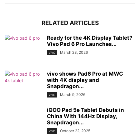
RELATED ARTICLES
Ready for the 4K Display Tablet?
Vivo Pad 6 Pro Launches...
March 23, 2026
VIVO
vivo shows Pad6 Pro at MWC
with 4K display and
Snapdragon...
March 9, 2026
VIVO
iQOO Pad 5e Tablet Debuts in
China With 144Hz Display,
Snapdragon...
October 22, 2025
VIVO