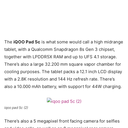
The
iQOO Pad 5c
is what some would call a high midrange
tablet, with a Qualcomm Snapdragon 8s Gen 3 chipset,
together with LPDDR5X RAM and up to UFS 4.1 storage.
There’s also a large 32.200 mm square vapor chamber for
cooling purposes. The tablet packs a 12.1 inch LCD display
with a 2.8K resolution and 144 Hz refresh rate. There’s
also a 10.000 mAh battery, with support for 44W charging.
iqoo pad 5c (2)
There’s also a 5 megapixel front facing camera for selfies