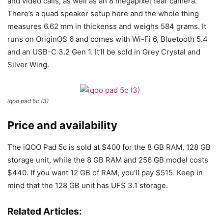
and video calls, as well as an 8 megapixel rear camera.
There’s a quad speaker setup here and the whole thing
measures 6.62 mm in thickenss and weighs 584 grams. It
runs on OriginOS 6 and comes with Wi-Fi 6, Bluetooth 5.4
and an USB-C 3.2 Gen 1. It’ll be sold in Grey Crystal and
Silver Wing.
iqoo pad 5c (3)
Price and availability
The iQOO Pad 5c is sold at $400 for the 8 GB RAM, 128 GB
storage unit, while the 8 GB RAM and 256 GB model costs
$440. If you want 12 GB of RAM, you’ll pay $515. Keep in
mind that the 128 GB unit has UFS 3.1 storage.
Related Articles: