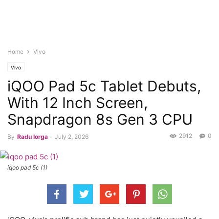
Home
Vivo
Vivo
iQOO Pad 5c Tablet Debuts,
With 12 Inch Screen,
Snapdragon 8s Gen 3 CPU
2912
0
By
Radu Iorga
-
July 2, 2026
iqoo pad 5c (1)