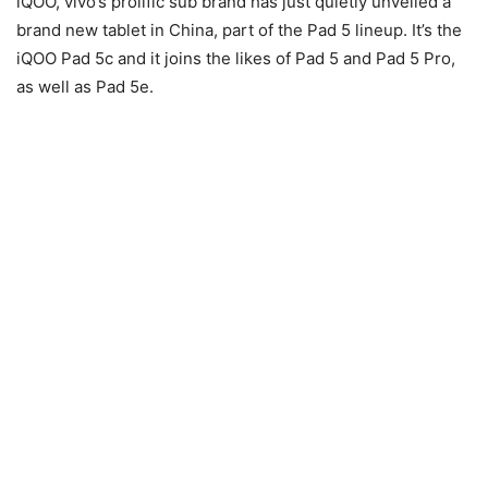
iQOO, vivo’s prolific sub brand has just quietly unveiled a
brand new tablet in China, part of the Pad 5 lineup. It’s the
iQOO Pad 5c and it joins the likes of Pad 5 and Pad 5 Pro,
as well as Pad 5e.