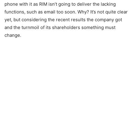
phone with it as RIM isn’t going to deliver the lacking
functions, such as email too soon. Why? It’s not quite clear
yet, but considering the recent results the company got
and the turnmoil of its shareholders something must
change.