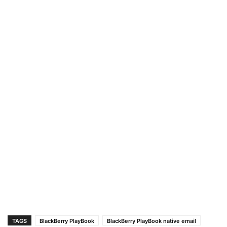
TAGS
BlackBerry PlayBook
BlackBerry PlayBook native email