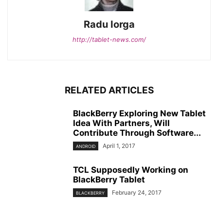
Radu Iorga
http://tablet-news.com/
RELATED ARTICLES
BlackBerry Exploring New Tablet
Idea With Partners, Will
Contribute Through Software...
April 1, 2017
ANDROID
TCL Supposedly Working on
BlackBerry Tablet
February 24, 2017
BLACKBERRY