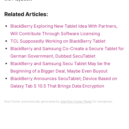
Related Articles:
BlackBerry Exploring New Tablet Idea With Partners,
Will Contribute Through Software Licensing
TCL Supposedly Working on BlackBerry Tablet
BlackBerry and Samsung Co-Create a Secure Tablet for
German Government, Dubbed SecuTablet
BlackBerry and Samsung Secu Tablet May be the
Beginning of a Bigger Deal, Maybe Even Buyout
BlackBerry Announces SecuTablet; Device Based on
Galaxy Tab S 10.5 That Brings Data Encryption
Post Footer automatically generated by
Add Post Footer Plugin
for wordpress.