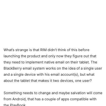
What’s strange is that RIM didn’t think of this before
launching the product and only now they figure out that
they need to implement native email on their tablet. The
BlackBerry email system works on the idea of a single user
and a single device with his email account(s), but what
about the tablet that makes it two devices, one user?
Something needs to change and maybe salvation will come
from Android, that has a couple of apps compatible with
the PlayBook.