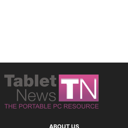
ABOUT US