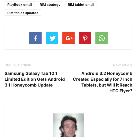
PlayBook email
RIM strategy
RIM tablet email
RIM tablet updates
Previous article
Next article
Samsung Galaxy Tab 10.1
Android 3.2 Honeycomb
Limited Edition Gets Android
Created Especially for 7 Inch
3.1 Honeycomb Update
Tablets, but Will it Reach
HTC Flyer?