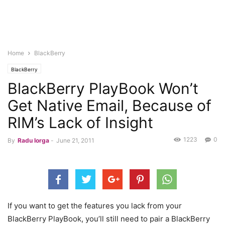
Home
BlackBerry
BlackBerry
BlackBerry PlayBook Won’t
Get Native Email, Because of
RIM’s Lack of Insight
1223
0
By
Radu Iorga
-
June 21, 2011
If you want to get the features you lack from your
BlackBerry PlayBook, you’ll still need to pair a BlackBerry