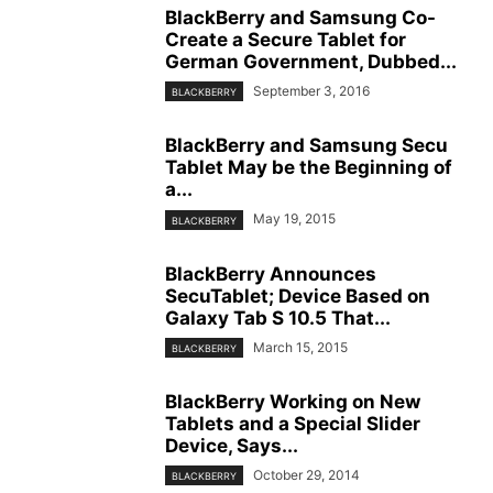
BlackBerry and Samsung Co-
Create a Secure Tablet for
German Government, Dubbed...
September 3, 2016
BLACKBERRY
BlackBerry and Samsung Secu
Tablet May be the Beginning of
a...
May 19, 2015
BLACKBERRY
BlackBerry Announces
SecuTablet; Device Based on
Galaxy Tab S 10.5 That...
March 15, 2015
BLACKBERRY
BlackBerry Working on New
Tablets and a Special Slider
Device, Says...
October 29, 2014
BLACKBERRY