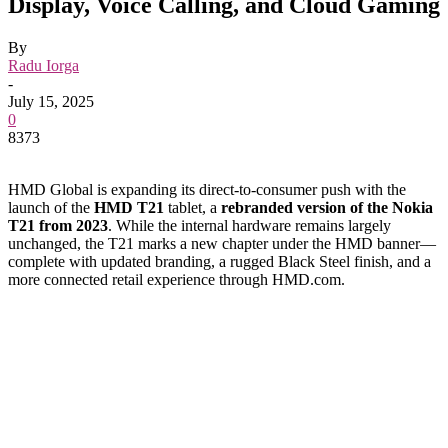
Display, Voice Calling, and Cloud Gaming
By
Radu Iorga
-
July 15, 2025
0
8373
HMD Global is expanding its direct-to-consumer push with the
launch of the
HMD T21
tablet, a
rebranded version of the Nokia
T21 from 2023
. While the internal hardware remains largely
unchanged, the T21 marks a new chapter under the HMD banner—
complete with updated branding, a rugged Black Steel finish, and a
more connected retail experience through HMD.com.