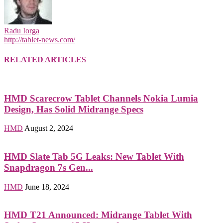
Radu Iorga
http://tablet-news.com/
RELATED ARTICLES
HMD Scarecrow Tablet Channels Nokia Lumia
Design, Has Solid Midrange Specs
HMD
August 2, 2024
HMD Slate Tab 5G Leaks: New Tablet With
Snapdragon 7s Gen...
HMD
June 18, 2024
HMD T21 Announced: Midrange Tablet With