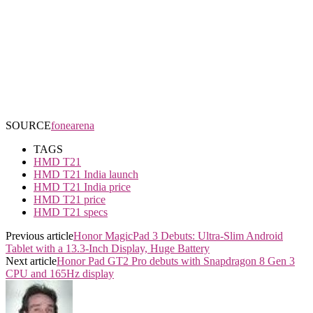
SOURCE
fonearena
TAGS
HMD T21
HMD T21 India launch
HMD T21 India price
HMD T21 price
HMD T21 specs
Previous article
Honor MagicPad 3 Debuts: Ultra-Slim Android
Tablet with a 13.3-Inch Display, Huge Battery
Next article
Honor Pad GT2 Pro debuts with Snapdragon 8 Gen 3
CPU and 165Hz display