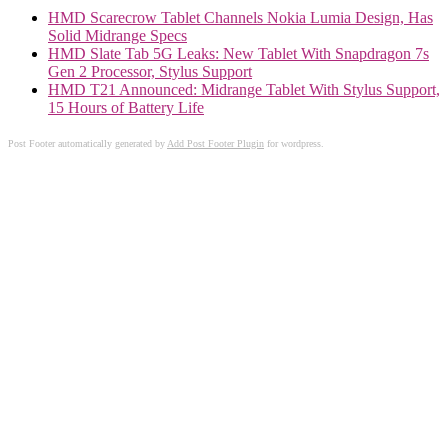
HMD Scarecrow Tablet Channels Nokia Lumia Design, Has
Solid Midrange Specs
HMD Slate Tab 5G Leaks: New Tablet With Snapdragon 7s
Gen 2 Processor, Stylus Support
HMD T21 Announced: Midrange Tablet With Stylus Support,
15 Hours of Battery Life
Post Footer automatically generated by
Add Post Footer Plugin
for wordpress.