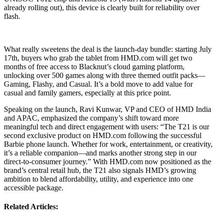
already rolling out), this device is clearly built for reliability over
flash.
What really sweetens the deal is the launch-day bundle: starting July
17th, buyers who grab the tablet from HMD.com will get two
months of free access to Blacknut’s cloud gaming platform,
unlocking over 500 games along with three themed outfit packs—
Gaming, Flashy, and Casual. It’s a bold move to add value for
casual and family gamers, especially at this price point.
Speaking on the launch, Ravi Kunwar, VP and CEO of HMD India
and APAC, emphasized the company’s shift toward more
meaningful tech and direct engagement with users: “The T21 is our
second exclusive product on HMD.com following the successful
Barbie phone launch. Whether for work, entertainment, or creativity,
it’s a reliable companion—and marks another strong step in our
direct-to-consumer journey.” With HMD.com now positioned as the
brand’s central retail hub, the T21 also signals HMD’s growing
ambition to blend affordability, utility, and experience into one
accessible package.
Related Articles: