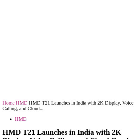
Home
HMD
HMD T21 Launches in India with 2K Display, Voice
Calling, and Cloud...
HMD
HMD T21 Launches in India with 2K