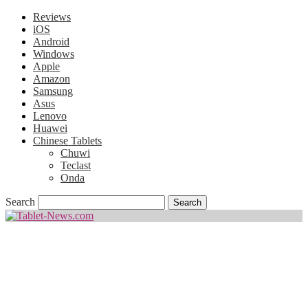
Reviews
iOS
Android
Windows
Apple
Amazon
Samsung
Asus
Lenovo
Huawei
Chinese Tablets
Chuwi
Teclast
Onda
Search