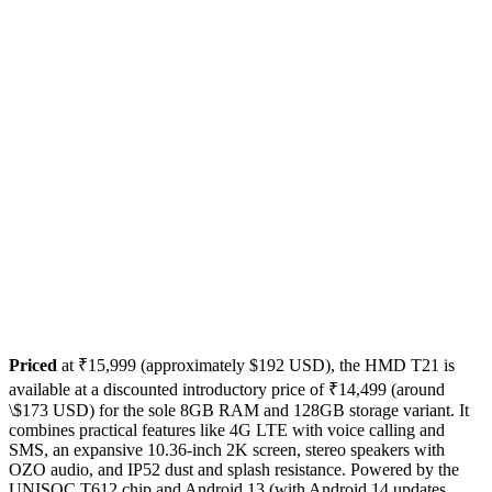
Priced
at ₹15,999 (approximately $192 USD), the HMD T21 is
available at a discounted introductory price of ₹14,499 (around
\$173 USD) for the sole 8GB RAM and 128GB storage variant. It
combines practical features like 4G LTE with voice calling and
SMS, an expansive 10.36-inch 2K screen, stereo speakers with
OZO audio, and IP52 dust and splash resistance. Powered by the
UNISOC T612 chip and Android 13 (with Android 14 updates