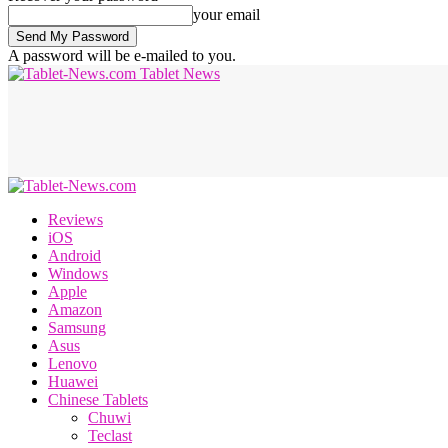
your email
A password will be e-mailed to you.
Tablet News
Reviews
iOS
Android
Windows
Apple
Amazon
Samsung
Asus
Lenovo
Huawei
Chinese Tablets
Chuwi
Teclast