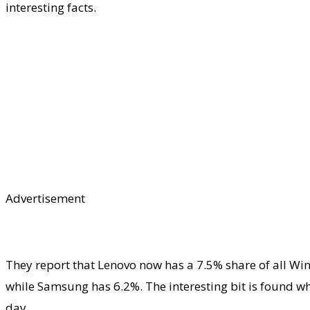
interesting facts.
Advertisement
They report that Lenovo now has a 7.5% share of all Wi
while Samsung has 6.2%. The interesting bit is found w
day.