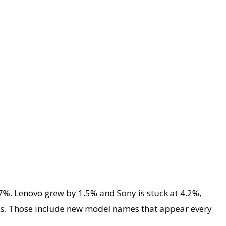
7%. Lenovo grew by 1.5% and Sony is stuck at 4.2%,
ces. Those include new model names that appear every