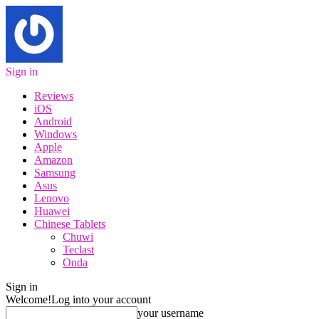
Sign in
Reviews
iOS
Android
Windows
Apple
Amazon
Samsung
Asus
Lenovo
Huawei
Chinese Tablets
Chuwi
Teclast
Onda
Sign in
Welcome!
Log into your account
your username