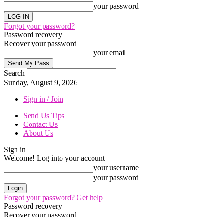
your password
Forgot your password?
Password recovery
Recover your password
your email
Search
Sunday, August 9, 2026
Sign in / Join
Send Us Tips
Contact Us
About Us
Sign in
Welcome! Log into your account
your username
your password
Forgot your password? Get help
Password recovery
Recover your password