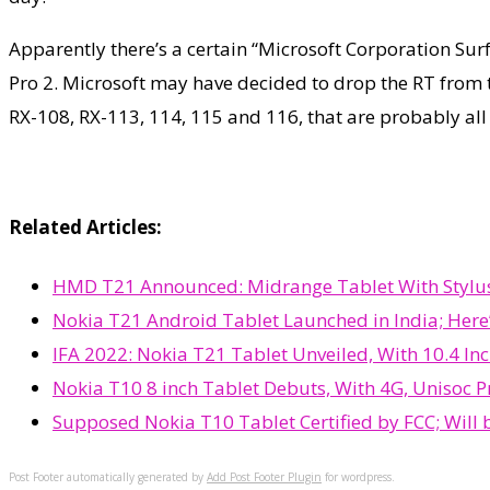
Apparently there’s a certain “Microsoft Corporation Sur
Pro 2. Microsoft may have decided to drop the RT from 
RX-108, RX-113, 114, 115 and 116, that are probably all
Related Articles:
HMD T21 Announced: Midrange Tablet With Stylus 
Nokia T21 Android Tablet Launched in India; Here’
IFA 2022: Nokia T21 Tablet Unveiled, With 10.4 Inc
Nokia T10 8 inch Tablet Debuts, With 4G, Unisoc P
Supposed Nokia T10 Tablet Certified by FCC; Will 
Post Footer automatically generated by
Add Post Footer Plugin
for wordpress.