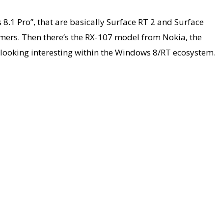
8.1 Pro”, that are basically Surface RT 2 and Surface
mers. Then there’s the RX-107 model from Nokia, the
e looking interesting within the Windows 8/RT ecosystem.