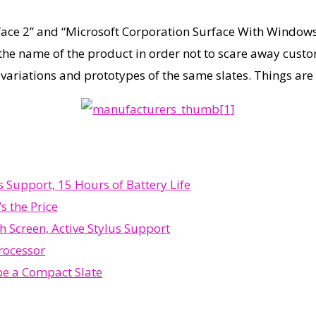
face 2” and “Microsoft Corporation Surface With Windows 
the name of the product in order not to scare away custo
 variations and prototypes of the same slates. Things ar
Support, 15 Hours of Battery Life
s the Price
h Screen, Active Stylus Support
rocessor
be a Compact Slate