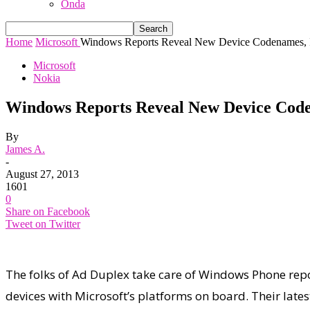
Onda
Home
Microsoft
Windows Reports Reveal New Device Codenames, In
Microsoft
Nokia
Windows Reports Reveal New Device Coden
By
James A.
-
August 27, 2013
1601
0
Share on Facebook
Tweet on Twitter
The folks of Ad Duplex take care of Windows Phone repo
devices with Microsoft’s platforms on board. Their lat