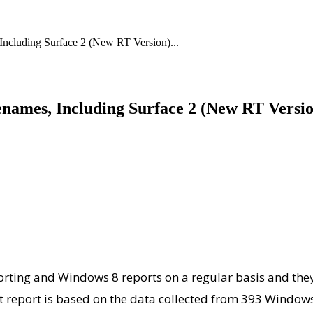
cluding Surface 2 (New RT Version)...
ames, Including Surface 2 (New RT Versio
rting and Windows 8 reports on a regular basis and they 
est report is based on the data collected from 393 Windo