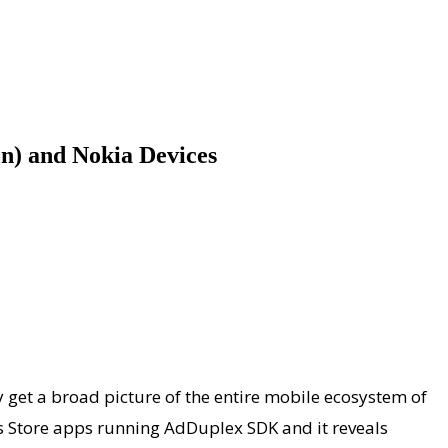
n) and Nokia Devices
get a broad picture of the entire mobile ecosystem of
ws Store apps running AdDuplex SDK and it reveals