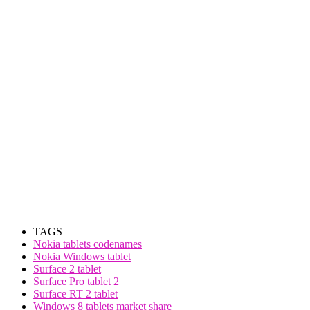
TAGS
Nokia tablets codenames
Nokia Windows tablet
Surface 2 tablet
Surface Pro tablet 2
Surface RT 2 tablet
Windows 8 tablets market share