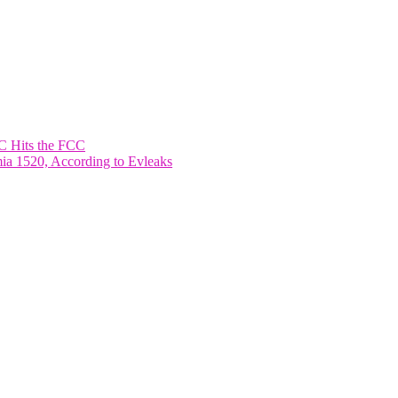
 Hits the FCC
ia 1520, According to Evleaks