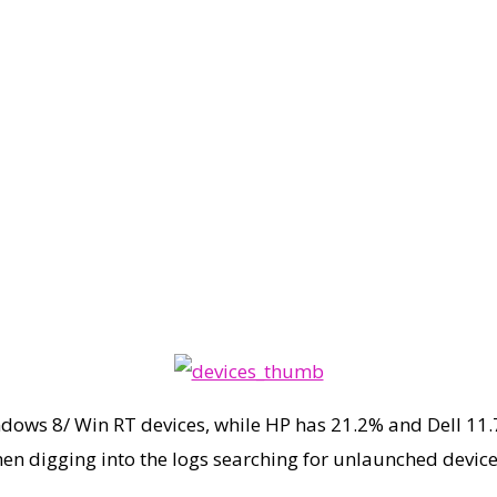
ndows 8/ Win RT devices, while HP has 21.2% and Dell 11.
hen digging into the logs searching for unlaunched devi