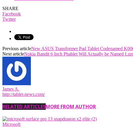
SHARE
Facebook
Twitter
Previous article
New ASUS Transformer Pad Tablet Codenamed K00C
Next article
Nokia Bandit 6 Inch Phablet Will Actually be Named Lum
James A.
http://tablet-news.com/
RELATED ARTICLES
MORE FROM AUTHOR
Microsoft