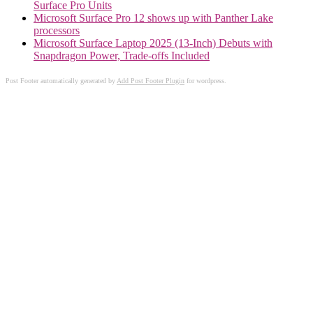
Surface Pro Units
Microsoft Surface Pro 12 shows up with Panther Lake
processors
Microsoft Surface Laptop 2025 (13-Inch) Debuts with
Snapdragon Power, Trade-offs Included
Post Footer automatically generated by
Add Post Footer Plugin
for wordpress.