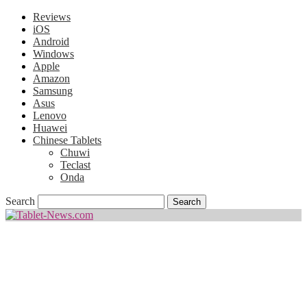
Reviews
iOS
Android
Windows
Apple
Amazon
Samsung
Asus
Lenovo
Huawei
Chinese Tablets
Chuwi
Teclast
Onda
Search