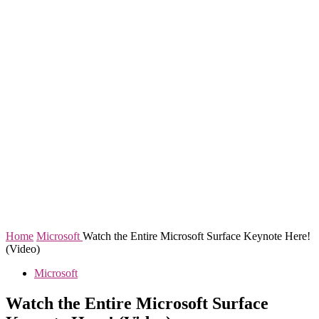
Home
Microsoft
Watch the Entire Microsoft Surface Keynote Here!
(Video)
Microsoft
Watch the Entire Microsoft Surface