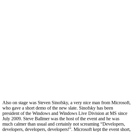
Also on stage was Steven Sinofsky, a very nice man from Microsoft,
who gave a short demo of the new slate. Sinofsky has been
president of the Windows and Windows Live Division at MS since
July 2009. Steve Ballmer was the host of the event and he was
much calmer than usual and certainly not screaming “Developers,
developers, developers, developers!”. Microsoft kept the event short,