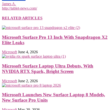
James A.
http://tablet-news.com/
RELATED ARTICLES
Microsoft Surface Pro 13 Inch With Snapdragon X2
Elite Leaks
Microsoft
June 4, 2026
Microsoft Surface Laptop Ultra Debuts, With
NVIDIA RTX Spark, Bright Screen
Microsoft
June 2, 2026
Microsoft Launches New Surface Laptop 8 Models,
New Surface Pro Units
Microsoft
May 20, 2026