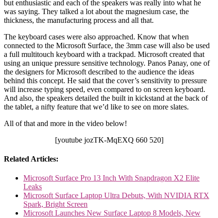
but enthusiastic and each of the speakers was really into what he
was saying. They talked a lot about the magnesium case, the
thickness, the manufacturing process and all that.
The keyboard cases were also approached. Know that when
connected to the Microsoft Surface, the 3mm case will also be used
a full multitouch keyboard with a trackpad. Microsoft created that
using an unique pressure sensitive technology. Panos Panay, one of
the designers for Microsoft described to the audience the ideas
behind this concept. He said that the cover’s sensitivity to pressure
will increase typing speed, even compared to on screen keyboard.
And also, the speakers detailed the built in kickstand at the back of
the tablet, a nifty feature that we’d like to see on more slates.
All of that and more in the video below!
[youtube jozTK-MqEXQ 660 520]
Related Articles:
Microsoft Surface Pro 13 Inch With Snapdragon X2 Elite
Leaks
Microsoft Surface Laptop Ultra Debuts, With NVIDIA RTX
Spark, Bright Screen
Microsoft Launches New Surface Laptop 8 Models, New