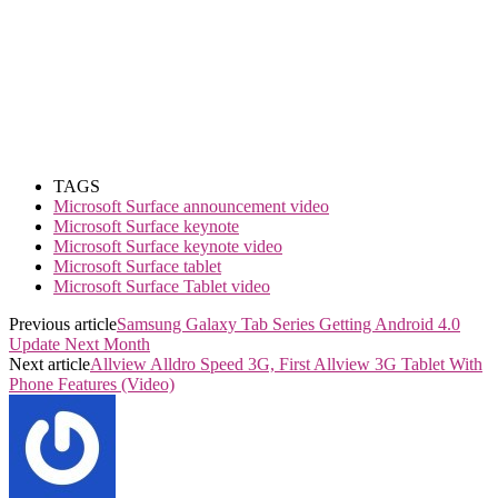
TAGS
Microsoft Surface announcement video
Microsoft Surface keynote
Microsoft Surface keynote video
Microsoft Surface tablet
Microsoft Surface Tablet video
Previous article
Samsung Galaxy Tab Series Getting Android 4.0
Update Next Month
Next article
Allview Alldro Speed 3G, First Allview 3G Tablet With
Phone Features (Video)