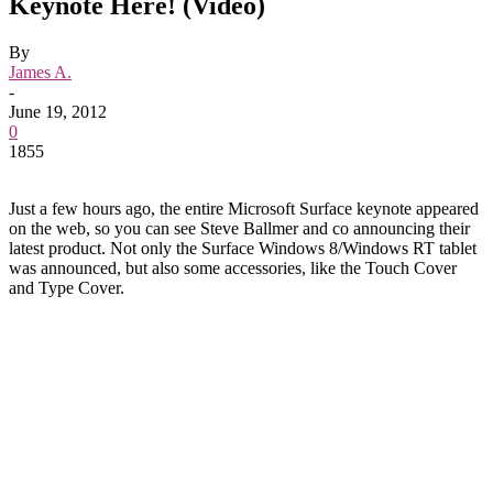
Keynote Here! (Video)
By
James A.
-
June 19, 2012
0
1855
Just a few hours ago, the entire Microsoft Surface keynote appeared
on the web, so you can see Steve Ballmer and co announcing their
latest product. Not only the Surface Windows 8/Windows RT tablet
was announced, but also some accessories, like the Touch Cover
and Type Cover.