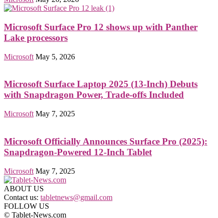
Microsoft Surface Pro 12 shows up with Panther
Lake processors
Microsoft
May 5, 2026
Microsoft Surface Laptop 2025 (13-Inch) Debuts
with Snapdragon Power, Trade-offs Included
Microsoft
May 7, 2025
Microsoft Officially Announces Surface Pro (2025):
Snapdragon-Powered 12-Inch Tablet
Microsoft
May 7, 2025
ABOUT US
Contact us:
tabletnews@gmail.com
FOLLOW US
© Tablet-News.com