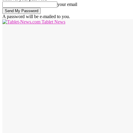
your email
A password will be e-mailed to you.
Tablet News