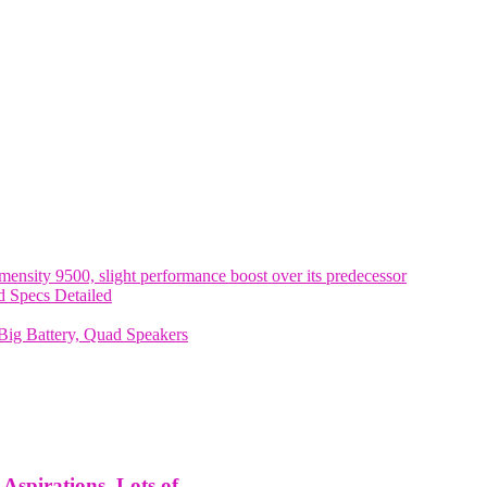
nsity 9500, slight performance boost over its predecessor
 Specs Detailed
ig Battery, Quad Speakers
spirations, Lots of...