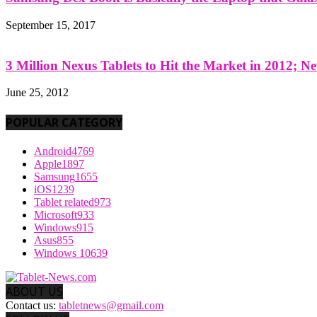
September 15, 2017
3 Million Nexus Tablets to Hit the Market in 2012; Ne
June 25, 2012
POPULAR CATEGORY
Android
4769
Apple
1897
Samsung
1655
iOS
1239
Tablet related
973
Microsoft
933
Windows
915
Asus
855
Windows 10
639
ABOUT US
Contact us:
tabletnews@gmail.com