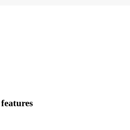
features