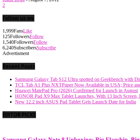
2
Follow us on:
1,999
Fans
Like
125
Followers
Follow
1,540
Followers
Follow
6,240
Subscribers
Subscribe
Advertisment
Recent Posts
Samsung Galaxy Tab S12 Ultra spotted on Geekbench with Dime
TCL Tab A1 Plus NXTPaper Now Available in USA; Price and
Huawei MatePad Pro (2026) Confirmed for Launch in August
HONOR Pad X9 Max Tablet Launches, With 13 Inch Screen, B
New 12.2 inch ASUS Pad Tablet Gets Launch Date for India
EDITOR PICKS
Samsung Galaxy Note 8 Unboxing: Big Flagship, Big A