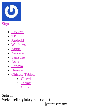
Sign in
Reviews
iOS
Android
Windows
Apple
Amazon
Samsung
Asus
Lenovo
Huawei
Chinese Tablets
Chuwi
Teclast
Onda
Sign in
Welcome!
Log into your account
your username