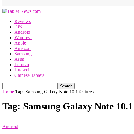
Reviews
iOS
Android
Windows
Apple
Amazon
Samsung
Asus
Lenovo
Huawei
Chinese Tablets
Home
Tags
Samsung Galaxy Note 10.1 features
Tag: Samsung Galaxy Note 10.1 
Android