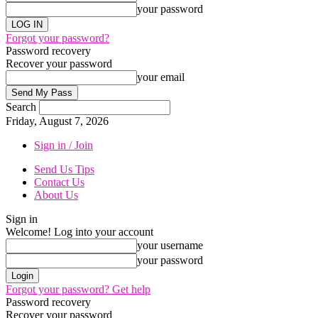
your password
Forgot your password?
Password recovery
Recover your password
your email
Search
Friday, August 7, 2026
Sign in / Join
Send Us Tips
Contact Us
About Us
Sign in
Welcome! Log into your account
your username
your password
Forgot your password? Get help
Password recovery
Recover your password