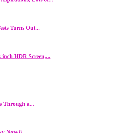
ts Turns Out...
 inch HDR Screen,...
es Through a...
y Note 8...