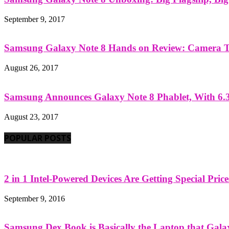
September 9, 2017
Samsung Galaxy Note 8 Hands on Review: Camera Tes
August 26, 2017
Samsung Announces Galaxy Note 8 Phablet, With 6.3
August 23, 2017
POPULAR POSTS
2 in 1 Intel-Powered Devices Are Getting Special Pric
September 9, 2016
Samsung Dex Book is Basically the Laptop that Galax