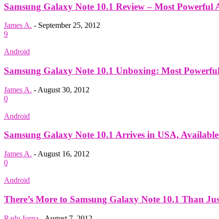
Samsung Galaxy Note 10.1 Review – Most Powerful And
James A.
-
September 25, 2012
9
Android
Samsung Galaxy Note 10.1 Unboxing: Most Powerful 
James A.
-
August 30, 2012
0
Android
Samsung Galaxy Note 10.1 Arrives in USA, Available
James A.
-
August 16, 2012
0
Android
There’s More to Samsung Galaxy Note 10.1 Than Ju
Radu Iorga
-
August 7, 2012