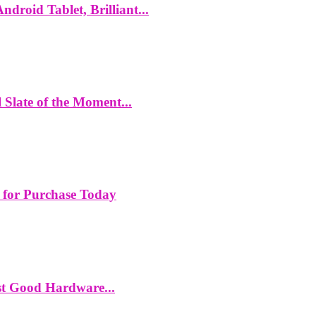
roid Tablet, Brilliant...
Slate of the Moment...
 for Purchase Today
st Good Hardware...