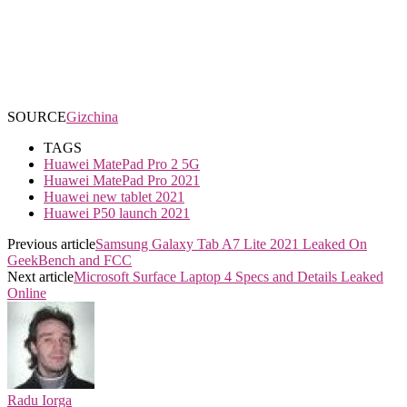
SOURCE
Gizchina
TAGS
Huawei MatePad Pro 2 5G
Huawei MatePad Pro 2021
Huawei new tablet 2021
Huawei P50 launch 2021
Previous article
Samsung Galaxy Tab A7 Lite 2021 Leaked On
GeekBench and FCC
Next article
Microsoft Surface Laptop 4 Specs and Details Leaked
Online
Radu Iorga