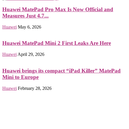
Huawei MatePad Pro Max Is Now Official and
Measures Just 4.7...
Huawei
May 6, 2026
Huawei MatePad Mini 2 First Leaks Are Here
Huawei
April 29, 2026
Huawei brings its compact “iPad Killer” MatePad
Mini to Europe
Huawei
February 28, 2026