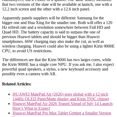
that two versions of the slate will be available at launch, one with a
12.2 inch screen and the other with a 12.6 inch panel.
Apparently panels suppliers will be different: Samsung for the
bigger one and Hua Xing for the smaller one. Both will offer a 120
Hz refresh rate and a resolution somewhere between Full HD and
Quad HD. The battery capacity is said to surpass the one of
previous Huawei tablets and should be bigger than Huawei
smartphones. 66W charging may also make the cut, as well as
wireless charging. Huawei could also be using a lighter Kirin 9000E
CPU, to avoid US restrictions.
The differences are that the Kirin 9000 has two larges cores, while
the Kirin 9000E has a single core NPU. If you ask me, I also expect
powerful quad speakers, a stylus, a new keyboard accessory and
possibly even a camera with AR.
Related Articles:
HUAWEI MatePad Air (2026) goes global with a 12-inch
144Hz OLED PaperMatte display and Kirin T93C chipset
Huawei MatePad Air 2026 Teased Ahead of July 14 Launch;
Here’s What to Expect
Huawei MatePad Pro Max Tablet Getting a Smaller Version