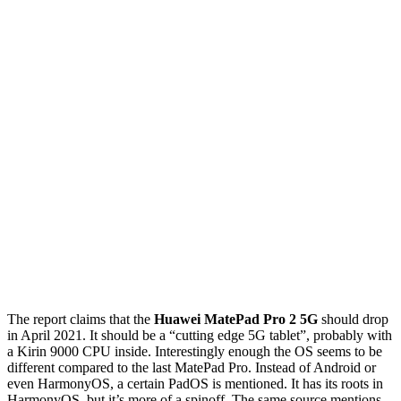
The report claims that the
Huawei MatePad Pro 2 5G
should drop
in April 2021. It should be a “cutting edge 5G tablet”, probably with
a Kirin 9000 CPU inside. Interestingly enough the OS seems to be
different compared to the last MatePad Pro. Instead of Android or
even HarmonyOS, a certain PadOS is mentioned. It has its roots in
HarmonyOS, but it’s more of a spinoff. The same source mentions