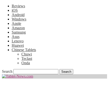
Reviews
iOS
Android
Windows
Apple
Amazon
Samsung
Asus
Lenovo
Huawei
Chinese Tablets
Chuwi
Teclast
Onda
Search