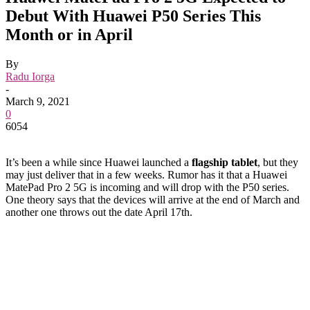
Debut With Huawei P50 Series This
Month or in April
By
Radu Iorga
-
March 9, 2021
0
6054
It’s been a while since Huawei launched a
flagship tablet
, but they
may just deliver that in a few weeks. Rumor has it that a Huawei
MatePad Pro 2 5G is incoming and will drop with the P50 series.
One theory says that the devices will arrive at the end of March and
another one throws out the date April 17th.