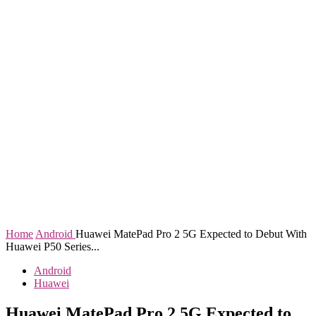
Home
Android
Huawei MatePad Pro 2 5G Expected to Debut With
Huawei P50 Series...
Android
Huawei
Huawei MatePad Pro 2 5G Expected to