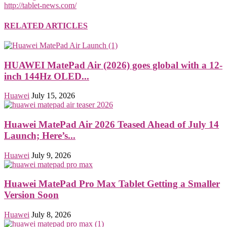
http://tablet-news.com/
RELATED ARTICLES
HUAWEI MatePad Air (2026) goes global with a 12-
inch 144Hz OLED...
Huawei
July 15, 2026
Huawei MatePad Air 2026 Teased Ahead of July 14
Launch; Here’s...
Huawei
July 9, 2026
Huawei MatePad Pro Max Tablet Getting a Smaller
Version Soon
Huawei
July 8, 2026