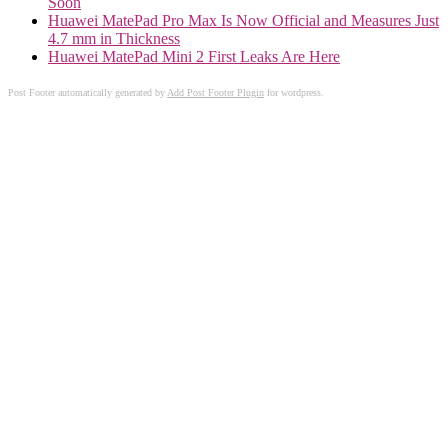
Soon
Huawei MatePad Pro Max Is Now Official and Measures Just
4.7 mm in Thickness
Huawei MatePad Mini 2 First Leaks Are Here
Post Footer automatically generated by
Add Post Footer Plugin
for wordpress.