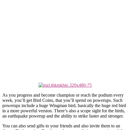
As you progress and become champion or reach the podium every
week, you’ll get Bird Coins, that you’ll spend on powerups. Such
powerups include a huge Wingman bird, basically the huge red bird
in a more powerful version. There’s also a scope sight for the birds,
an earthquake powerup and the ability to strike faster and stronger.
You can also send gifts to your friends and also invite them to an