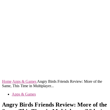
Home
Apps & Games
Angry Birds Friends Review: More of the
Same, This Time in Multiplayer...
Apps & Games
Angry Birds Friends Review: More of the