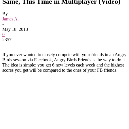
Same, This Time in Multiplayer (Video)
By
James A.
-
May 18, 2013
0
2357
If you ever wanted to closely compete with your friends in an Angry
Birds session via Facebook, Angry Birds Friends is the way to do it.
The idea is simple: you get 6 new levels each week and the highest
scores you get will be compared to the ones of your FB friends.