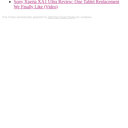
Sony Xperia XA1 Ultra Review: One Tablet Replacement
We Finally Like (Video)
Post Footer automatically generated by
Add Post Footer Plugin
for wordpress.