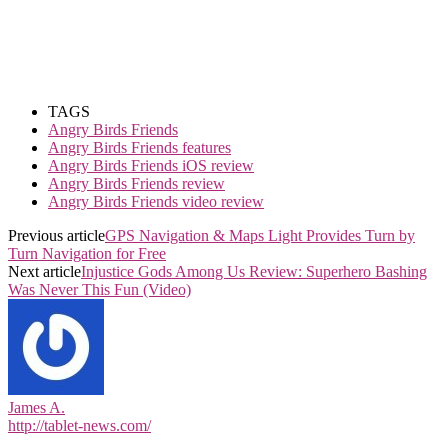
TAGS
Angry Birds Friends
Angry Birds Friends features
Angry Birds Friends iOS review
Angry Birds Friends review
Angry Birds Friends video review
Previous article
GPS Navigation & Maps Light Provides Turn by
Turn Navigation for Free
Next article
Injustice Gods Among Us Review: Superhero Bashing
Was Never This Fun (Video)
James A.
http://tablet-news.com/