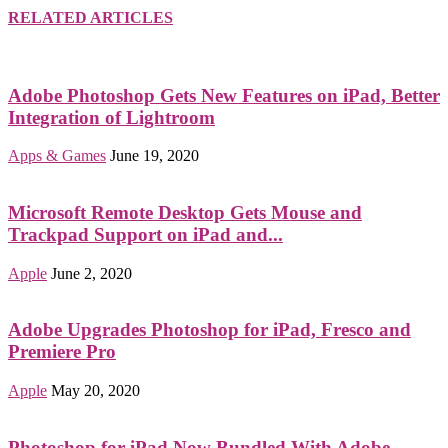
RELATED ARTICLES
Adobe Photoshop Gets New Features on iPad, Better
Integration of Lightroom
Apps & Games
June 19, 2020
Microsoft Remote Desktop Gets Mouse and
Trackpad Support on iPad and...
Apple
June 2, 2020
Adobe Upgrades Photoshop for iPad, Fresco and
Premiere Pro
Apple
May 20, 2020
Photoshop for iPad Now Bundled With Adobe