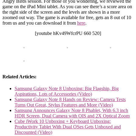
Angry Birds session. For those of you wondering, we reviewed the
game on the iPad Mini tablet. As you can see there’s a score area on
the right side of the screen and the levels are shown in a more
zoomed out way. The game is available for free, gets an 8 out of 10
from us and you can download it from
here
.
[youtube hKv49WfcrPU 660 520]
Related Articles:
Samsung Galaxy Note 8 Unboxing: Big Flagship, Big
Aspirations, Lots of Accessories (Video)
Samsung Galaxy Note 8 Hands on Review: Camera Tests
Turns Out Great, Stylus Features and More (Video)
Samsung Announces Galaxy Note 8 Phablet, With 6.3 inch
HDR Screen, Dual Camera with OIS and 2X Optical Zoom
Cube iWork 10 Unboxing + Keyboard Unboxing:
Productivity Tablet With Dual OSes Gets Unboxed and
Discounted (Video)