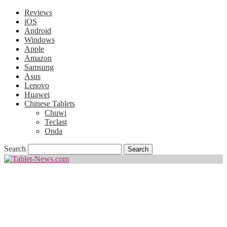
Reviews
iOS
Android
Windows
Apple
Amazon
Samsung
Asus
Lenovo
Huawei
Chinese Tablets
Chuwi
Teclast
Onda
Search