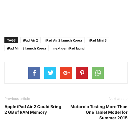
TAGS
iPad Air 2
iPad Air 2 launch Korea
iPad Mini 3
iPad Mini 3 launch Korea
next gen iPad launch
Previous article
Next article
Apple iPad Air 2 Could Bring
Motorola Testing More Than
2 GB of RAM Memory
One Tablet Model for
Summer 2015