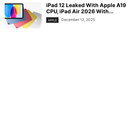
iPad 12 Leaked With Apple A19
CPU, iPad Air 2026 With...
December 12, 2025
APPLE