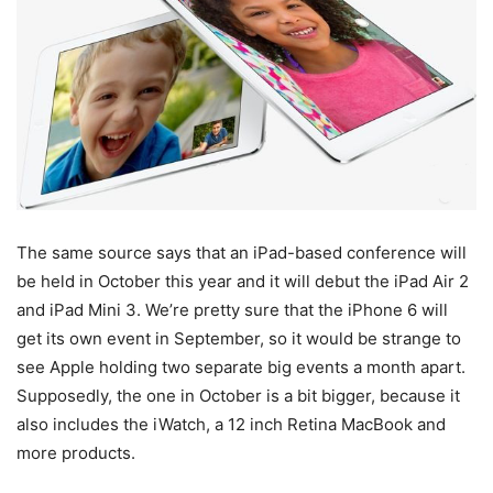
The same source says that an iPad-based conference will
be held in October this year and it will debut the iPad Air 2
and iPad Mini 3. We’re pretty sure that the iPhone 6 will
get its own event in September, so it would be strange to
see Apple holding two separate big events a month apart.
Supposedly, the one in October is a bit bigger, because it
also includes the iWatch, a 12 inch Retina MacBook and
more products.