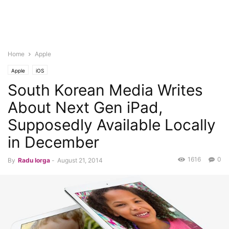
Home
Apple
Apple
iOS
South Korean Media Writes
About Next Gen iPad,
Supposedly Available Locally
in December
1616
0
By
Radu Iorga
-
August 21, 2014