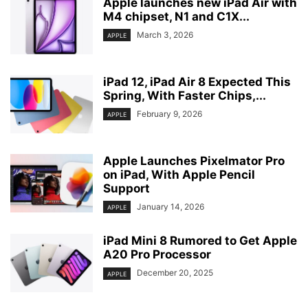
Apple launches new iPad Air with
M4 chipset, N1 and C1X...
March 3, 2026
APPLE
iPad 12, iPad Air 8 Expected This
Spring, With Faster Chips,...
February 9, 2026
APPLE
Apple Launches Pixelmator Pro
on iPad, With Apple Pencil
Support
January 14, 2026
APPLE
iPad Mini 8 Rumored to Get Apple
A20 Pro Processor
December 20, 2025
APPLE