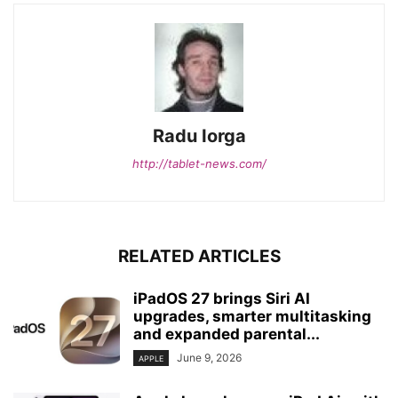
Radu Iorga
http://tablet-news.com/
RELATED ARTICLES
iPadOS 27 brings Siri AI
upgrades, smarter multitasking
and expanded parental...
June 9, 2026
APPLE