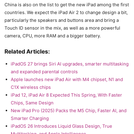
China is also on the list to get the new iPad among the first
countries. We expect the iPad Air 2 to change design a bit,
particularly the speakers and buttons area and bring a
Touch ID sensor in the mix, as well as a more powerful
camera, CPU, more RAM and a bigger battery.
Related Articles:
iPadOS 27 brings Siri AI upgrades, smarter multitasking
and expanded parental controls
Apple launches new iPad Air with M4 chipset, N1 and
C1X wireless chips
iPad 12, iPad Air 8 Expected This Spring, With Faster
Chips, Same Design
New iPad Pro (2025) Packs the M5 Chip, Faster AI, and
Smarter Charging
iPadOS 26 Introduces Liquid Glass Design, True
Multitasking, and Apple Intelligence