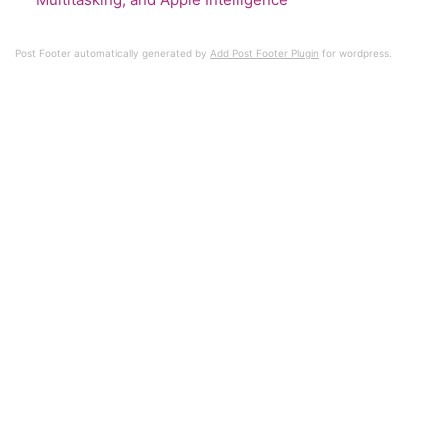
Post Footer automatically generated by
Add Post Footer Plugin
for wordpress.