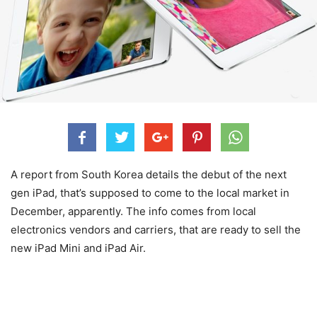
A report from South Korea details the debut of the next
gen iPad, that’s supposed to come to the local market in
December, apparently. The info comes from local
electronics vendors and carriers, that are ready to sell the
new iPad Mini and iPad Air.