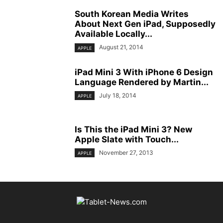
South Korean Media Writes
About Next Gen iPad, Supposedly
Available Locally...
August 21, 2014
APPLE
iPad Mini 3 With iPhone 6 Design
Language Rendered by Martin...
July 18, 2014
APPLE
Is This the iPad Mini 3? New
Apple Slate with Touch...
November 27, 2013
APPLE