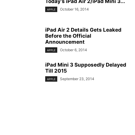
Today’s iPad Air 2/iPad Mini 3...
October 16, 2014
APPLE
iPad Air 2 Details Gets Leaked
Before the Official
Announcement
October 6, 2014
APPLE
iPad Mini 3 Supposedly Delayed
Till 2015
September 23, 2014
APPLE