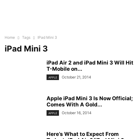
Home
Tags
IPad Mini 3
iPad Mini 3
iPad Air 2 and iPad Mini 3 Will Hit
T-Mobile on...
October 21, 2014
APPLE
Apple iPad Mini 3 Is Now Official;
Comes With A Gold...
October 16, 2014
APPLE
Here’s What to Expect From