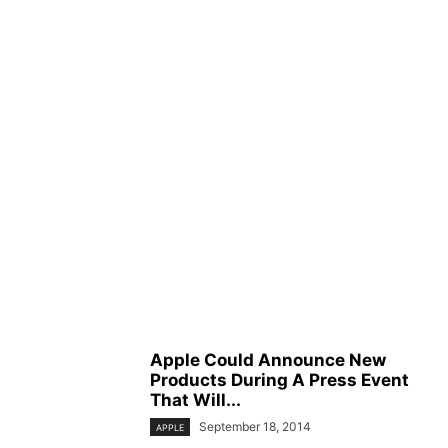
Apple Could Announce New
Products During A Press Event
That Will...
September 18, 2014
APPLE