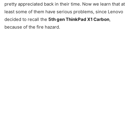
pretty appreciated back in their time. Now we learn that at
least some of them have serious problems, since Lenovo
decided to recall the
5th gen ThinkPad X1 Carbon
,
because of the fire hazard.