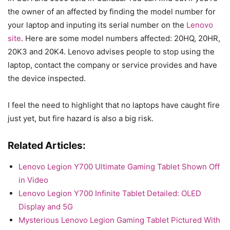
the owner of an affected by finding the model number for
your laptop and inputing its serial number on the
Lenovo
site
. Here are some model numbers affected: 20HQ, 20HR,
20K3 and 20K4. Lenovo advises people to stop using the
laptop, contact the company or service provides and have
the device inspected.
I feel the need to highlight that no laptops have caught fire
just yet, but fire hazard is also a big risk.
Related Articles:
Lenovo Legion Y700 Ultimate Gaming Tablet Shown Off
in Video
Lenovo Legion Y700 Infinite Tablet Detailed: OLED
Display and 5G
Mysterious Lenovo Legion Gaming Tablet Pictured With