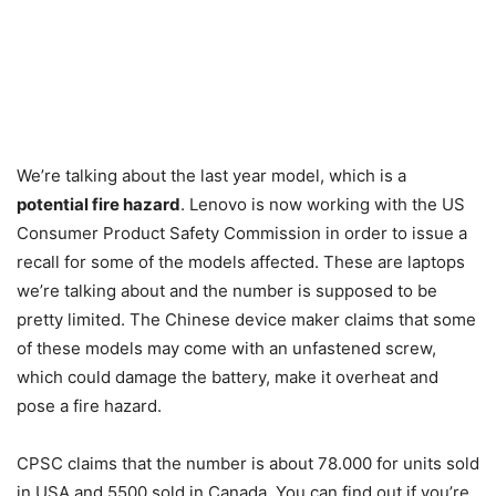
We’re talking about the last year model, which is a
potential fire hazard
. Lenovo is now working with the US
Consumer Product Safety Commission in order to issue a
recall for some of the models affected. These are laptops
we’re talking about and the number is supposed to be
pretty limited. The Chinese device maker claims that some
of these models may come with an unfastened screw,
which could damage the battery, make it overheat and
pose a fire hazard.
CPSC claims that the number is about 78.000 for units sold
in USA and 5500 sold in Canada. You can find out if you’re