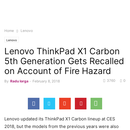
Home
Lenovo
Lenovo
Lenovo ThinkPad X1 Carbon
5th Generation Gets Recalled
on Account of Fire Hazard
3760
0
By
Radu Iorga
-
February 8, 2018
Lenovo updated its ThinkPad X1 Carbon lineup at CES
2018, but the models from the previous years were also