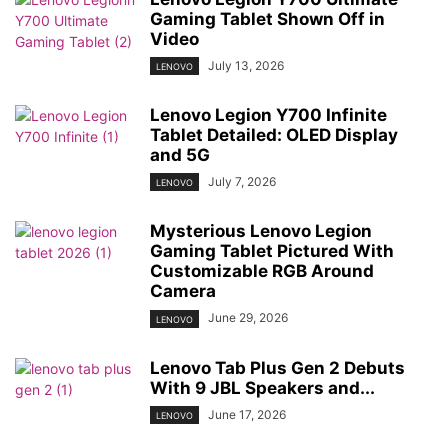
Gaming Tablet Shown Off in
Video
July 13, 2026
LENOVO
Lenovo Legion Y700 Infinite
Tablet Detailed: OLED Display
and 5G
July 7, 2026
LENOVO
Mysterious Lenovo Legion
Gaming Tablet Pictured With
Customizable RGB Around
Camera
June 29, 2026
LENOVO
Lenovo Tab Plus Gen 2 Debuts
With 9 JBL Speakers and...
June 17, 2026
LENOVO