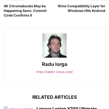
4K Chromebooks May be
Wine Compatibility Layer for
Happening Soon, Commit
Windows Hits Android
Code Confirms It
Radu Iorga
http://tablet-news.com/
RELATED ARTICLES
Lenovo Legion Y700 Ultimate