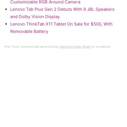
Customizable RGB Around Camera
Lenovo Tab Plus Gen 2 Debuts With 9 JBL Speakers
and Dolby Vision Display
Lenovo ThinkTab X11 Tablet On Sale for $500, With
Removable Battery
Post Footer automatically generated by
Add Post Footer Plugin
for wordpress.