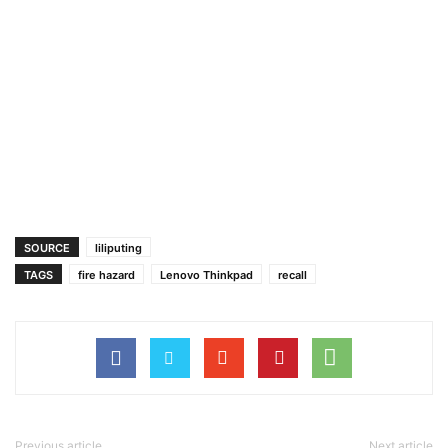
SOURCE
liliputing
TAGS
fire hazard
Lenovo Thinkpad
recall
Previous article
Next article