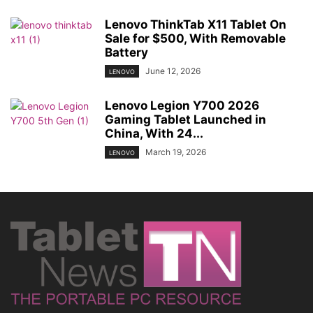
Lenovo ThinkTab X11 Tablet On
Sale for $500, With Removable
Battery
June 12, 2026
LENOVO
Lenovo Legion Y700 2026
Gaming Tablet Launched in
China, With 24...
March 19, 2026
LENOVO