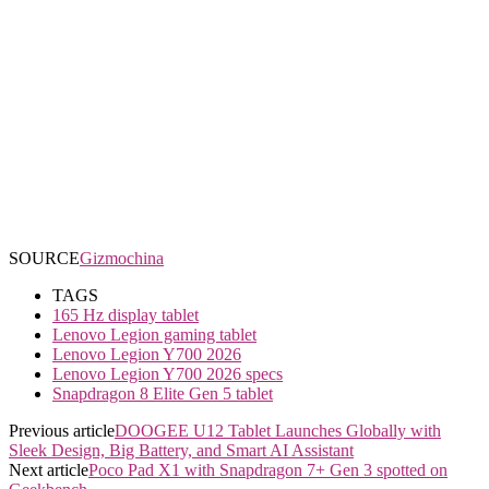
SOURCE
Gizmochina
TAGS
165 Hz display tablet
Lenovo Legion gaming tablet
Lenovo Legion Y700 2026
Lenovo Legion Y700 2026 specs
Snapdragon 8 Elite Gen 5 tablet
Previous article
DOOGEE U12 Tablet Launches Globally with
Sleek Design, Big Battery, and Smart AI Assistant
Next article
Poco Pad X1 with Snapdragon 7+ Gen 3 spotted on