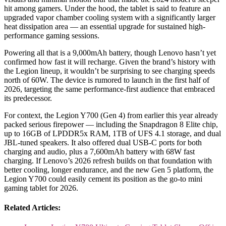
hit among gamers. Under the hood, the tablet is said to feature an
upgraded vapor chamber cooling system with a significantly larger
heat dissipation area — an essential upgrade for sustained high-
performance gaming sessions.
Powering all that is a 9,000mAh battery, though Lenovo hasn’t yet
confirmed how fast it will recharge. Given the brand’s history with
the Legion lineup, it wouldn’t be surprising to see charging speeds
north of 60W. The device is rumored to launch in the first half of
2026, targeting the same performance-first audience that embraced
its predecessor.
For context, the Legion Y700 (Gen 4) from earlier this year already
packed serious firepower — including the Snapdragon 8 Elite chip,
up to 16GB of LPDDR5x RAM, 1TB of UFS 4.1 storage, and dual
JBL-tuned speakers. It also offered dual USB-C ports for both
charging and audio, plus a 7,600mAh battery with 68W fast
charging. If Lenovo’s 2026 refresh builds on that foundation with
better cooling, longer endurance, and the new Gen 5 platform, the
Legion Y700 could easily cement its position as the go-to mini
gaming tablet for 2026.
Related Articles: