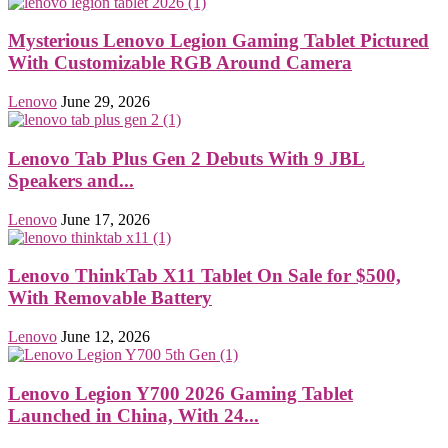
Mysterious Lenovo Legion Gaming Tablet Pictured
With Customizable RGB Around Camera
Lenovo
June 29, 2026
Lenovo Tab Plus Gen 2 Debuts With 9 JBL
Speakers and...
Lenovo
June 17, 2026
Lenovo ThinkTab X11 Tablet On Sale for $500,
With Removable Battery
Lenovo
June 12, 2026
Lenovo Legion Y700 2026 Gaming Tablet
Launched in China, With 24...