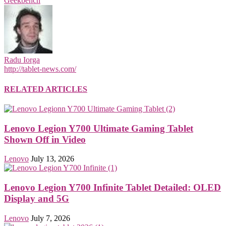
Geekbench
Radu Iorga
http://tablet-news.com/
RELATED ARTICLES
Lenovo Legion Y700 Ultimate Gaming Tablet
Shown Off in Video
Lenovo
July 13, 2026
Lenovo Legion Y700 Infinite Tablet Detailed: OLED
Display and 5G
Lenovo
July 7, 2026