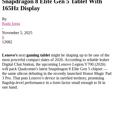
Snapdragon 8 Elite Gen 5 Tablet With
165Hz Display
By
Radu Iorga
-
November 5, 2025
0
12682
Lenovo’s
next
gaming tablet
might be shaping up to be one of the
most powerful compact slates of 2026. According to reliable leaker
Digital Chat Station, the upcoming Lenovo Legion Y700 (2026)
will pack Qualcomm’s latest Snapdragon 8 Elite Gen 5 chipset —
the same silicon debuting in the recently launched Honor Magic Pad
3 Pro. That puts Lenovo’s device in rarefied territory, promising
flagship-level performance in a form factor small enough to fit in
one hand.