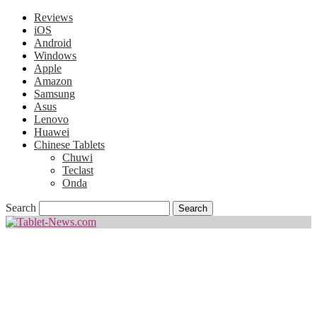
Reviews
iOS
Android
Windows
Apple
Amazon
Samsung
Asus
Lenovo
Huawei
Chinese Tablets
Chuwi
Teclast
Onda
Search