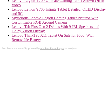
Lenovo Legion Y700 Ultimate Gaming Tablet Shown Off in
Video
Lenovo Legion Y700 Infinite Tablet Detailed: OLED Display
and 5G
Mysterious Lenovo Legion Gaming Tablet Pictured With
Customizable RGB Around Camera
Lenovo Tab Plus Gen 2 Debuts With 9 JBL Speakers and
Dolby Vision Display
Lenovo ThinkTab X11 Tablet On Sale for $500, With
Removable Battery
Post Footer automatically generated by
Add Post Footer Plugin
for wordpress.