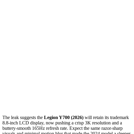
The leak suggests the
Legion Y700 (2026)
will retain its trademark
8.8-inch LCD display, now pushing a crisp 3K resolution and a
buttery-smooth 165Hz refresh rate. Expect the same razor-sharp
visuals and minimal motion blur that made the 2024 model a sleeper