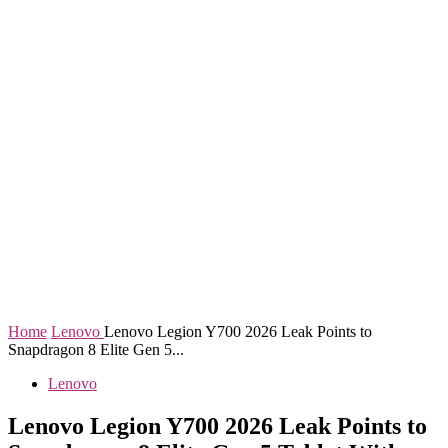
Home
Lenovo
Lenovo Legion Y700 2026 Leak Points to
Snapdragon 8 Elite Gen 5...
Lenovo
Lenovo Legion Y700 2026 Leak Points to