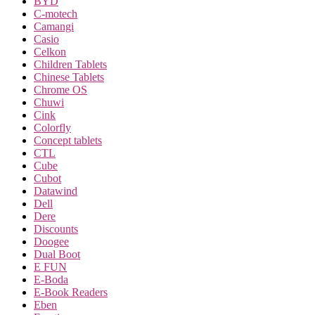
BYD
C-motech
Camangi
Casio
Celkon
Children Tablets
Chinese Tablets
Chrome OS
Chuwi
Cink
Colorfly
Concept tablets
CTL
Cube
Cubot
Datawind
Dell
Dere
Discounts
Doogee
Dual Boot
E FUN
E-Boda
E-Book Readers
Eben