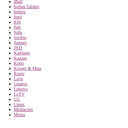
iBall
Indian Tablets
Infinix
Intel
iOS
Jide
Jolla
JooJoo
Jumper
JXD
Karbonn
Kazam
Kobo
Kruger & Matz
Kurio
Lava
Leagoo
Lenovo
LeTV
LG
Linux
Mediacom
Meizu