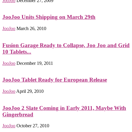
JooJoo
December 27, 2009
JooJoo Units Shipping on March 29th
JooJoo
March 26, 2010
Fusion Garage Ready to Collapse, Joo Joo and Grid
10 Tablets...
JooJoo
December 19, 2011
JooJoo Tablet Ready for European Release
JooJoo
April 29, 2010
JooJoo 2 Slate Coming in Early 2011, Maybe With
Gingerbread
JooJoo
October 27, 2010