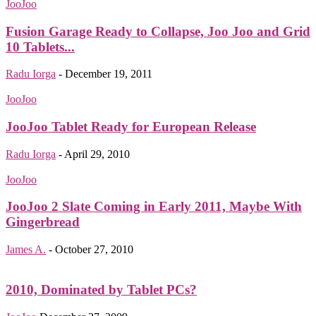
JooJoo
Fusion Garage Ready to Collapse, Joo Joo and Grid
10 Tablets...
Radu Iorga
-
December 19, 2011
JooJoo
JooJoo Tablet Ready for European Release
Radu Iorga
-
April 29, 2010
JooJoo
JooJoo 2 Slate Coming in Early 2011, Maybe With
Gingerbread
James A.
-
October 27, 2010
2010, Dominated by Tablet PCs?