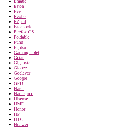
Ematic
Eston
Eve
Evolio
EZpad
Facebook
Firefox OS
Foldable
Fuhu
Fujitsu
Gaming tablet
Getac
Gigabyte
Gionee
Goclever
Google
GPD
Haier
Hannspree
Hisense
HMD
Honor
HP
HTC
Huawei