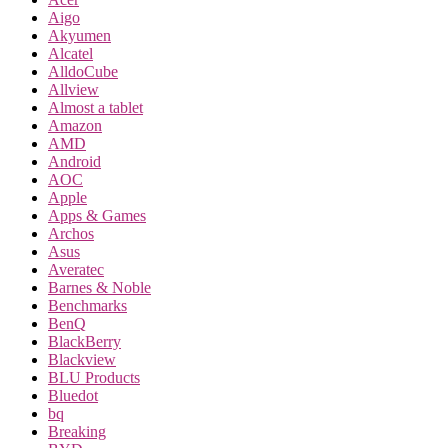
Aigo
Akyumen
Alcatel
AlldoCube
Allview
Almost a tablet
Amazon
AMD
Android
AOC
Apple
Apps & Games
Archos
Asus
Averatec
Barnes & Noble
Benchmarks
BenQ
BlackBerry
Blackview
BLU Products
Bluedot
bq
Breaking