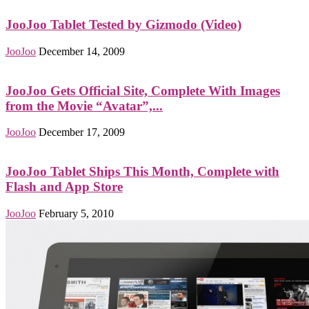
JooJoo Tablet Tested by Gizmodo (Video)
JooJoo
December 14, 2009
JooJoo Gets Official Site, Complete With Images
from the Movie “Avatar”,...
JooJoo
December 17, 2009
JooJoo Tablet Ships This Month, Complete with
Flash and App Store
JooJoo
February 5, 2010