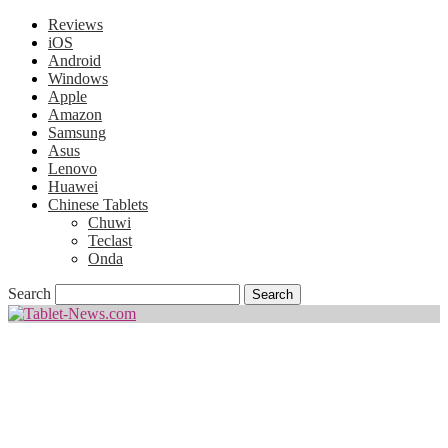
Reviews
iOS
Android
Windows
Apple
Amazon
Samsung
Asus
Lenovo
Huawei
Chinese Tablets
Chuwi
Teclast
Onda
Search