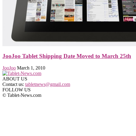
JooJoo Tablet Shipping Date Moved to March 25th
JooJoo
March 1, 2010
ABOUT US
Contact us:
tabletnews@gmail.com
FOLLOW US
© Tablet-News.com