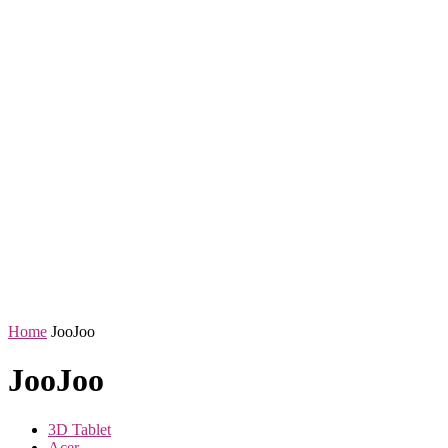
Home
JooJoo
JooJoo
3D Tablet
Acer