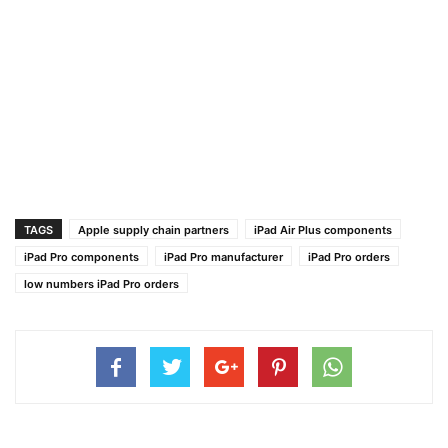
TAGS
Apple supply chain partners
iPad Air Plus components
iPad Pro components
iPad Pro manufacturer
iPad Pro orders
low numbers iPad Pro orders