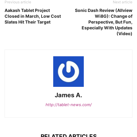
Previous article
Next article
Aakash Tablet Project
Sonic Dash Review (Allview
Closed in March, Low Cost
Wi8G): Change of
Slates Hit Their Target
Perspective, But Fun,
Especially With Updates
(Video)
James A.
http://tablet-news.com/
RELATED ARTICLES