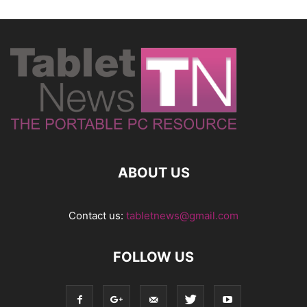
ABOUT US
Contact us:
tabletnews@gmail.com
FOLLOW US