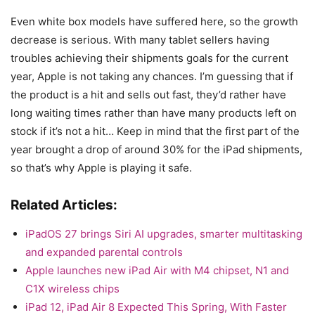
Even white box models have suffered here, so the growth
decrease is serious. With many tablet sellers having
troubles achieving their shipments goals for the current
year, Apple is not taking any chances. I’m guessing that if
the product is a hit and sells out fast, they’d rather have
long waiting times rather than have many products left on
stock if it’s not a hit… Keep in mind that the first part of the
year brought a drop of around 30% for the iPad shipments,
so that’s why Apple is playing it safe.
Related Articles:
iPadOS 27 brings Siri AI upgrades, smarter multitasking
and expanded parental controls
Apple launches new iPad Air with M4 chipset, N1 and
C1X wireless chips
iPad 12, iPad Air 8 Expected This Spring, With Faster