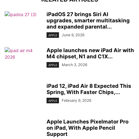
iPadOS 27 brings Siri AI
upgrades, smarter multitasking
and expanded parental...
June 9, 2026
APPLE
Apple launches new iPad Air with
M4 chipset, N1 and C1X...
March 3, 2026
APPLE
iPad 12, iPad Air 8 Expected This
Spring, With Faster Chips,...
February 9, 2026
APPLE
Apple Launches Pixelmator Pro
on iPad, With Apple Pencil
Support