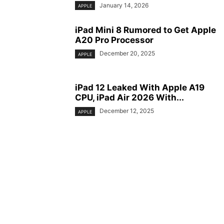
January 14, 2026
APPLE
iPad Mini 8 Rumored to Get Apple
A20 Pro Processor
December 20, 2025
APPLE
iPad 12 Leaked With Apple A19
CPU, iPad Air 2026 With...
December 12, 2025
APPLE