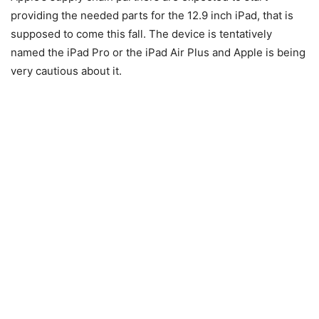
providing the needed parts for the 12.9 inch iPad, that is
supposed to come this fall. The device is tentatively
named the iPad Pro or the iPad Air Plus and Apple is being
very cautious about it.