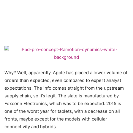
Why? Well, apparently, Apple has placed a lower volume of
orders than expected, even compared to expert analyst
expectations. The info comes straight from the upstream
supply chain, so it’s legit. The slate is manufactured by
Foxconn Electronics, which was to be expected. 2015 is
one of the worst year for tablets, with a decrease on all
fronts, maybe except for the models with cellular
connectivity and hybrids.