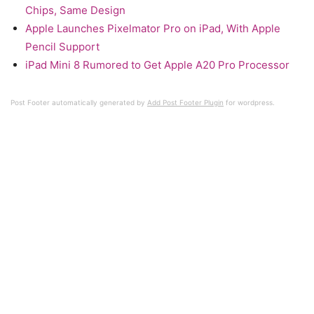
Chips, Same Design
Apple Launches Pixelmator Pro on iPad, With Apple
Pencil Support
iPad Mini 8 Rumored to Get Apple A20 Pro Processor
Post Footer automatically generated by
Add Post Footer Plugin
for wordpress.