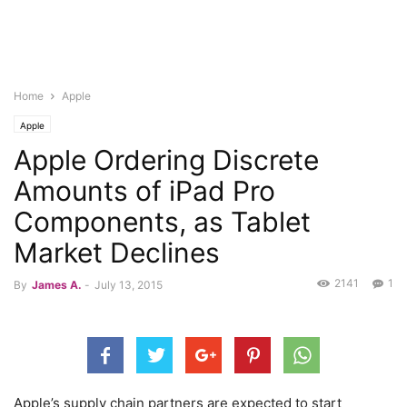
Home
Apple
Apple
Apple Ordering Discrete
Amounts of iPad Pro
Components, as Tablet
Market Declines
2141
1
By
James A.
-
July 13, 2015
Apple’s supply chain partners are expected to start