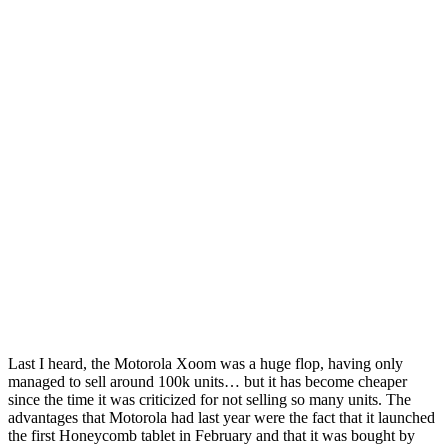
Last I heard, the Motorola Xoom was a huge flop, having only
managed to sell around 100k units… but it has become cheaper
since the time it was criticized for not selling so many units. The
advantages that Motorola had last year were the fact that it launched
the first Honeycomb tablet in February and that it was bought by