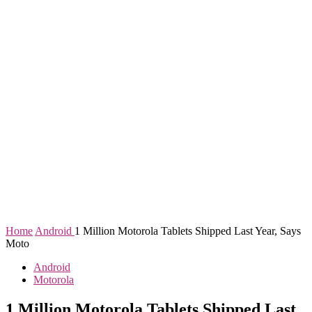
Home
Android
1 Million Motorola Tablets Shipped Last Year, Says
Moto
Android
Motorola
1 Million Motorola Tablets Shipped Last