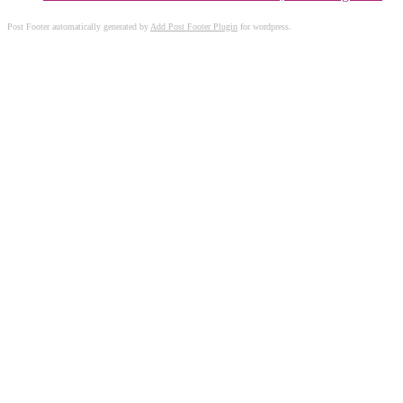
Post Footer automatically generated by
Add Post Footer Plugin
for wordpress.