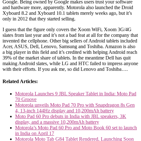
Google. Being owned by Google makes users trust your software
and hardware more, apparently. Motorola also launched the Droid
Xyboard 8.2 and Xyboard 10.1 tablets merely weeks ago, but it’s
only in 2012 that they started selling.
I guess that the figure only covers the Xoom WiFi, Xoom 3G/4G
slates from last year and it’s not a bad feat at all for the company that
invented the cellphone. Other big sellers of Android tablets included
Acer, ASUS, Dell, Lenovo, Samsung and Toshiba. Amazon is also
a big player in this field and it’s credited with helping Android reach
39% of the market share of tablets. In the meantime Dell has quit
making Android slates, while LG and HTC failed to impress anyone
with their efforts. If you ask me, so did Lenovo and Toshiba….
Related Articles:
Motorola Launches 9 JBL Speaker Tablet in India: Moto Pad
70 Groove
Motorola unveils Moto Pad 70 Pro with Snapdragon 8s Gen
4, 13-inch 144Hz display and 10,200mAh battery
Moto Pad 60 Pro debuts in India with JBL speakers, 3K
display, and a massive 10,200mAh battery
Motorola’s Moto Pad 60 Pro and Moto Book 60 set to launch
in India on April 17
Motorola Moto Tab G84 Tablet Rendered, Launching Soon