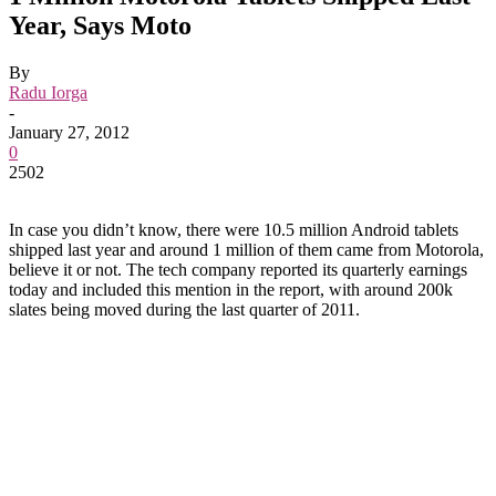
Year, Says Moto
By
Radu Iorga
-
January 27, 2012
0
2502
In case you didn’t know, there were 10.5 million Android tablets
shipped last year and around 1 million of them came from Motorola,
believe it or not. The tech company reported its quarterly earnings
today and included this mention in the report, with around 200k
slates being moved during the last quarter of 2011.