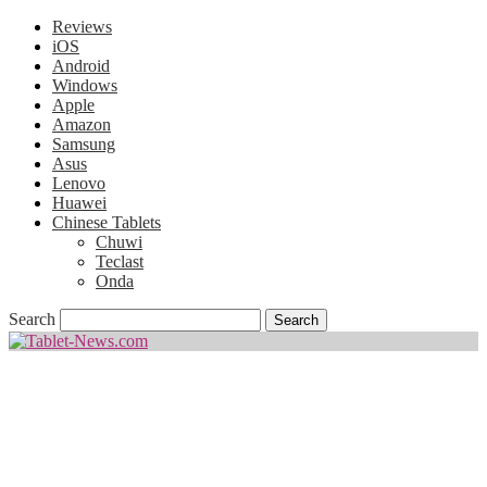
Reviews
iOS
Android
Windows
Apple
Amazon
Samsung
Asus
Lenovo
Huawei
Chinese Tablets
Chuwi
Teclast
Onda
Search