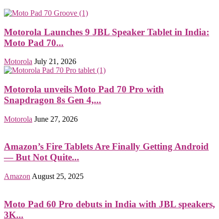
Motorola Launches 9 JBL Speaker Tablet in India:
Moto Pad 70...
Motorola
July 21, 2026
Motorola unveils Moto Pad 70 Pro with
Snapdragon 8s Gen 4,...
Motorola
June 27, 2026
Amazon’s Fire Tablets Are Finally Getting Android
— But Not Quite...
Amazon
August 25, 2025
Moto Pad 60 Pro debuts in India with JBL speakers,
3K...