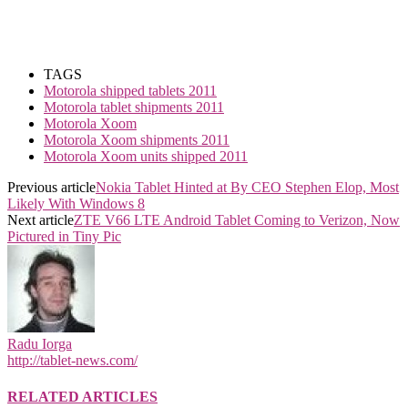
TAGS
Motorola shipped tablets 2011
Motorola tablet shipments 2011
Motorola Xoom
Motorola Xoom shipments 2011
Motorola Xoom units shipped 2011
Previous article
Nokia Tablet Hinted at By CEO Stephen Elop, Most
Likely With Windows 8
Next article
ZTE V66 LTE Android Tablet Coming to Verizon, Now
Pictured in Tiny Pic
Radu Iorga
http://tablet-news.com/
RELATED ARTICLES