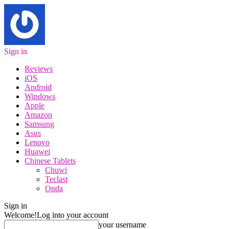
Sign in
Reviews
iOS
Android
Windows
Apple
Amazon
Samsung
Asus
Lenovo
Huawei
Chinese Tablets
Chuwi
Teclast
Onda
Sign in
Welcome!
Log into your account
your username