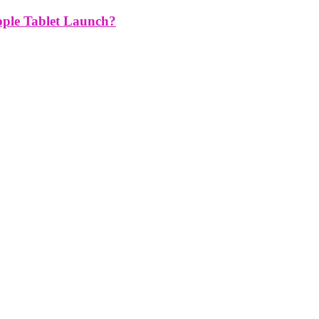
pple Tablet Launch?