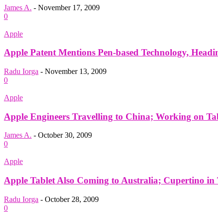
James A.
-
November 17, 2009
0
Apple
Apple Patent Mentions Pen-based Technology, Headin
Radu Iorga
-
November 13, 2009
0
Apple
Apple Engineers Travelling to China; Working on Ta
James A.
-
October 30, 2009
0
Apple
Apple Tablet Also Coming to Australia; Cupertino in T
Radu Iorga
-
October 28, 2009
0