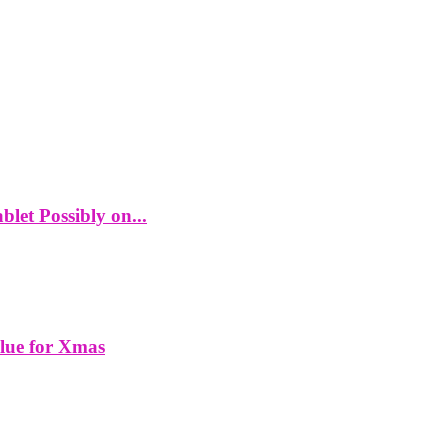
let Possibly on...
alue for Xmas