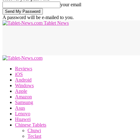
your email
A password will be e-mailed to you.
Tablet News
Reviews
iOS
Android
Windows
Apple
Amazon
Samsung
Asus
Lenovo
Huawei
Chinese Tablets
Chuwi
Teclast