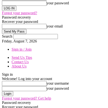
your password
Forgot your password?
Password recovery
Recover your password
your email
Search
Friday, August 7, 2026
Sign in / Join
Send Us Tips
Contact Us
About Us
Sign in
Welcome! Log into your account
your username
your password
Forgot your password? Get help
Password recovery
Recover your password