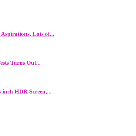
spirations, Lots of...
ts Turns Out...
 inch HDR Screen,...