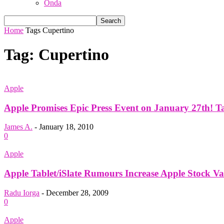
Onda
Home
Tags
Cupertino
Tag: Cupertino
Apple
Apple Promises Epic Press Event on January 27th! Tab
James A.
-
January 18, 2010
0
Apple
Apple Tablet/iSlate Rumours Increase Apple Stock V
Radu Iorga
-
December 28, 2009
0
Apple