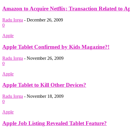
Amazon to Acquire Netflix; Transaction Related to A
Radu Iorga
-
December 26, 2009
0
Apple
Apple Tablet Confirmed by Kids Magazine?!
Radu Iorga
-
November 26, 2009
0
Apple
Apple Tablet to Kill Other Devices?
Radu Iorga
-
November 18, 2009
0
Apple
Apple Job Listing Revealed Tablet Feature?