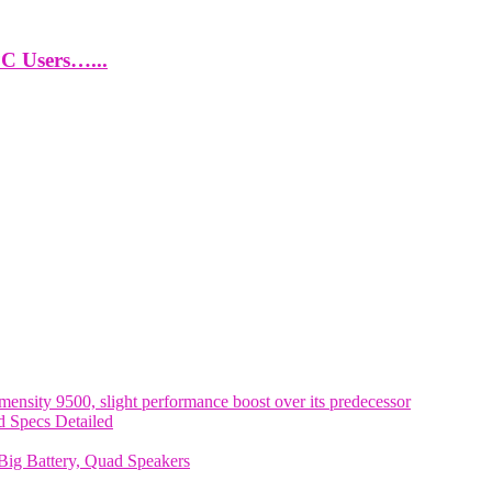
PC Users…...
nsity 9500, slight performance boost over its predecessor
 Specs Detailed
ig Battery, Quad Speakers