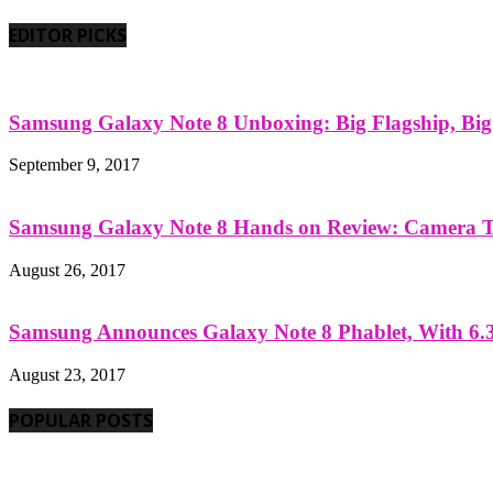
EDITOR PICKS
Samsung Galaxy Note 8 Unboxing: Big Flagship, Big A
September 9, 2017
Samsung Galaxy Note 8 Hands on Review: Camera Tes
August 26, 2017
Samsung Announces Galaxy Note 8 Phablet, With 6.3
August 23, 2017
POPULAR POSTS