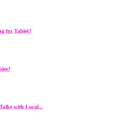
g for Tablet?
blet?
alks with Local...