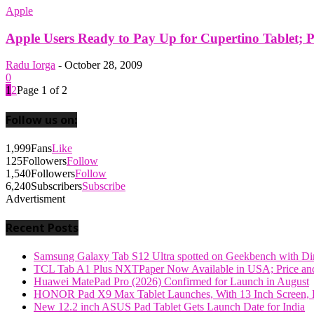
Apple
Apple Users Ready to Pay Up for Cupertino Tablet; 
Radu Iorga
-
October 28, 2009
0
1
2
Page 1 of 2
Follow us on:
1,999
Fans
Like
125
Followers
Follow
1,540
Followers
Follow
6,240
Subscribers
Subscribe
Advertisment
Recent Posts
Samsung Galaxy Tab S12 Ultra spotted on Geekbench with Dime
TCL Tab A1 Plus NXTPaper Now Available in USA; Price and
Huawei MatePad Pro (2026) Confirmed for Launch in August
HONOR Pad X9 Max Tablet Launches, With 13 Inch Screen, B
New 12.2 inch ASUS Pad Tablet Gets Launch Date for India