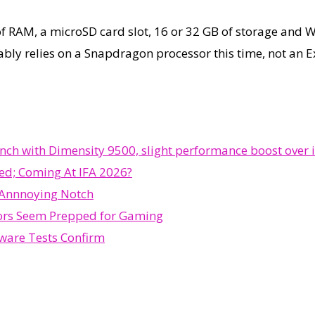
 of RAM, a microSD card slot, 16 or 32 GB of storage and 
ably relies on a Snapdragon processor this time, not an 
h with Dimensity 9500, slight performance boost over i
ed; Coming At IFA 2026?
 Annnoying Notch
ors Seem Prepped for Gaming
ware Tests Confirm