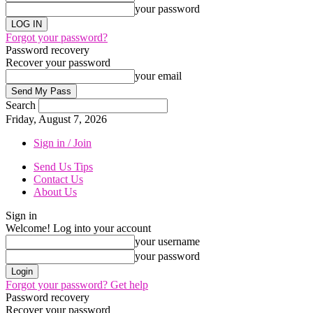
your password
Forgot your password?
Password recovery
Recover your password
your email
Search
Friday, August 7, 2026
Sign in / Join
Send Us Tips
Contact Us
About Us
Sign in
Welcome! Log into your account
your username
your password
Forgot your password? Get help
Password recovery
Recover your password