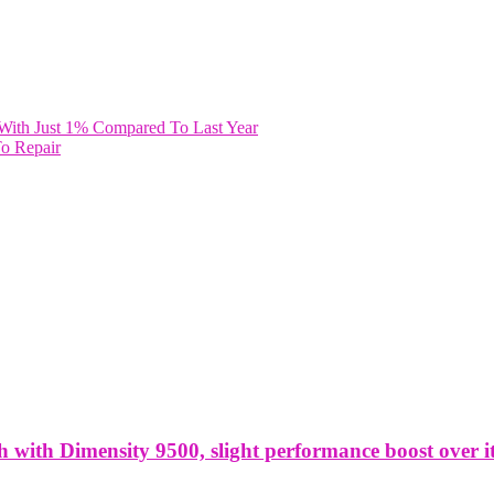
 With Just 1% Compared To Last Year
To Repair
ith Dimensity 9500, slight performance boost over it