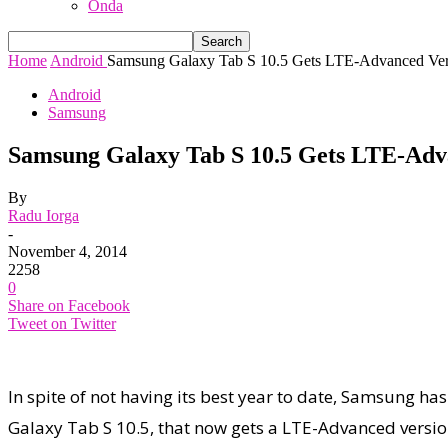
Onda
Home
Android
Samsung Galaxy Tab S 10.5 Gets LTE-Advanced Ver
Android
Samsung
Samsung Galaxy Tab S 10.5 Gets LTE-Adv
By
Radu Iorga
-
November 4, 2014
2258
0
Share on Facebook
Tweet on Twitter
In spite of not having its best year to date, Samsung h
Galaxy Tab S 10.5, that now gets a LTE-Advanced versio