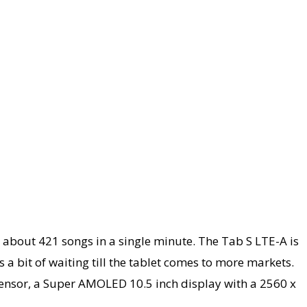
 about 421 songs in a single minute. The Tab S LTE-A is
 a bit of waiting till the tablet comes to more markets.
 sensor, a Super AMOLED 10.5 inch display with a 2560 x