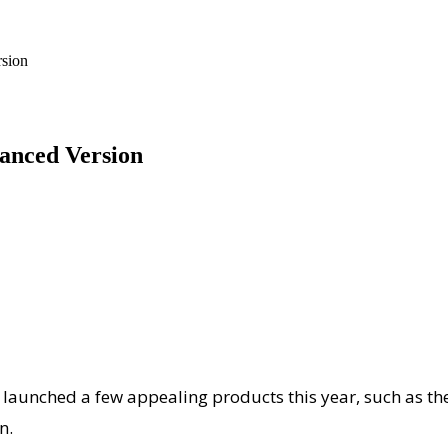
sion
anced Version
as launched a few appealing products this year, such as t
n.