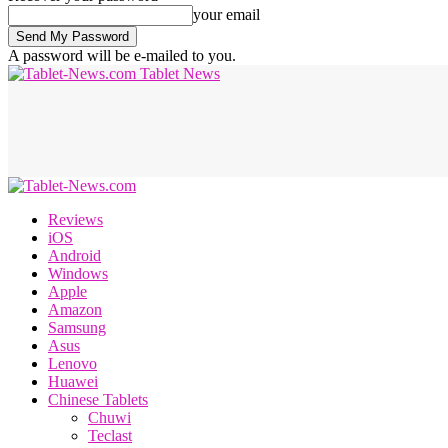
your email
A password will be e-mailed to you.
Tablet News
Reviews
iOS
Android
Windows
Apple
Amazon
Samsung
Asus
Lenovo
Huawei
Chinese Tablets
Chuwi
Teclast