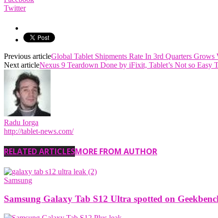
Twitter
Previous article
Global Tablet Shipments Rate In 3rd Quarters Grows
Next article
Nexus 9 Teardown Done by iFixit, Tablet’s Not so Easy 
Radu Iorga
http://tablet-news.com/
RELATED ARTICLES
MORE FROM AUTHOR
Samsung
Samsung Galaxy Tab S12 Ultra spotted on Geekbench w