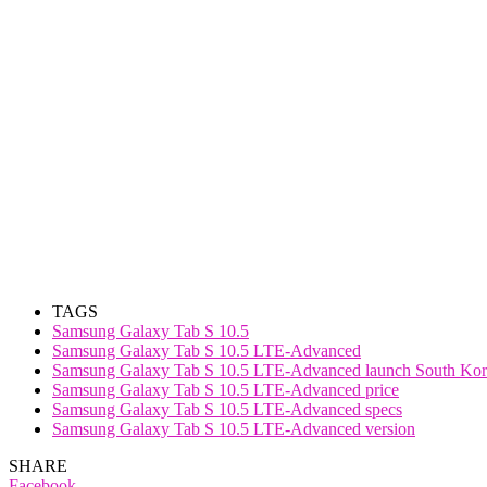
TAGS
Samsung Galaxy Tab S 10.5
Samsung Galaxy Tab S 10.5 LTE-Advanced
Samsung Galaxy Tab S 10.5 LTE-Advanced launch South Kor
Samsung Galaxy Tab S 10.5 LTE-Advanced price
Samsung Galaxy Tab S 10.5 LTE-Advanced specs
Samsung Galaxy Tab S 10.5 LTE-Advanced version
SHARE
Facebook