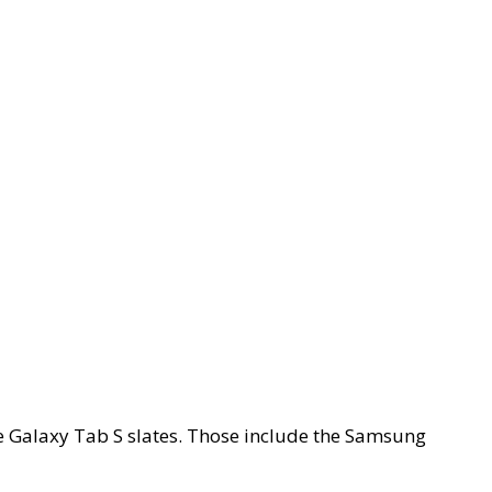
he Galaxy Tab S slates. Those include the Samsung