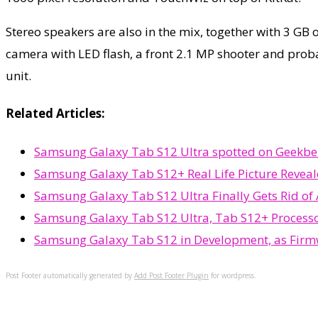
Stereo speakers are also in the mix, together with 3 GB
camera with LED flash, a front 2.1 MP shooter and prob
unit.
Related Articles:
Samsung Galaxy Tab S12 Ultra spotted on Geekbenc
Samsung Galaxy Tab S12+ Real Life Picture Reveal
Samsung Galaxy Tab S12 Ultra Finally Gets Rid of
Samsung Galaxy Tab S12 Ultra, Tab S12+ Process
Samsung Galaxy Tab S12 in Development, as Firm
Post Footer automatically generated by
Add Post Footer Plugin
for wordpress.