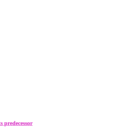
s predecessor