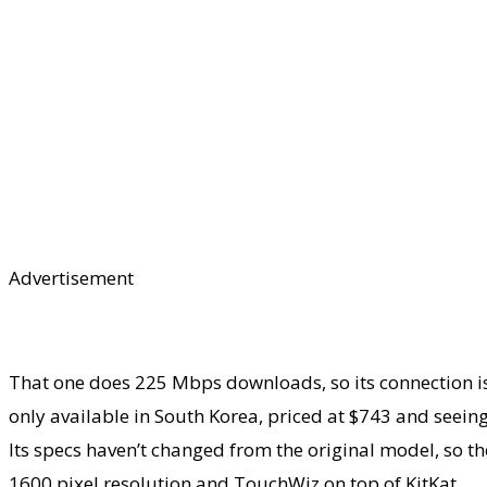
Advertisement
That one does 225 Mbps downloads, so its connection is
only available in South Korea, priced at $743 and seeing
Its specs haven’t changed from the original model, so th
1600 pixel resolution and TouchWiz on top of KitKat.