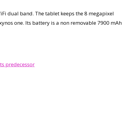
WiFi dual band. The tablet keeps the 8 megapixel
Exynos one. Its battery is a non removable 7900 mAh
ts predecessor