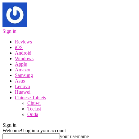
Sign in
Reviews
iOS
Android
Windows
Apple
Amazon
Samsung
Asus
Lenovo
Huawei
Chinese Tablets
Chuwi
Teclast
Onda
Sign in
Welcome!
Log into your account
your username