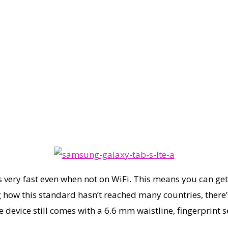
 very fast even when not on WiFi. This means you can get
 how this standard hasn’t reached many countries, there’s
e device still comes with a 6.6 mm waistline, fingerprint