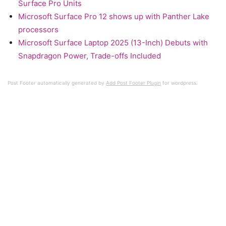
Surface Pro Units
Microsoft Surface Pro 12 shows up with Panther Lake
processors
Microsoft Surface Laptop 2025 (13-Inch) Debuts with
Snapdragon Power, Trade-offs Included
Post Footer automatically generated by
Add Post Footer Plugin
for wordpress.