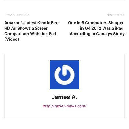
Previous article
Next article
Amazon’s Latest Kindle Fire
One in 6 Computers Shipped
HD Ad Shows a Screen
in Q4 2012 Was a iPad,
Comparison With the iPad
According to Canalys Study
(Video)
James A.
http://tablet-news.com/