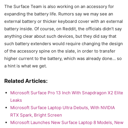
The Surface Team is also working on an accessory for
expanding the battery life. Rumors say we may see an
external battery or thicker keyboard cover with an external
battery inside. Of course, on Reddit, the officials didn’t say
anything clear about such devices, but they did say that
such battery extenders would require changing the design
of the accessory spine on the slate, in order to transfer
higher current to the battery, which was already done… so
a hint is what we get.
Related Articles:
Microsoft Surface Pro 13 Inch With Snapdragon X2 Elite
Leaks
Microsoft Surface Laptop Ultra Debuts, With NVIDIA
RTX Spark, Bright Screen
Microsoft Launches New Surface Laptop 8 Models, New