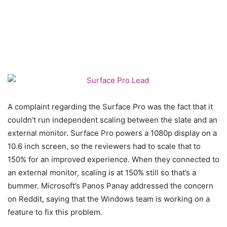
A complaint regarding the Surface Pro was the fact that it
couldn’t run independent scaling between the slate and an
external monitor. Surface Pro powers a 1080p display on a
10.6 inch screen, so the reviewers had to scale that to
150% for an improved experience. When they connected to
an external monitor, scaling is at 150% still so that’s a
bummer. Microsoft’s Panos Panay addressed the concern
on Reddit, saying that the Windows team is working on a
feature to fix this problem.