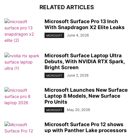
RELATED ARTICLES
Microsoft Surface Pro 13 Inch
With Snapdragon X2 Elite Leaks
June 4, 2026
MICROSOFT
Microsoft Surface Laptop Ultra
Debuts, With NVIDIA RTX Spark,
Bright Screen
June 2, 2026
MICROSOFT
Microsoft Launches New Surface
Laptop 8 Models, New Surface
Pro Units
May 20, 2026
MICROSOFT
Microsoft Surface Pro 12 shows
up with Panther Lake processors