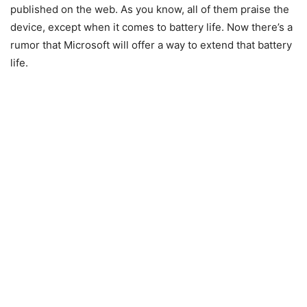
published on the web. As you know, all of them praise the
device, except when it comes to battery life. Now there’s a
rumor that Microsoft will offer a way to extend that battery
life.