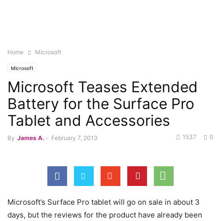
Home
Microsoft
Microsoft
Microsoft Teases Extended
Battery for the Surface Pro
Tablet and Accessories
1537
0
By
James A.
-
February 7, 2013
Microsoft’s Surface Pro tablet will go on sale in about 3
days, but the reviews for the product have already been