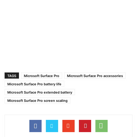
TAGS
Microsoft Surface Pro
Microsoft Surface Pro accessories
Microsoft Surface Pro battery life
Microsoft Surface Pro extended battery
Microsoft Surface Pro screen scaling