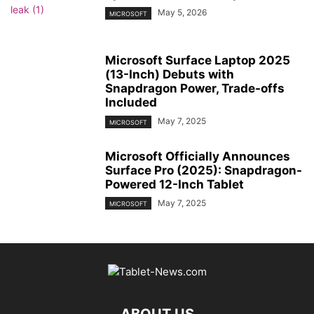
May 5, 2026
MICROSOFT
Microsoft Surface Laptop 2025
(13-Inch) Debuts with
Snapdragon Power, Trade-offs
Included
May 7, 2025
MICROSOFT
Microsoft Officially Announces
Surface Pro (2025): Snapdragon-
Powered 12-Inch Tablet
May 7, 2025
MICROSOFT
ABOUT US