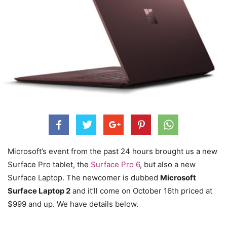
Microsoft’s event from the past 24 hours brought us a new
Surface Pro tablet, the
Surface Pro 6
, but also a new
Surface Laptop. The newcomer is dubbed
Microsoft
Surface Laptop 2
and it’ll come on October 16th priced at
$999 and up. We have details below.