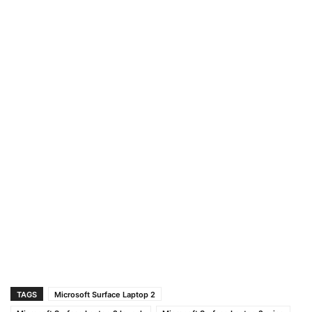
TAGS
Microsoft Surface Laptop 2