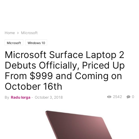
Home
Microsoft
Microsoft
Windows 10
Microsoft Surface Laptop 2
Debuts Officially, Priced Up
From $999 and Coming on
October 16th
2542
0
By
Radu Iorga
-
October 3, 2018