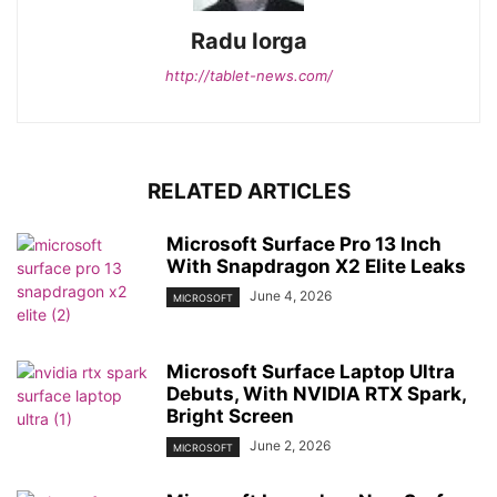
Radu Iorga
http://tablet-news.com/
RELATED ARTICLES
Microsoft Surface Pro 13 Inch
With Snapdragon X2 Elite Leaks
June 4, 2026
MICROSOFT
Microsoft Surface Laptop Ultra
Debuts, With NVIDIA RTX Spark,
Bright Screen
June 2, 2026
MICROSOFT