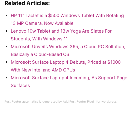
Related Articles:
HP 11″ Tablet is a $500 Windows Tablet With Rotating
13 MP Camera, Now Available
Lenovo 10w Tablet and 13w Yoga Are Slates For
Students, With Windows 11
Microsoft Unveils Windows 365, a Cloud PC Sollution,
Basically a Cloud-Based OS
Microsoft Surface Laptop 4 Debuts, Priced at $1000
With New Intel and AMD CPUs
Microsoft Surface Laptop 4 Incoming, As Support Page
Surfaces
Post Footer automatically generated by
Add Post Footer Plugin
for wordpress.