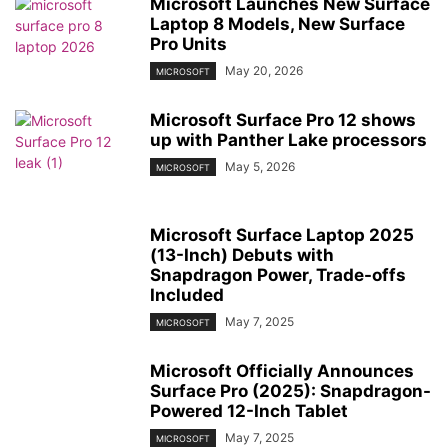
Microsoft Launches New Surface
Laptop 8 Models, New Surface
Pro Units
May 20, 2026
MICROSOFT
Microsoft Surface Pro 12 shows
up with Panther Lake processors
May 5, 2026
MICROSOFT
Microsoft Surface Laptop 2025
(13-Inch) Debuts with
Snapdragon Power, Trade-offs
Included
May 7, 2025
MICROSOFT
Microsoft Officially Announces
Surface Pro (2025): Snapdragon-
Powered 12-Inch Tablet
May 7, 2025
MICROSOFT