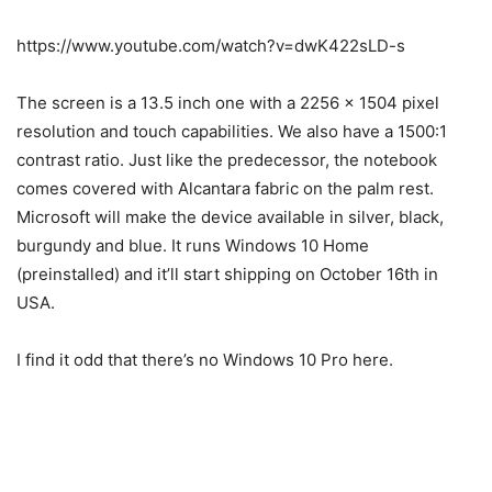
https://www.youtube.com/watch?v=dwK422sLD-s
The screen is a 13.5 inch one with a 2256 x 1504 pixel
resolution and touch capabilities. We also have a 1500:1
contrast ratio. Just like the predecessor, the notebook
comes covered with Alcantara fabric on the palm rest.
Microsoft will make the device available in silver, black,
burgundy and blue. It runs Windows 10 Home
(preinstalled) and it’ll start shipping on October 16th in
USA.
I find it odd that there’s no Windows 10 Pro here.