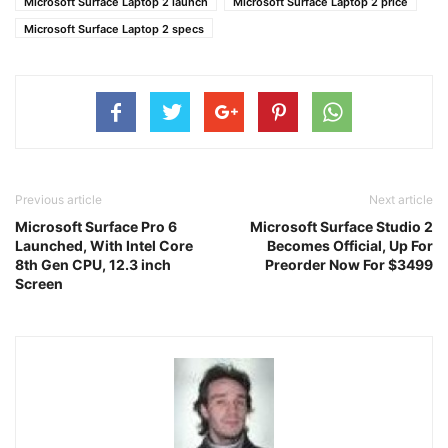
Microsoft Surface Laptop 2 launch
Microsoft Surface Laptop 2 price
Microsoft Surface Laptop 2 specs
Previous article
Next article
Microsoft Surface Pro 6
Microsoft Surface Studio 2
Launched, With Intel Core
Becomes Official, Up For
8th Gen CPU, 12.3 inch
Preorder Now For $3499
Screen