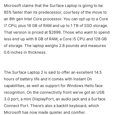
Microsoft claims that the Surface Laptop is going to be
85% faster than its predecessor, courtesy of the move to
an 8th gen Intel Core processor. You can opt up to a Core
i7 CPU, plus 16 GB of RAM and up to 1 TB of SSD storage.
That version is priced at $2699. Those who want to spend
less end up with 8 GB of RAM, a Core i5 CPU and 128 GB
of storage. The laptop weighs 2.8 pounds and measures
0.6 inches in thickness.
The Surface Laptop 2 is said to offer an excellent 14.5
hours of battery life and it comes with Instant On
capabilities, as well as support for Windows Hello face
recognition. On the connectivity front we’ve got an USB
3.0 port, a mini DisplayPort, an audio jack and a Surface
Connect Port. There’s also a backlit keyboard, which
Microsoft has now made quieter and comfier.