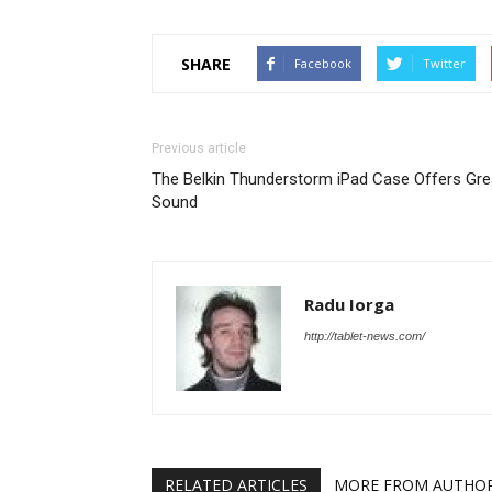
SHARE
Facebook
Twitter
Previous article
The Belkin Thunderstorm iPad Case Offers Gre
Sound
Radu Iorga
http://tablet-news.com/
RELATED ARTICLES
MORE FROM AUTHO