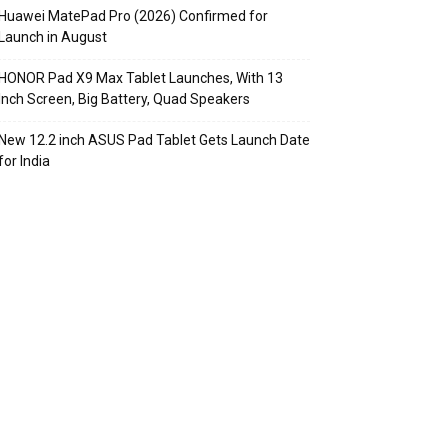
Huawei MatePad Pro (2026) Confirmed for
Launch in August
HONOR Pad X9 Max Tablet Launches, With 13
Inch Screen, Big Battery, Quad Speakers
New 12.2 inch ASUS Pad Tablet Gets Launch Date
for India