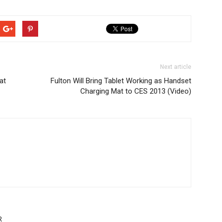
Next article
at
Fulton Will Bring Tablet Working as Handset
Charging Mat to CES 2013 (Video)
R