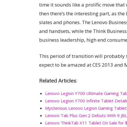
time it sounds like a prolific move th
then there’s the interesting part, as t
slates and phones. The Lenovo Business
and handsets, while the Think Business
business leadership, high end consume
This period of transition will probably
expect to be amazed at CES 2013 and M
Related Articles:
Lenovo Legion Y700 Ultimate Gaming Tabl
Lenovo Legion Y700 Infinite Tablet Detai
Mysterious Lenovo Legion Gaming Tablet
Lenovo Tab Plus Gen 2 Debuts With 9 JBL
Lenovo ThinkTab X11 Tablet On Sale for 