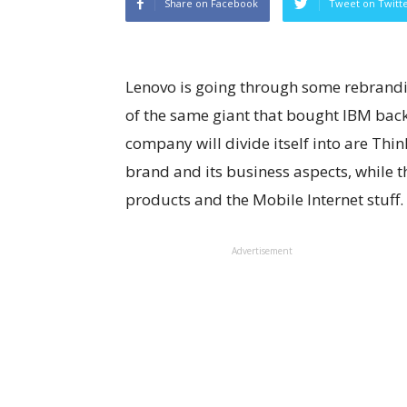
Share on Facebook
Tweet on Twitt
Lenovo is going through some rebrandin
of the same giant that bought IBM back
company will divide itself into are Thi
brand and its business aspects, while 
products and the Mobile Internet stuff.
Advertisement