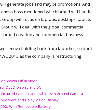
at will generate jobs and maybe promotions. And
he Lenovo boss mentioned which brand will handle
 Group will focus on laptops, desktops, tablets
 Group will deal with the global commercial
r brand creation and commercial business.
 see Lenovo holding back from launches, so don’t
WC 2013 as the company is restructuring.
et Shown Off in Video
led: OLED Display and 5G
 Pictured With Customizable RGB Around Camera
 Speakers and Dolby Vision Display
$500, With Removable Battery