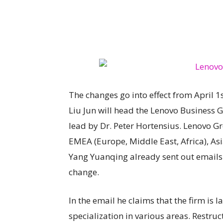
The changes go into effect from April 1
Liu Jun will head the Lenovo Business 
lead by Dr. Peter Hortensius. Lenovo G
EMEA (Europe, Middle East, Africa), A
Yang Yuanqing already sent out emails
change.
In the email he claims that the firm is 
specialization in various areas. Restruc