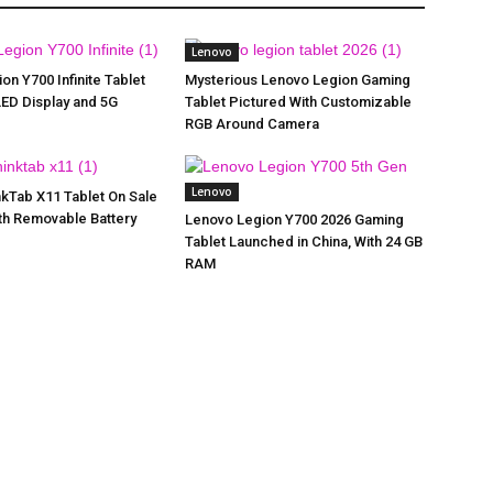
Lenovo
on Y700 Infinite Tablet
Mysterious Lenovo Legion Gaming
LED Display and 5G
Tablet Pictured With Customizable
RGB Around Camera
Lenovo
kTab X11 Tablet On Sale
ith Removable Battery
Lenovo Legion Y700 2026 Gaming
Tablet Launched in China, With 24 GB
RAM