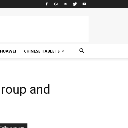
HUAWEI
CHINESE TABLETS
Group and
Follow us on: