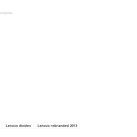
ordpress.
Lenovo divides
Lenovo rebranded 2013