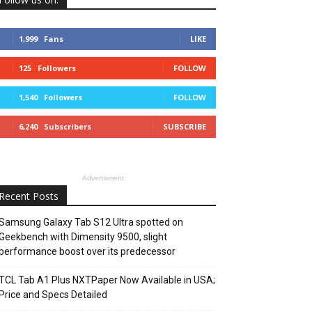
1,999
Fans
LIKE
125
Followers
FOLLOW
1,540
Followers
FOLLOW
6,240
Subscribers
SUBSCRIBE
Advertisment
Recent Posts
Samsung Galaxy Tab S12 Ultra spotted on
Geekbench with Dimensity 9500, slight
performance boost over its predecessor
TCL Tab A1 Plus NXTPaper Now Available in USA;
Price and Specs Detailed