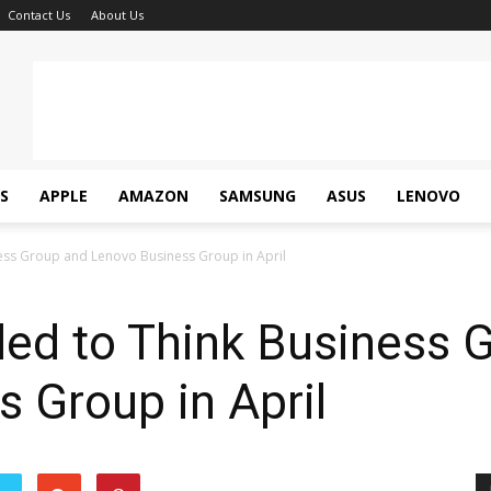
Contact Us
About Us
S
APPLE
AMAZON
SAMSUNG
ASUS
LENOVO
ss Group and Lenovo Business Group in April
ed to Think Business 
 Group in April