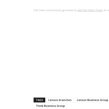
Post Footer automatically generated by
Add Post Footer Plugin
for w
TAGS
Lenovo branches
Lenovo Business Group
Think Business Group