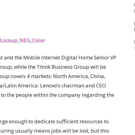
st and the Mobile Internet Digital Home Senior VP
Group, while the Think Business Group will be
roup covers 4 markets: North America, China,
sia/Latin America. Lenovo’s chairman and CEO
 to the people within the company regarding the
large enough to dedicate sufficient resources to
turing usually means jobs will be lost, but this