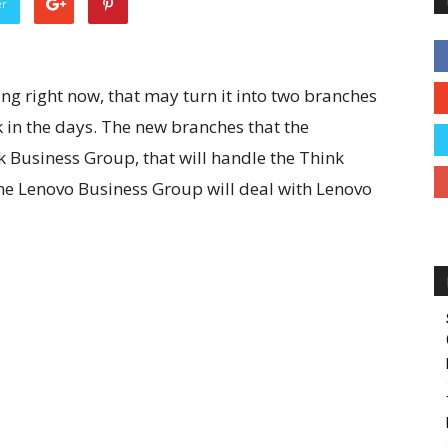
er
g right now, that may turn it into two branches
 in the days. The new branches that the
nk Business Group, that will handle the Think
the Lenovo Business Group will deal with Lenovo