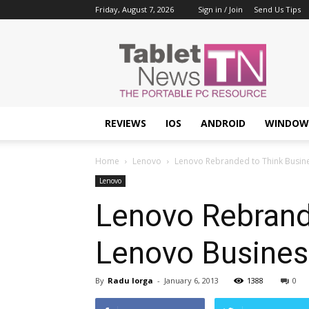
Friday, August 7, 2026
Sign in / Join
Send Us Tips
Tablet
News
REVIEWS
IOS
ANDROID
WINDOW
Home
Lenovo
Lenovo Rebranded to Think Busine
Lenovo
Lenovo Rebrand
Lenovo Business
By
Radu Iorga
-
January 6, 2013
1388
0