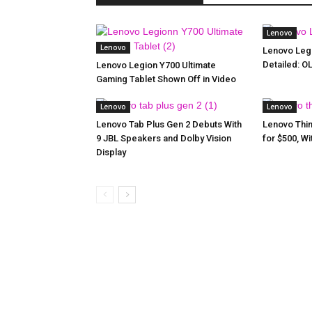
Lenovo
Lenovo
Lenovo Legi
Detailed: O
Lenovo Legion Y700 Ultimate
Gaming Tablet Shown Off in Video
Lenovo
Lenovo
Lenovo Tab Plus Gen 2 Debuts With
Lenovo Thin
9 JBL Speakers and Dolby Vision
for $500, W
Display