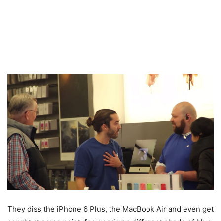
They diss the iPhone 6 Plus, the MacBook Air and even get