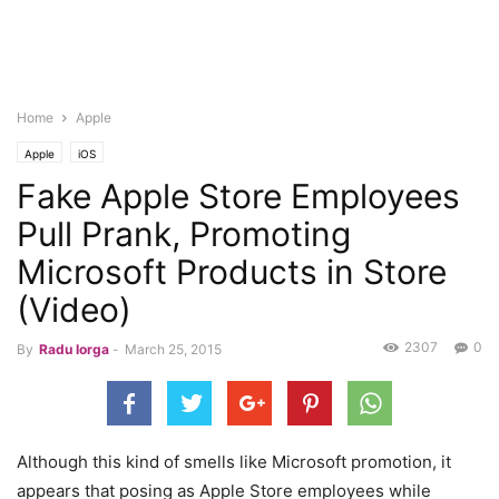
Home
Apple
Apple
iOS
Fake Apple Store Employees
Pull Prank, Promoting
Microsoft Products in Store
(Video)
2307
0
By
Radu Iorga
-
March 25, 2015
Although this kind of smells like Microsoft promotion, it
appears that posing as Apple Store employees while