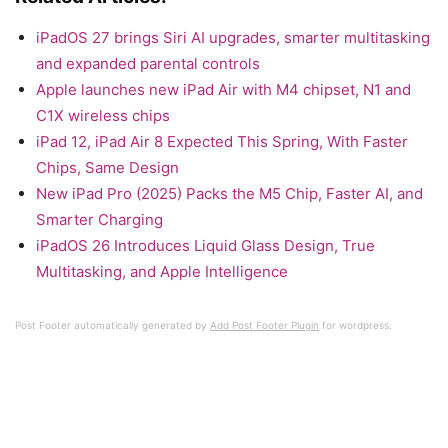
iPadOS 27 brings Siri AI upgrades, smarter multitasking
and expanded parental controls
Apple launches new iPad Air with M4 chipset, N1 and
C1X wireless chips
iPad 12, iPad Air 8 Expected This Spring, With Faster
Chips, Same Design
New iPad Pro (2025) Packs the M5 Chip, Faster AI, and
Smarter Charging
iPadOS 26 Introduces Liquid Glass Design, True
Multitasking, and Apple Intelligence
Post Footer automatically generated by
Add Post Footer Plugin
for wordpress.