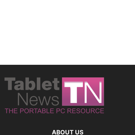
ABOUT US