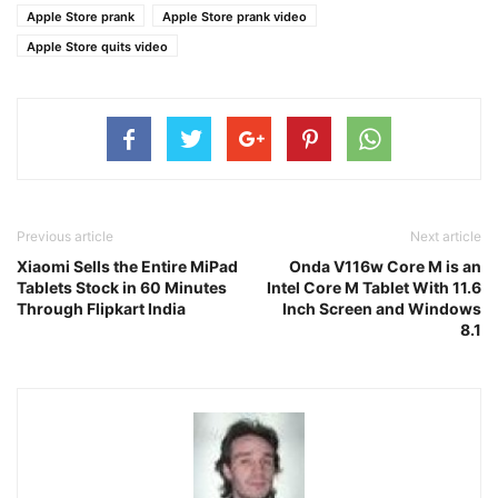
Apple Store prank
Apple Store prank video
Apple Store quits video
Previous article
Next article
Xiaomi Sells the Entire MiPad
Onda V116w Core M is an
Tablets Stock in 60 Minutes
Intel Core M Tablet With 11.6
Through Flipkart India
Inch Screen and Windows
8.1