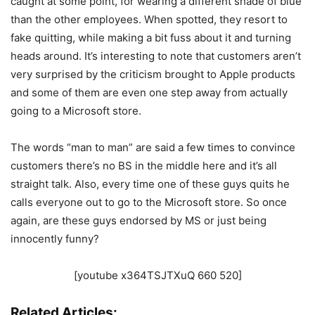
caught at some point, for wearing a different shade of blue
than the other employees. When spotted, they resort to
fake quitting, while making a bit fuss about it and turning
heads around. It’s interesting to note that customers aren’t
very surprised by the criticism brought to Apple products
and some of them are even one step away from actually
going to a Microsoft store.
The words “man to man” are said a few times to convince
customers there’s no BS in the middle here and it’s all
straight talk. Also, every time one of these guys quits he
calls everyone out to go to the Microsoft store. So once
again, are these guys endorsed by MS or just being
innocently funny?
[youtube x364TSJTXuQ 660 520]
Related Articles: