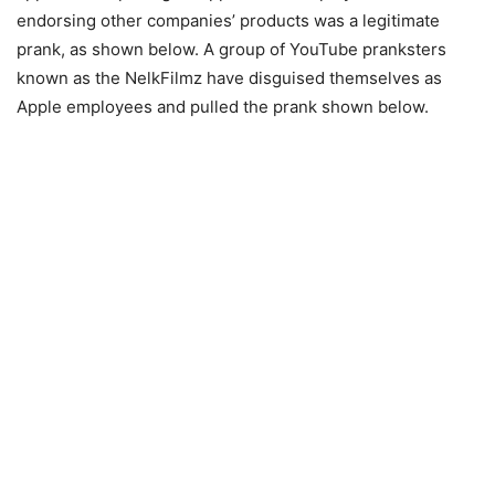
endorsing other companies’ products was a legitimate
prank, as shown below. A group of YouTube pranksters
known as the NelkFilmz have disguised themselves as
Apple employees and pulled the prank shown below.