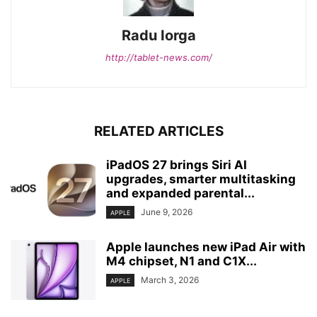
Radu Iorga
http://tablet-news.com/
RELATED ARTICLES
iPadOS 27 brings Siri AI
upgrades, smarter multitasking
and expanded parental...
June 9, 2026
APPLE
Apple launches new iPad Air with
M4 chipset, N1 and C1X...
March 3, 2026
APPLE