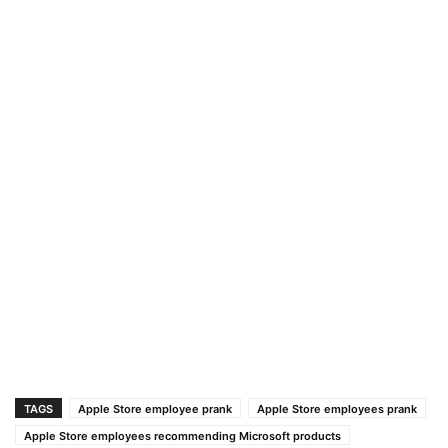
TAGS
Apple Store employee prank
Apple Store employees prank
Apple Store employees recommending Microsoft products