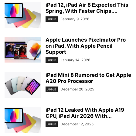
iPad 12, iPad Air 8 Expected This
Spring, With Faster Chips,...
February 9, 2026
APPLE
Apple Launches Pixelmator Pro
on iPad, With Apple Pencil
Support
January 14, 2026
APPLE
iPad Mini 8 Rumored to Get Apple
A20 Pro Processor
December 20, 2025
APPLE
iPad 12 Leaked With Apple A19
CPU, iPad Air 2026 With...
December 12, 2025
APPLE