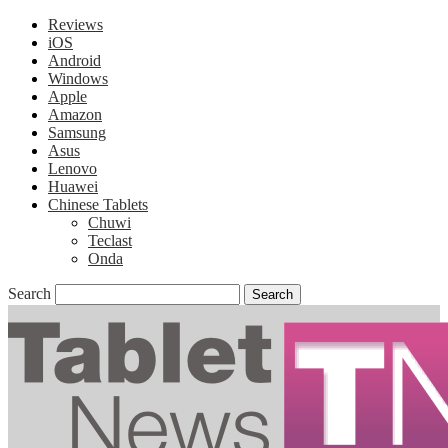
Reviews
iOS
Android
Windows
Apple
Amazon
Samsung
Asus
Lenovo
Huawei
Chinese Tablets
Chuwi
Teclast
Onda
Search