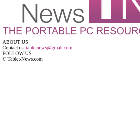
ABOUT US
Contact us:
tabletnews@gmail.com
FOLLOW US
© Tablet-News.com