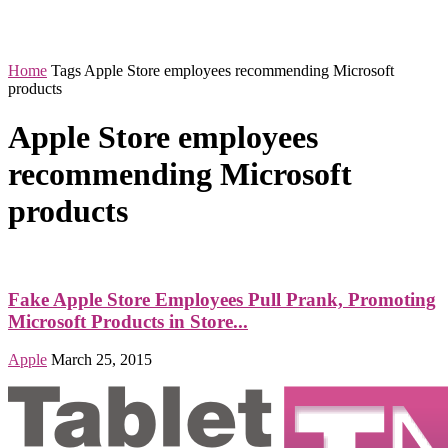
Home
Tags
Apple Store employees recommending Microsoft
products
Apple Store employees
recommending Microsoft
products
Fake Apple Store Employees Pull Prank, Promoting
Microsoft Products in Store...
Apple
March 25, 2015