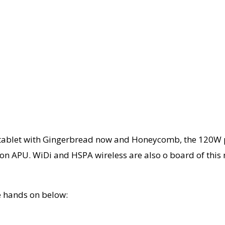
 tablet with Gingerbread now and Honeycomb, the 120W pa
sion APU. WiDi and HSPA wireless are also o board of this
the hands on below: