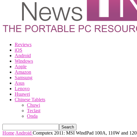
Reviews
iOS
Android
Windows
Apple
Amazon
Samsung
Asus
Lenovo
Huawei
Chinese Tablets
Chuwi
Teclast
Onda
Home
Android
Computex 2011: MSI WindPad 100A, 110W and 120W