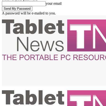
your email
A password will be e-mailed to you.