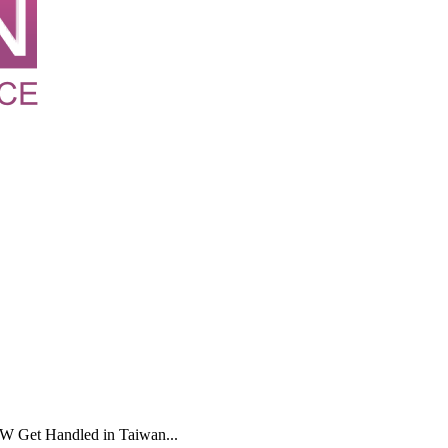
 Get Handled in Taiwan...