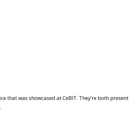
ce that was showcased at CeBIT. They’re both present
.