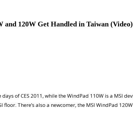
 and 120W Get Handled in Taiwan (Video)
 days of CES 2011, while the WindPad 110W is a MSI devi
MSI floor. There’s also a newcomer, the MSI WindPad 120W