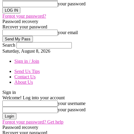
your password
Forgot your password?
Password recovery
Recover your password
your email
Search
Saturday, August 8, 2026
Sign in / Join
Send Us Tips
Contact Us
About Us
Sign in
Welcome! Log into your account
your username
your password
Forgot your password? Get help
Password recovery
Recover your password