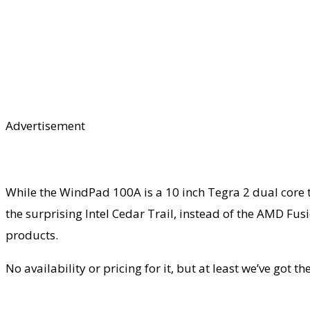
Advertisement
While the WindPad 100A is a 10 inch Tegra 2 dual core
the surprising Intel Cedar Trail, instead of the AMD Fu
products.
No availability or pricing for it, but at least we’ve got 