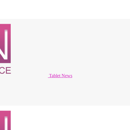
Tablet News