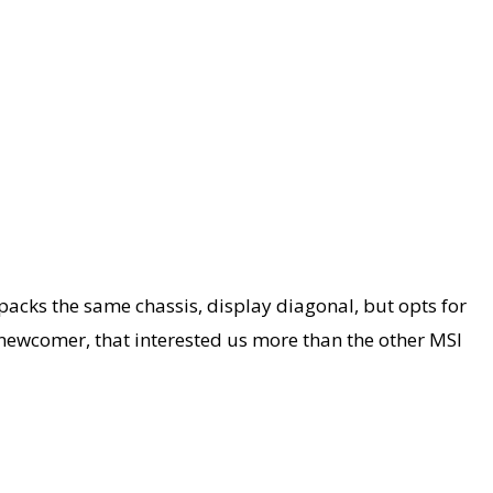
cks the same chassis, display diagonal, but opts for
 newcomer, that interested us more than the other MSI