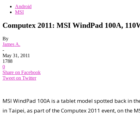
Android
MSI
Computex 2011: MSI WindPad 100A, 110W
By
James A.
-
May 31, 2011
1788
0
Share on Facebook
Tweet on Twitter
MSI WindPad 100A is a tablet model spotted back in the
in Taipei, as part of the Computex 2011 event, on the 