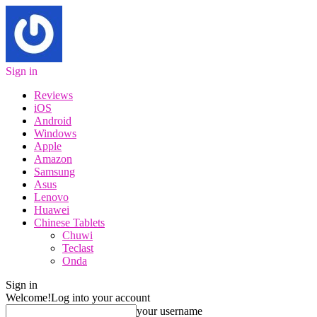
Sign in
Reviews
iOS
Android
Windows
Apple
Amazon
Samsung
Asus
Lenovo
Huawei
Chinese Tablets
Chuwi
Teclast
Onda
Sign in
Welcome!
Log into your account
your username