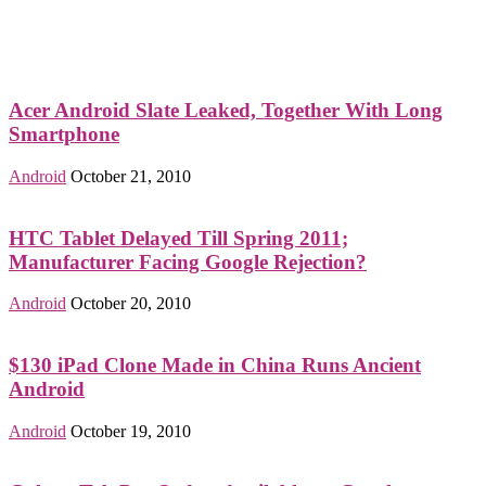
Acer Android Slate Leaked, Together With Long
Smartphone
Android
October 21, 2010
HTC Tablet Delayed Till Spring 2011;
Manufacturer Facing Google Rejection?
Android
October 20, 2010
$130 iPad Clone Made in China Runs Ancient
Android
Android
October 19, 2010