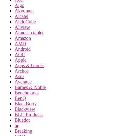
Aigo
Akyumen
Alcatel
AlldoCube
Allview
Almost a tablet
Amazon
AMD
Android
AOC
Apple
Apps & Games
Archos
Asus
Averatec
Barnes & Noble
Benchmarks
BenQ
BlackBerry
Blackview
BLU Products
Bluedot
bq
Breaking