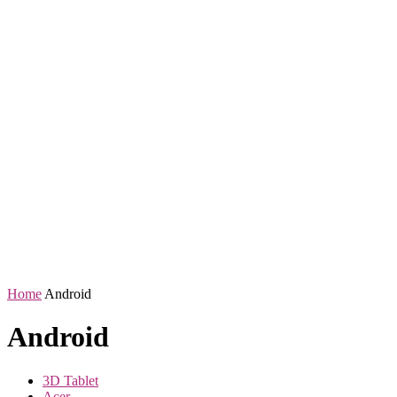
Home
Android
Android
3D Tablet
Acer