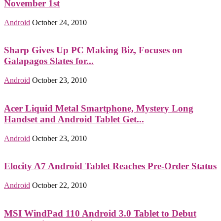
November 1st
Android
October 24, 2010
Sharp Gives Up PC Making Biz, Focuses on
Galapagos Slates for...
Android
October 23, 2010
Acer Liquid Metal Smartphone, Mystery Long
Handset and Android Tablet Get...
Android
October 23, 2010
Elocity A7 Android Tablet Reaches Pre-Order Status
Android
October 22, 2010
MSI WindPad 110 Android 3.0 Tablet to Debut