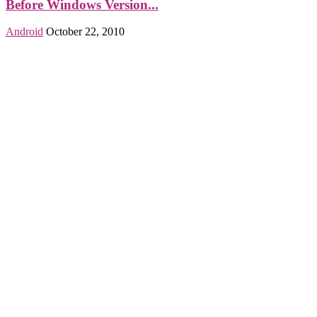
Before Windows Version...
Android
October 22, 2010