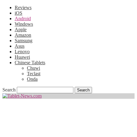
Reviews
iOS
Android
Windows
Apple
Amazon
Samsung
Asus
Lenovo
Huawei
Chinese Tablets
Chuwi
Teclast
Onda
Search