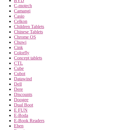
BYD
C-motech
Camangi
Casio
Celkon
Children Tablets
Chinese Tablets
Chrome OS
Chuwi
Cink
Colorfly
Concept tablets
CTL
Cube
Cubot
Datawind
Dell
Dere
Discounts
Doogee
Dual Boot
E FUN
E-Boda
E-Book Readers
Eben