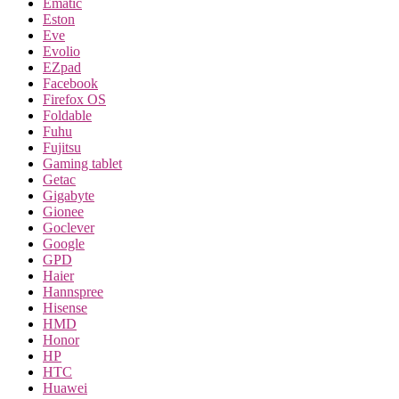
Ematic
Eston
Eve
Evolio
EZpad
Facebook
Firefox OS
Foldable
Fuhu
Fujitsu
Gaming tablet
Getac
Gigabyte
Gionee
Goclever
Google
GPD
Haier
Hannspree
Hisense
HMD
Honor
HP
HTC
Huawei