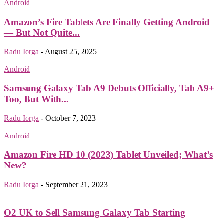
Android
Amazon’s Fire Tablets Are Finally Getting Android
— But Not Quite...
Radu Iorga
-
August 25, 2025
Android
Samsung Galaxy Tab A9 Debuts Officially, Tab A9+
Too, But With...
Radu Iorga
-
October 7, 2023
Android
Amazon Fire HD 10 (2023) Tablet Unveiled; What’s
New?
Radu Iorga
-
September 21, 2023
O2 UK to Sell Samsung Galaxy Tab Starting