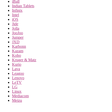
iBall
Indian Tablets
Infinix
Intel
iOS
Jide
Jolla
JooJoo
Jumper
JXD
Karbonn
Kazam
Kobo
Kruger & Matz
Kurio
Lava
Leagoo
Lenovo
LeTV
LG
Linux
Mediacom
Meizu