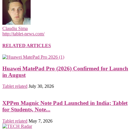
Claudiu Sima
http://tablet-news.com/
RELATED ARTICLES
Huawei MatePad Pro (2026) Confirmed for Launch
in August
Tablet related
July 30, 2026
XPPen Magnic Note Pad Launched in India; Tablet
for Students, Note...
Tablet related
May 7, 2026