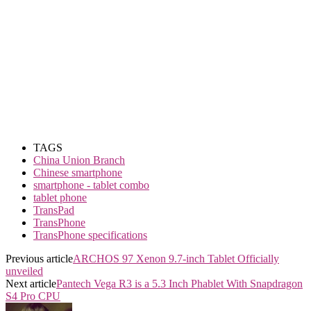
TAGS
China Union Branch
Chinese smartphone
smartphone - tablet combo
tablet phone
TransPad
TransPhone
TransPhone specifications
Previous article
ARCHOS 97 Xenon 9.7-inch Tablet Officially
unveiled
Next article
Pantech Vega R3 is a 5.3 Inch Phablet With Snapdragon
S4 Pro CPU