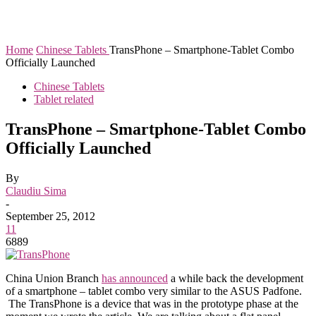
Home
Chinese Tablets
TransPhone – Smartphone-Tablet Combo
Officially Launched
Chinese Tablets
Tablet related
TransPhone – Smartphone-Tablet Combo
Officially Launched
By
Claudiu Sima
-
September 25, 2012
11
6889
China Union Branch
has announced
a while back the development
of a smartphone – tablet combo very similar to the ASUS Padfone.
The TransPhone is a device that was in the prototype phase at the