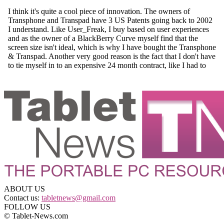
ABOUT US
Contact us:
tabletnews@gmail.com
FOLLOW US
© Tablet-News.com