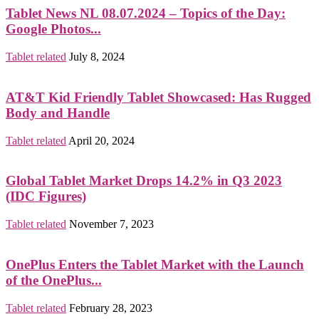
Tablet News NL 08.07.2024 – Topics of the Day:
Google Photos...
Tablet related
July 8, 2024
AT&T Kid Friendly Tablet Showcased: Has Rugged
Body and Handle
Tablet related
April 20, 2024
Global Tablet Market Drops 14.2% in Q3 2023
(IDC Figures)
Tablet related
November 7, 2023
OnePlus Enters the Tablet Market with the Launch
of the OnePlus...
Tablet related
February 28, 2023