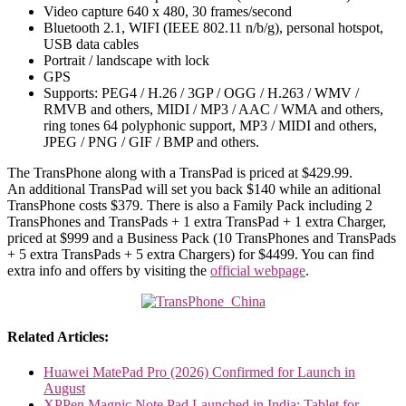
Video capture 640 x 480, 30 frames/second
Bluetooth 2.1, WIFI (IEEE 802.11 n/b/g), personal hotspot,
USB data cables
Portrait / landscape with lock
GPS
Supports: PEG4 / H.26 / 3GP / OGG / H.263 / WMV /
RMVB and others, MIDI / MP3 / AAC / WMA and others,
ring tones 64 polyphonic support, MP3 / MIDI and others,
JPEG / PNG / GIF / BMP and others.
The TransPhone along with a TransPad is priced at
$429.99.
An additional TransPad will set you back $140 while an aditional
TransPhone costs $379. There is also a Family Pack including 2
TransPhones and TransPads + 1 extra TransPad + 1 extra Charger,
priced at $999 and a Business Pack (10 TransPhones and TransPads
+ 5 extra TransPads + 5 extra Chargers) for $4499. You can find
extra info and offers by visiting the
official webpage
.
Related Articles:
Huawei MatePad Pro (2026) Confirmed for Launch in
August
XPPen Magnic Note Pad Launched in India; Tablet for