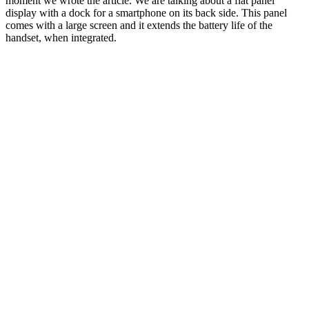
moment we wrote the article. We are talking about a flat panel
display with a dock for a smartphone on its back side. This panel
comes with a large screen and it extends the battery life of the
handset, when integrated.