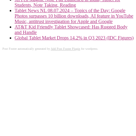
Students, Note Taking, Reading
Tablet News NL 08.07.2024 – Topics of the Day: Google
Photos surpasses 10 billion downloads, AI feature in YouTube
Music, antitrust investigation for Apple and Google
AT&T Kid Friendly Tablet Showcased: Has Rugged Body
and Handle
Global Tablet Market Drops 14.2% in Q3 2023 (IDC Figures)
Post Footer automatically generated by
Add Post Footer Plugin
for wordpress.