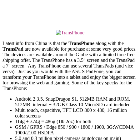
Latest info from China is that the
TransPhone
along with the
TransPad
are now available for purchase at some very good prices.
The devices are available around the Globe with a limited time free
shipping offer. The TransPhone has a 3.5″ screen and the TransPad
a 7″ screen. Any TransPhone can use several TransPads (and vice
versa). Just as you would with the ASUS PadFone, you can
transform your TransPhone into a tablet and enjoy the bigger screen
for browsing the web and gaming. Some of the key specks for the
TransPhone:
Android 2.3.5, SnapDragon S1, 512MB RAM and ROM,
512MB internal + 32GB Class 10 MicroSD card included
Multi touch, capacitive, TFT LCD 800 x 480, 16 million
color screens
114g + 374g = 486g (1lb 2oz) for both
GSM / GPRS / Edge 850 / 900 / 1800 / 1900, 3G:WCDMA
1900/2100 HSDPA
5.0 and 0.3 million pixel cameras (autofocus on main)