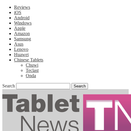
Reviews
iOS
Android
Windows
Apple
Amazon
Samsung
Asus
Lenovo
Huawei
Chinese Tablets
Chuwi
Teclast
Onda
Search