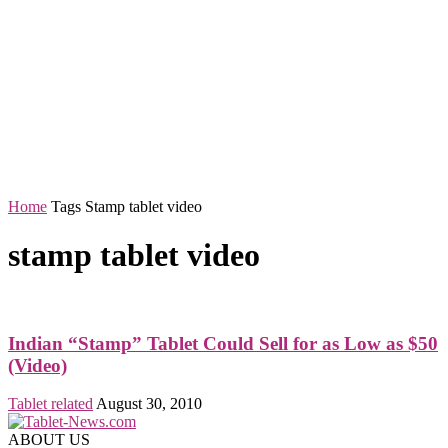
Home
Tags
Stamp tablet video
stamp tablet video
Indian “Stamp” Tablet Could Sell for as Low as $50
(Video)
Tablet related
August 30, 2010
ABOUT US