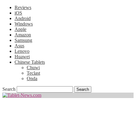
Reviews
iOS
Android
Windows
Apple
Amazon
Samsung
Asus
Lenovo
Huawei
Chinese Tablets
Chuwi
Teclast
Onda
Search