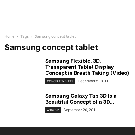
Home
Tags
Samsung concept tablet
Samsung concept tablet
Samsung Flexible, 3D,
Transparent Tablet Display
Concept is Breath Taking (Video)
December 5, 2011
CONCEPT TABLETS
Samsung Galaxy Tab 3D Is a
Beautiful Concept of a 3D...
September 26, 2011
ANDROID