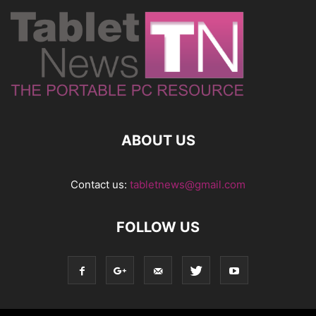
ABOUT US
Contact us:
tabletnews@gmail.com
FOLLOW US