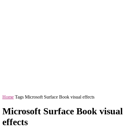
Home
Tags
Microsoft Surface Book visual effects
Microsoft Surface Book visual
effects