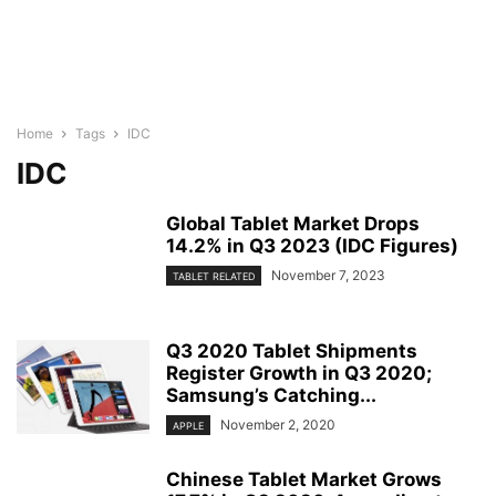
Home
Tags
IDC
IDC
Global Tablet Market Drops
14.2% in Q3 2023 (IDC Figures)
November 7, 2023
TABLET RELATED
Q3 2020 Tablet Shipments
Register Growth in Q3 2020;
Samsung’s Catching...
November 2, 2020
APPLE
Chinese Tablet Market Grows