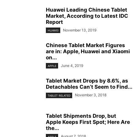
Huawei Leading Chinese Tablet
Market, According to Latest IDC
Report
November 13, 2019
HUAWEI
Chinese Tablet Market Figures
are in: Apple, Huawei and Xiaomi
on...
June 4, 2019
APPLE
Tablet Market Drops by 8.6%, as
Detachables Can’t Seem to Find...
November 3, 2018
TABLET RELATED
Tablet Shipments Drop, but
Apple Keeps First Spot; Here Are
the...
August 7, 2018
APPLE