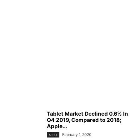
Tablet Market Declined 0.6% In
Q4 2019, Compared to 2018;
Apple...
February 1, 2020
APPLE