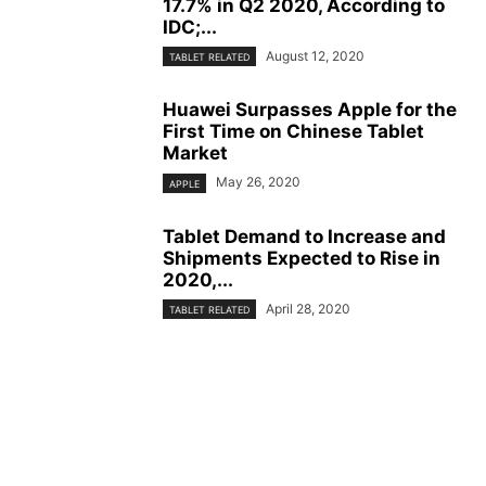
17.7% in Q2 2020, According to
IDC;...
August 12, 2020
TABLET RELATED
Huawei Surpasses Apple for the
First Time on Chinese Tablet
Market
May 26, 2020
APPLE
Tablet Demand to Increase and
Shipments Expected to Rise in
2020,...
April 28, 2020
TABLET RELATED