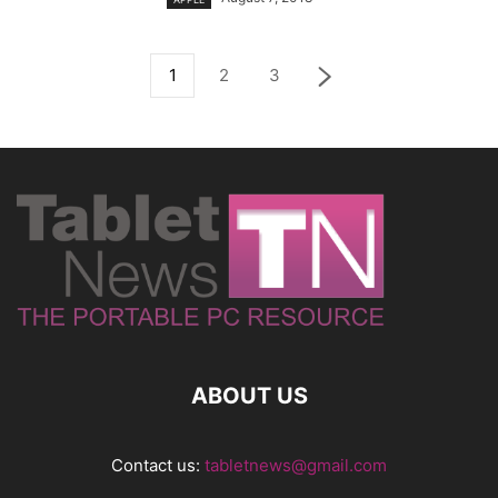
1
2
3
ABOUT US
Contact us:
tabletnews@gmail.com