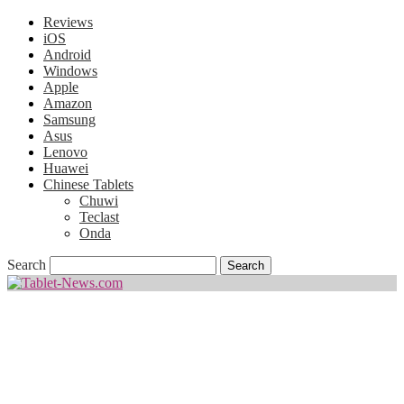
Reviews
iOS
Android
Windows
Apple
Amazon
Samsung
Asus
Lenovo
Huawei
Chinese Tablets
Chuwi
Teclast
Onda
Search