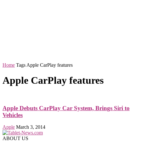
Home
Tags
Apple CarPlay features
Apple CarPlay features
Apple Debuts CarPlay Car System, Brings Siri to
Vehicles
Apple
March 3, 2014
ABOUT US