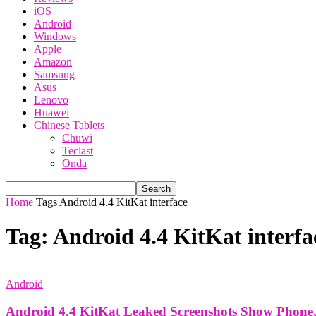
iOS
Android
Windows
Apple
Amazon
Samsung
Asus
Lenovo
Huawei
Chinese Tablets
Chuwi
Teclast
Onda
Home
Tags
Android 4.4 KitKat interface
Tag: Android 4.4 KitKat interfa
Android
Android 4.4 KitKat Leaked Screenshots Show Phone,