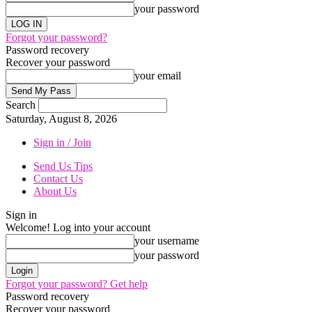
your password
Forgot your password?
Password recovery
Recover your password
your email
Search
Saturday, August 8, 2026
Sign in / Join
Send Us Tips
Contact Us
About Us
Sign in
Welcome! Log into your account
your username
your password
Forgot your password? Get help
Password recovery
Recover your password