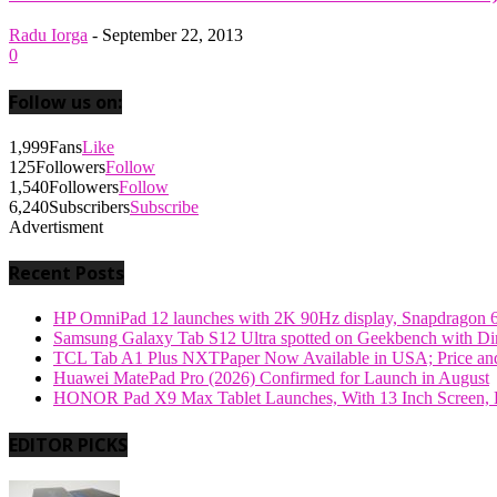
Radu Iorga
-
September 22, 2013
0
Follow us on:
1,999
Fans
Like
125
Followers
Follow
1,540
Followers
Follow
6,240
Subscribers
Subscribe
Advertisment
Recent Posts
HP OmniPad 12 launches with 2K 90Hz display, Snapdragon 
Samsung Galaxy Tab S12 Ultra spotted on Geekbench with Dime
TCL Tab A1 Plus NXTPaper Now Available in USA; Price and
Huawei MatePad Pro (2026) Confirmed for Launch in August
HONOR Pad X9 Max Tablet Launches, With 13 Inch Screen, B
EDITOR PICKS