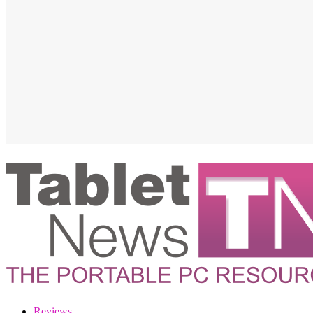
Reviews