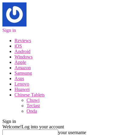
Sign in
Reviews
iOS
Android
Windows
Apple
Amazon
Samsung
Asus
Lenovo
Huawei
Chinese Tablets
Chuwi
Teclast
Onda
Sign in
Welcome!
Log into your account
your username