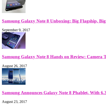
Samsung Galaxy Note 8 Unboxing: Big Flagship, Big A
September 9, 2017
Samsung Galaxy Note 8 Hands on Review: Camera Tes
August 26, 2017
Samsung Announces Galaxy Note 8 Phablet, With 6.3
August 23, 2017