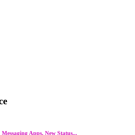
ce
 Messaging Apps, New Status...