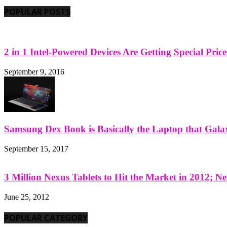
POPULAR POSTS
2 in 1 Intel-Powered Devices Are Getting Special Pric
September 9, 2016
Samsung Dex Book is Basically the Laptop that Galax
September 15, 2017
3 Million Nexus Tablets to Hit the Market in 2012; Ne
June 25, 2012
POPULAR CATEGORY