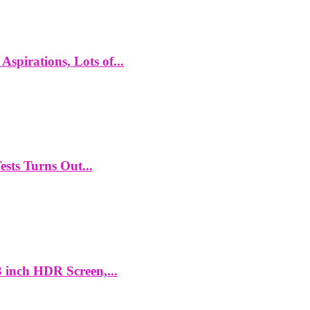
spirations, Lots of...
ts Turns Out...
 inch HDR Screen,...