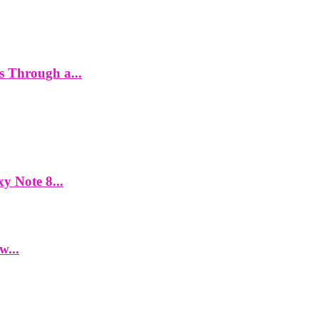
es Through a...
y Note 8...
w...