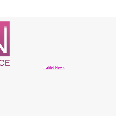
Tablet News