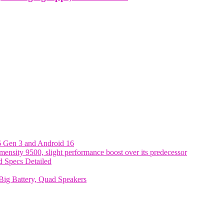
6 Gen 3 and Android 16
nsity 9500, slight performance boost over its predecessor
 Specs Detailed
ig Battery, Quad Speakers