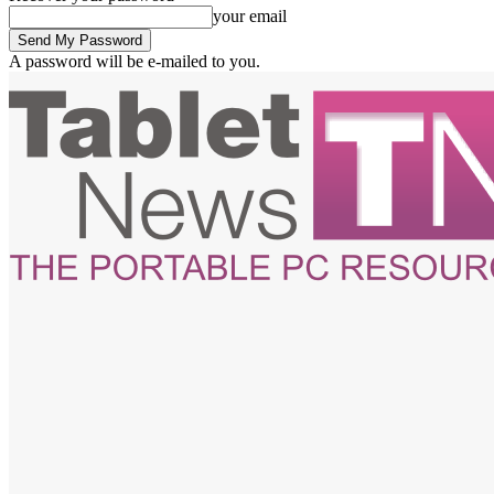
your email
A password will be e-mailed to you.