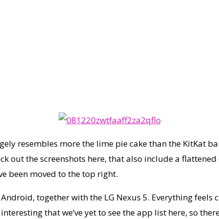
gely resembles more the lime pie cake than the KitKat ba
k out the screenshots here, that also include a flattened 
ve been moved to the top right.
Android, together with the LG Nexus 5. Everything feels c
teresting that we’ve yet to see the app list here, so ther