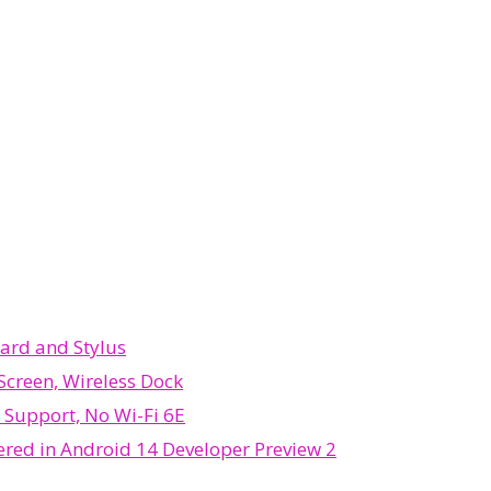
ard and Stylus
Screen, Wireless Dock
B Support, No Wi-Fi 6E
ered in Android 14 Developer Preview 2