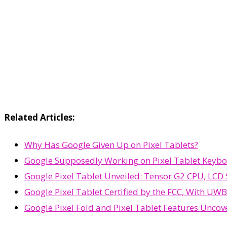
Related Articles:
Why Has Google Given Up on Pixel Tablets?
Google Supposedly Working on Pixel Tablet Keybo
Google Pixel Tablet Unveiled: Tensor G2 CPU, LCD 
Google Pixel Tablet Certified by the FCC, With UW
Google Pixel Fold and Pixel Tablet Features Uncov