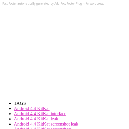
Post Footer automatically generated by
Add Post Footer Plugin
for wordpress.
TAGS
Android 4.4 KitKat
Android 4.4 KitKat interface
Android 4.4 KitKat leak
Android 4.4 KitKat screenshot leak