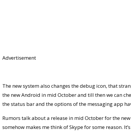
Advertisement
The new system also changes the debug icon, that stran
the new Android in mid October and till then we can chec
the status bar and the options of the messaging app ha
Rumors talk about a release in mid October for the new 
somehow makes me think of Skype for some reason. It’s in