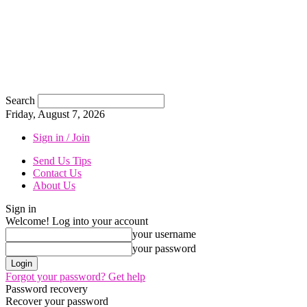
Search
Friday, August 7, 2026
Sign in / Join
Send Us Tips
Contact Us
About Us
Sign in
Welcome! Log into your account
your username
your password
Forgot your password? Get help
Password recovery
Recover your password