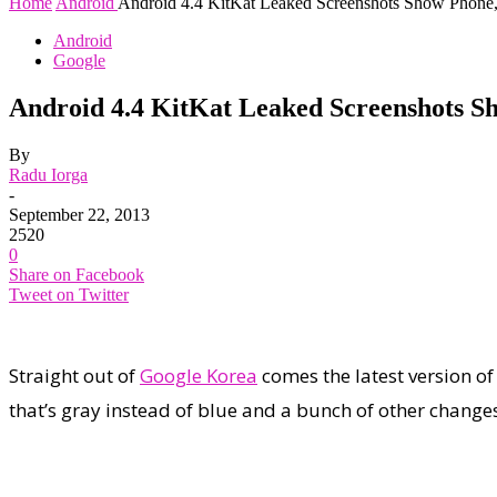
Home
Android
Android 4.4 KitKat Leaked Screenshots Show Phone
Android
Google
Android 4.4 KitKat Leaked Screenshots S
By
Radu Iorga
-
September 22, 2013
2520
0
Share on Facebook
Tweet on Twitter
Straight out of
Google Korea
comes the latest version of
that’s gray instead of blue and a bunch of other change