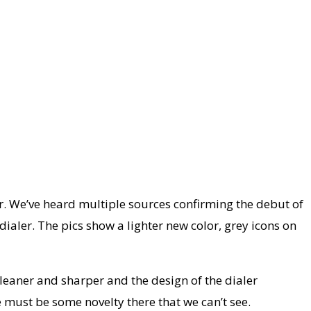
r. We’ve heard multiple sources confirming the debut of
dialer. The pics show a lighter new color, grey icons on
leaner and sharper and the design of the dialer
e must be some novelty there that we can’t see.