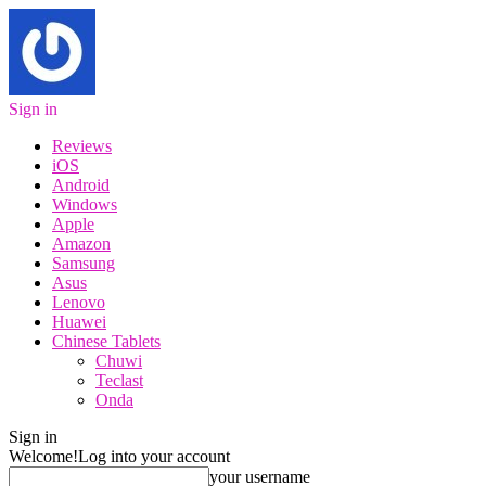
Sign in
Reviews
iOS
Android
Windows
Apple
Amazon
Samsung
Asus
Lenovo
Huawei
Chinese Tablets
Chuwi
Teclast
Onda
Sign in
Welcome!
Log into your account
your username