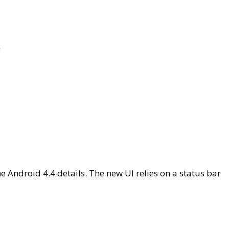
r
e Android 4.4 details. The new UI relies on a status bar