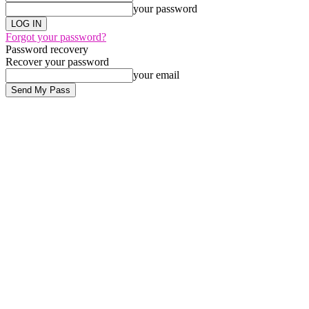
your password
Forgot your password?
Password recovery
Recover your password
your email