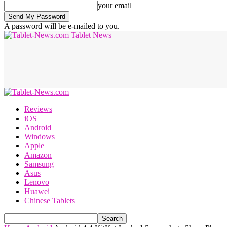
your email
A password will be e-mailed to you.
Tablet News
Reviews
iOS
Android
Windows
Apple
Amazon
Samsung
Asus
Lenovo
Huawei
Chinese Tablets