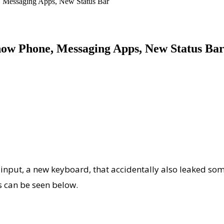
, Messaging Apps, New Status Bar
how Phone, Messaging Apps, New Status Ba
 input, a new keyboard, that accidentally also leaked som
s can be seen below.