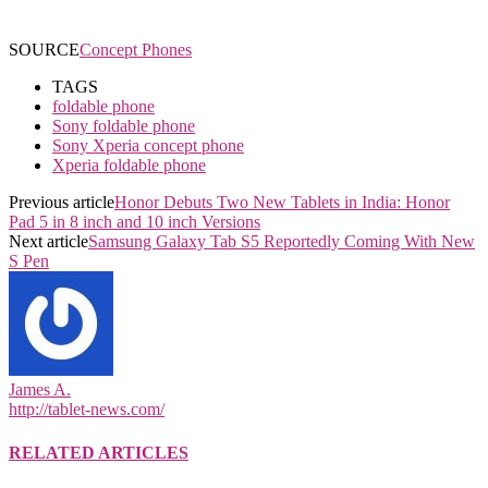
SOURCE
Concept Phones
TAGS
foldable phone
Sony foldable phone
Sony Xperia concept phone
Xperia foldable phone
Previous article
Honor Debuts Two New Tablets in India: Honor
Pad 5 in 8 inch and 10 inch Versions
Next article
Samsung Galaxy Tab S5 Reportedly Coming With New
S Pen
James A.
http://tablet-news.com/
RELATED ARTICLES