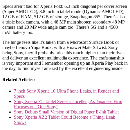
Specs aren’t bad for Xperia Fold: 6.3 inch diagonal per cover screen
(Super AMOLED), 8.8 inch in tablet mode (Dynamic AMOLED),
12 GB of RAM, 512 GB of storage, Snapdragon 855. There’s also
a triple back camera, with a 48 MP main shooter, secondary 48 MP
camera and 20 MP wide angle cam too. There’s 5G and a 4500
mAh battery too.
The hinge feels like it’s taken from a Microsoft Surface Book or
maybe Lenovo Yoga Book, with a Huawei Mate X twist. Sony
being Sony, they’ll probably price this much higher than their rivals
and deliver an excellent multimedia experience. The craftsmanship
is very important and I remember opening up an Xperia Play back in
the day, to find myself amazed by the excellent engineering inside.
Related Articles:
7 inch Sony Xperia 10 Ultra Phone Leaks, in Render and
Specs
Sony Xperia Z5 Tablet Series Cancelled, As Japanese Firm
Focuses on “One Sony”
Sony Debuts Small Version of Digital Paper E-Ink Tablet
Sony Xperia XZ2 Tablet Could Become a Thing, Leak
Shows