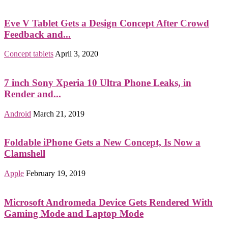
Eve V Tablet Gets a Design Concept After Crowd
Feedback and...
Concept tablets
April 3, 2020
7 inch Sony Xperia 10 Ultra Phone Leaks, in
Render and...
Android
March 21, 2019
Foldable iPhone Gets a New Concept, Is Now a
Clamshell
Apple
February 19, 2019
Microsoft Andromeda Device Gets Rendered With
Gaming Mode and Laptop Mode