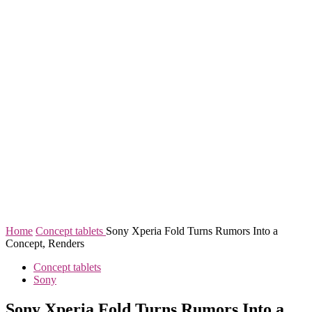
Home
Concept tablets
Sony Xperia Fold Turns Rumors Into a
Concept, Renders
Concept tablets
Sony
Sony Xperia Fold Turns Rumors Into a