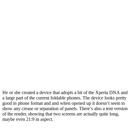
He or she created a device that adopts a bit of the Xperia DNA and
a large part of the current foldable phones. The device looks pretty
good in phone format and and when opened up it doesn’t seem to
show any crease or separation of panels. There’s also a tent version
of the render, showing that two screens are actually quite long,
maybe even 21:9 in aspect.