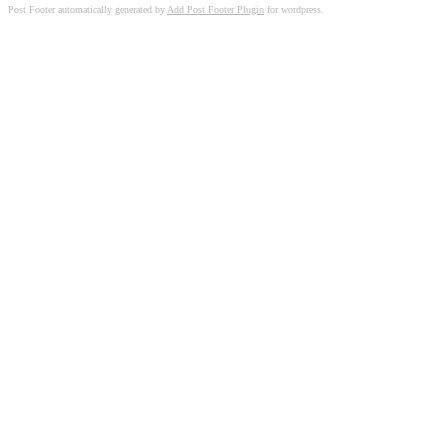
Post Footer automatically generated by
Add Post Footer Plugin
for wordpress.