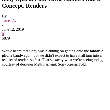
Concept, Renders
By
James A.
-
June 12, 2019
0
5879
We’ve heard that Sony was planning on getting onto the
foldable
phone
bandwagon, but we didn’t expect to have it all turn into a
real set of renders so fast. That’s exactly what we’re seeing today,
courtesy of designer Metti Farhang: Sony Xperia Fold.