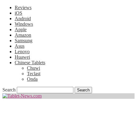
Reviews
iOS
Android
Windows
Apple
Amazon
Samsung
Asus
Lenovo
Huawei
Chinese Tablets
Chuwi
Teclast
Onda
Search