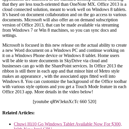
that they are less touch-oriented than OneNote MX. Office 2013 is a
cloud connected solution, meant to work well on Windows 8 tablets.
It’s based on document collaboration and on the go access to various
documents. Microsoft will also offer an on demand subscription
version of Office 2013, that can be made available via streaming
from Windows 7 or Win 8 machines, so you can sync docs and
settings.
Microsoft is focused in this new release on the actual ability to create
a new Word document on a Windows PC and continue working on
it on a Windows Phone device or Windows 8 tablet. Home users
will be able to store documents in SkyDrive via cloud and
businesses can go with the SharePoint services. In Office 2013 the
ribbon is still there in each app and that minor hint of Metro style
makes an appearance , with the associated apps fitted well into
Windows 8. You can customize the background of the Office toolbar
with various style options and you get a Touch Mode feature in each
Office 2013 app. More details in the video below!
[youtube qRW3eknXcTc 660 520]
Related Articles:
Chuwi Hi10 Go Windows Tablet Available Now For $300,