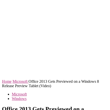
Home
Microsoft
Office 2013 Gets Previewed on a Windows 8
Release Preview Tablet (Video)
Microsoft
Windows
Office 2013 Gets Previewed on a