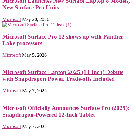
Microsoft Launches New Surface Laptop 8 Models,
New Surface Pro Units
Microsoft
May 20, 2026
Microsoft Surface Pro 12 shows up with Panther
Lake processors
Microsoft
May 5, 2026
Microsoft Surface Laptop 2025 (13-Inch) Debuts
with Snapdragon Power, Trade-offs Included
Microsoft
May 7, 2025
Microsoft Officially Announces Surface Pro (2025):
Snapdragon-Powered 12-Inch Tablet
Microsoft
May 7, 2025