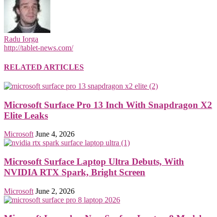
Radu Iorga
http://tablet-news.com/
RELATED ARTICLES
Microsoft Surface Pro 13 Inch With Snapdragon X2
Elite Leaks
Microsoft
June 4, 2026
Microsoft Surface Laptop Ultra Debuts, With
NVIDIA RTX Spark, Bright Screen
Microsoft
June 2, 2026