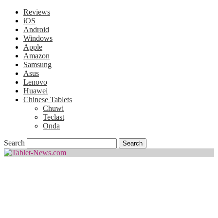
Reviews
iOS
Android
Windows
Apple
Amazon
Samsung
Asus
Lenovo
Huawei
Chinese Tablets
Chuwi
Teclast
Onda
Search