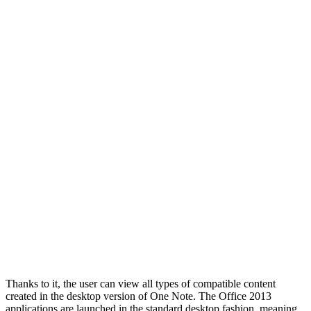
Thanks to it, the user can view all types of compatible content
created in the desktop version of One Note. The Office 2013
applications are launched in the standard desktop fashion, meaning