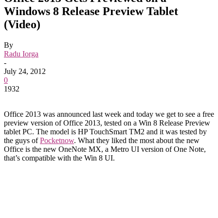
Windows 8 Release Preview Tablet
(Video)
By
Radu Iorga
-
July 24, 2012
0
1932
Office 2013 was announced last week and today we get to see a free
preview version of Office 2013, tested on a Win 8 Release Preview
tablet PC. The model is HP TouchSmart TM2 and it was tested by
the guys of
Pocketnow
. What they liked the most about the new
Office is the new OneNote MX, a Metro UI version of One Note,
that’s compatible with the Win 8 UI.