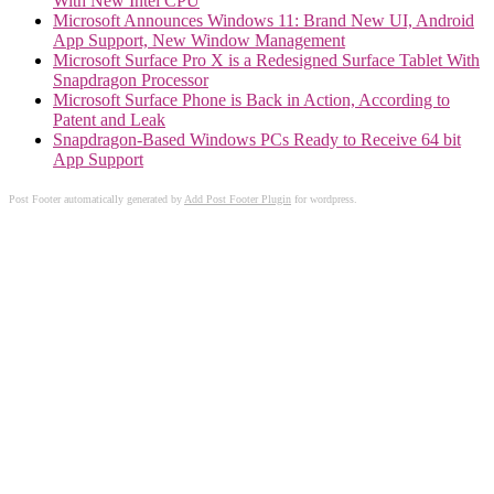
With New Intel CPU
Microsoft Announces Windows 11: Brand New UI, Android
App Support, New Window Management
Microsoft Surface Pro X is a Redesigned Surface Tablet With
Snapdragon Processor
Microsoft Surface Phone is Back in Action, According to
Patent and Leak
Snapdragon-Based Windows PCs Ready to Receive 64 bit
App Support
Post Footer automatically generated by
Add Post Footer Plugin
for wordpress.