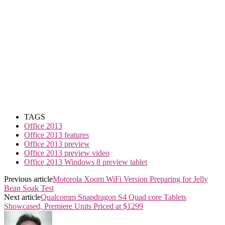
TAGS
Office 2013
Office 2013 features
Office 2013 preview
Office 2013 preview video
Office 2013 Windows 8 preview tablet
Previous article
Motorola Xoom WiFi Version Preparing for Jelly
Bean Soak Test
Next article
Qualcomm Snapdragon S4 Quad core Tablets
Showcased, Premiere Units Priced at $1299