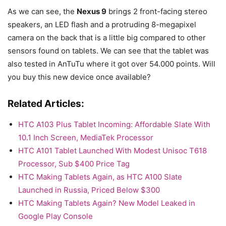
As we can see, the
Nexus 9
brings 2 front-facing stereo
speakers, an LED flash and a protruding 8-megapixel
camera on the back that is a little big compared to other
sensors found on tablets. We can see that the tablet was
also tested in AnTuTu where it got over 54.000 points. Will
you buy this new device once available?
Related Articles:
HTC A103 Plus Tablet Incoming: Affordable Slate With
10.1 Inch Screen, MediaTek Processor
HTC A101 Tablet Launched With Modest Unisoc T618
Processor, Sub $400 Price Tag
HTC Making Tablets Again, as HTC A100 Slate
Launched in Russia, Priced Below $300
HTC Making Tablets Again? New Model Leaked in
Google Play Console