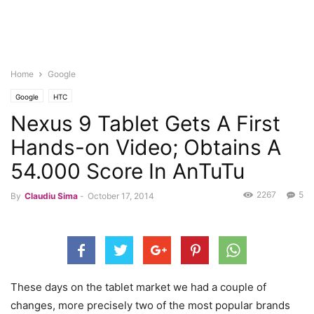
Home
Google
Google
HTC
Nexus 9 Tablet Gets A First
Hands-on Video; Obtains A
54.000 Score In AnTuTu
2267
5
By
Claudiu Sima
-
October 17, 2014
These days on the tablet market we had a couple of
changes, more precisely two of the most popular brands