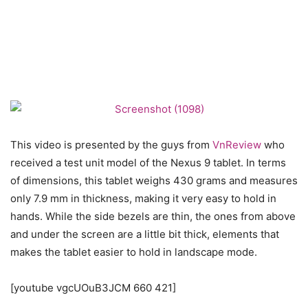
This video is presented by the guys from
VnReview
who
received a test unit model of the Nexus 9 tablet. In terms
of dimensions, this tablet weighs 430 grams and measures
only 7.9 mm in thickness, making it very easy to hold in
hands. While the side bezels are thin, the ones from above
and under the screen are a little bit thick, elements that
makes the tablet easier to hold in landscape mode.
[youtube vgcUOuB3JCM 660 421]