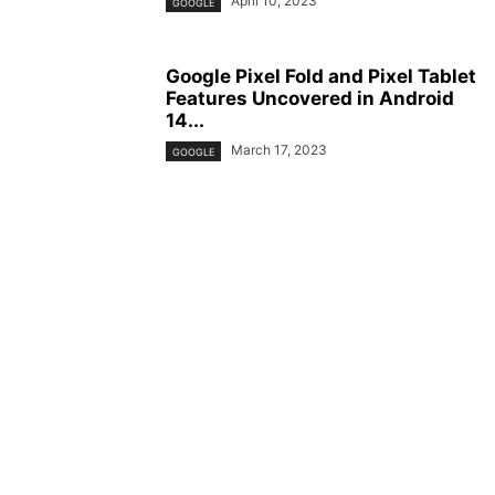
April 10, 2023
GOOGLE
Google Pixel Fold and Pixel Tablet
Features Uncovered in Android
14...
March 17, 2023
GOOGLE