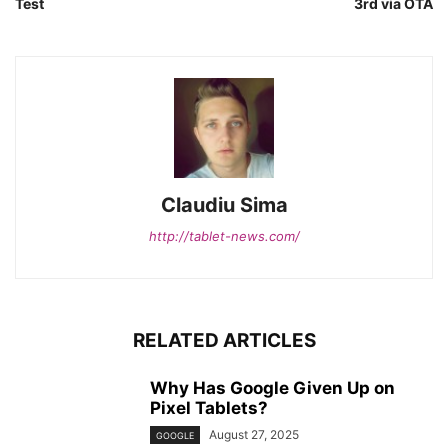
Test
3rd via OTA
Claudiu Sima
http://tablet-news.com/
RELATED ARTICLES
Why Has Google Given Up on
Pixel Tablets?
August 27, 2025
GOOGLE