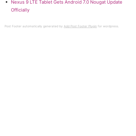
Nexus 9 LTE Tablet Gets Android 7.0 Nougat Update
Officially
Post Footer automatically generated by
Add Post Footer Plugin
for wordpress.