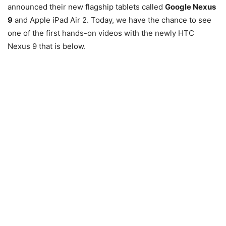
announced their new flagship tablets called
Google Nexus
9
and Apple iPad Air 2. Today, we have the chance to see
one of the first hands-on videos with the newly HTC
Nexus 9 that is below.