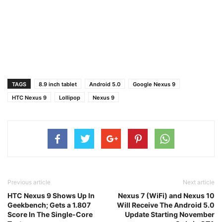
TAGS
8.9 inch tablet
Android 5.0
Google Nexus 9
HTC Nexus 9
Lollipop
Nexus 9
Previous article
Next article
HTC Nexus 9 Shows Up In
Nexus 7 (WiFi) and Nexus 10
Geekbench; Gets a 1.807
Will Receive The Android 5.0
Score In The Single-Core
Update Starting November