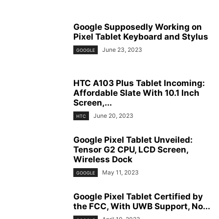
Google Supposedly Working on
Pixel Tablet Keyboard and Stylus
June 23, 2023
GOOGLE
HTC A103 Plus Tablet Incoming:
Affordable Slate With 10.1 Inch
Screen,...
June 20, 2023
HTC
Google Pixel Tablet Unveiled:
Tensor G2 CPU, LCD Screen,
Wireless Dock
May 11, 2023
GOOGLE
Google Pixel Tablet Certified by
the FCC, With UWB Support, No...