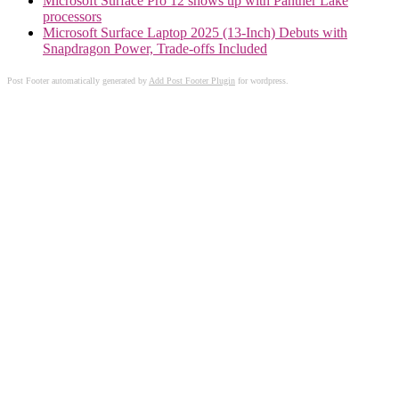
Microsoft Surface Pro 12 shows up with Panther Lake
processors
Microsoft Surface Laptop 2025 (13-Inch) Debuts with
Snapdragon Power, Trade-offs Included
Post Footer automatically generated by
Add Post Footer Plugin
for wordpress.