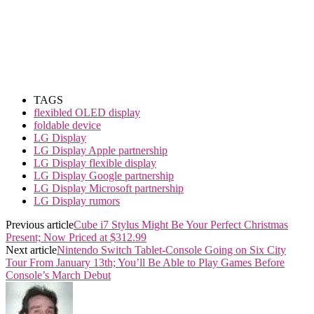
TAGS
flexibled OLED display
foldable device
LG Display
LG Display Apple partnership
LG Display flexible display
LG Display Google partnership
LG Display Microsoft partnership
LG Display rumors
Previous article
Cube i7 Stylus Might Be Your Perfect Christmas
Present; Now Priced at $312.99
Next article
Nintendo Switch Tablet-Console Going on Six City
Tour From January 13th; You’ll Be Able to Play Games Before
Console’s March Debut