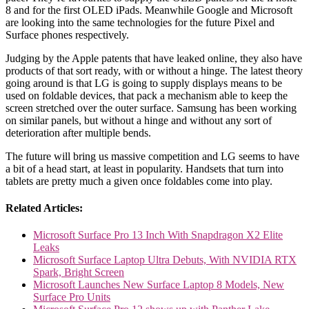
8 and for the first OLED iPads. Meanwhile Google and Microsoft
are looking into the same technologies for the future Pixel and
Surface phones respectively.
Judging by the Apple patents that have leaked online, they also have
products of that sort ready, with or without a hinge. The latest theory
going around is that LG is going to supply displays means to be
used on foldable devices, that pack a mechanism able to keep the
screen stretched over the outer surface. Samsung has been working
on similar panels, but without a hinge and without any sort of
deterioration after multiple bends.
The future will bring us massive competition and LG seems to have
a bit of a head start, at least in popularity. Handsets that turn into
tablets are pretty much a given once foldables come into play.
Related Articles:
Microsoft Surface Pro 13 Inch With Snapdragon X2 Elite
Leaks
Microsoft Surface Laptop Ultra Debuts, With NVIDIA RTX
Spark, Bright Screen
Microsoft Launches New Surface Laptop 8 Models, New
Surface Pro Units