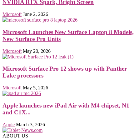
NVIDIA RTX Spark, Bright Screen
Microsoft
June 2, 2026
Microsoft Launches New Surface Laptop 8 Models,
New Surface Pro Units
Microsoft
May 20, 2026
Microsoft Surface Pro 12 shows up with Panther
Lake processors
Microsoft
May 5, 2026
Apple launches new iPad Air with M4 chipset, N1
and C1X...
Apple
March 3, 2026
ABOUT US