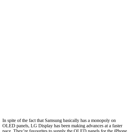
In spite of the fact that Samsung basically has a monopoly on
OLED panels, LG Display has been making advances at a faster
pace. They’re favourites to supply the OLED panels for the iPhone