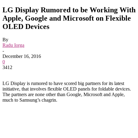
LG Display Rumored to be Working With
Apple, Google and Microsoft on Flexible
OLED Devices
By
Radu Iorga
-
December 16, 2016
0
3412
LG Display is rumored to have scored big partners for its latest
initiative, that involves flexible OLED panels for foldable devices.
The partners are none other than Google, Microsoft and Apple,
much to Samsung’s chagrin.