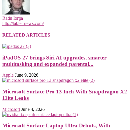
Radu Iorga
http://tablet-news.com/
RELATED ARTICLES
iPadOS 27 brings Siri AI upgrades, smarter
multitasking and expanded parental...
Apple
June 9, 2026
Microsoft Surface Pro 13 Inch With Snapdragon X2
Elite Leaks
Microsoft
June 4, 2026
Microsoft Surface Laptop Ultra Debuts, With