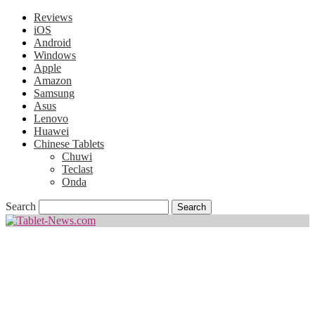
Reviews
iOS
Android
Windows
Apple
Amazon
Samsung
Asus
Lenovo
Huawei
Chinese Tablets
Chuwi
Teclast
Onda
Search