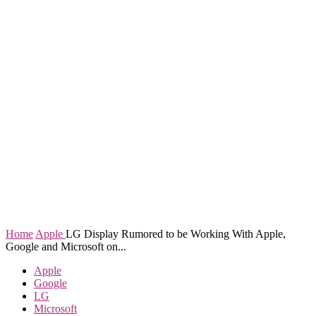
Home
Apple
LG Display Rumored to be Working With Apple,
Google and Microsoft on...
Apple
Google
LG
Microsoft