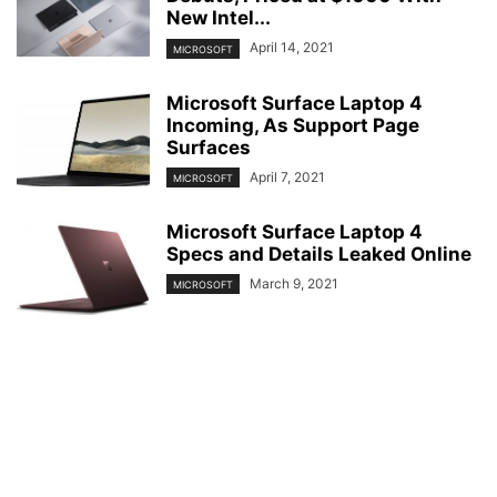
New Intel...
April 14, 2021
MICROSOFT
Microsoft Surface Laptop 4
Incoming, As Support Page
Surfaces
April 7, 2021
MICROSOFT
Microsoft Surface Laptop 4
Specs and Details Leaked Online
March 9, 2021
MICROSOFT