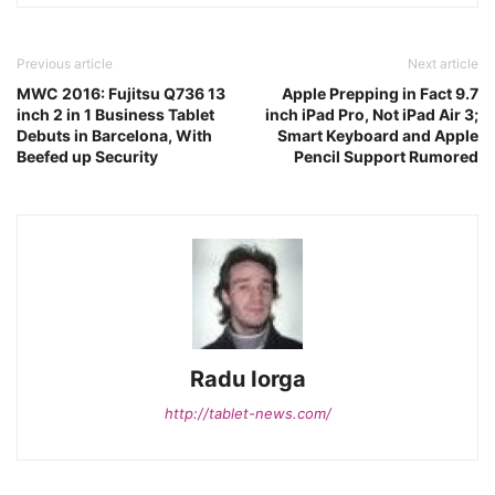
Previous article
Next article
MWC 2016: Fujitsu Q736 13
Apple Prepping in Fact 9.7
inch 2 in 1 Business Tablet
inch iPad Pro, Not iPad Air 3;
Debuts in Barcelona, With
Smart Keyboard and Apple
Beefed up Security
Pencil Support Rumored
Radu Iorga
http://tablet-news.com/