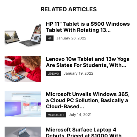
RELATED ARTICLES
HP 11″ Tablet is a $500 Windows
Tablet With Rotating 13...
January 26, 2022
HP
Lenovo 10w Tablet and 13w Yoga
Are Slates For Students, With...
January 19, 2022
LENOVO
Microsoft Unveils Windows 365,
a Cloud PC Sollution, Basically a
Cloud-Based...
July 14, 2021
MICROSOFT
Microsoft Surface Laptop 4
Debuts, Priced at $1000 With