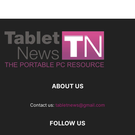
ABOUT US
Contact us:
tabletnews@gmail.com
FOLLOW US