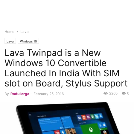
Home
Lava
Lava
Windows 10
Lava Twinpad is a New
Windows 10 Convertible
Launched In India With SIM
slot on Board, Stylus Support
2265
0
By
Radu Iorga
-
February 25, 2016