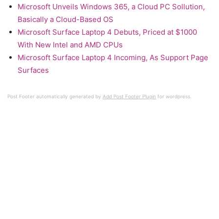
Microsoft Unveils Windows 365, a Cloud PC Sollution,
Basically a Cloud-Based OS
Microsoft Surface Laptop 4 Debuts, Priced at $1000
With New Intel and AMD CPUs
Microsoft Surface Laptop 4 Incoming, As Support Page
Surfaces
Post Footer automatically generated by
Add Post Footer Plugin
for wordpress.