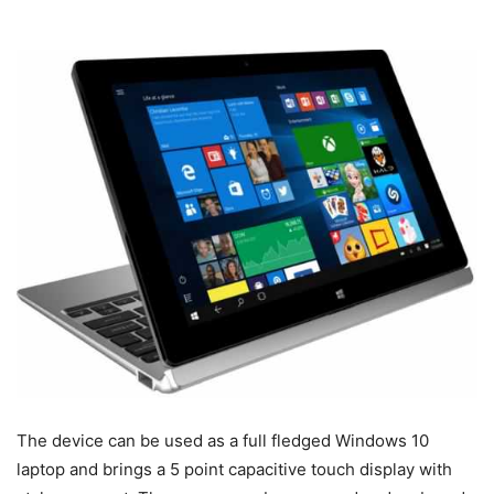
The device can be used as a full fledged Windows 10
laptop and brings a 5 point capacitive touch display with