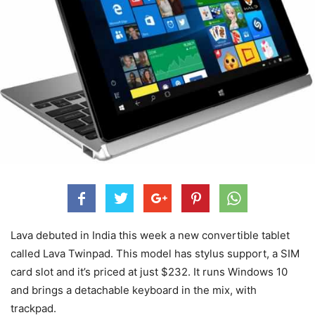
Lava debuted in India this week a new convertible tablet
called Lava Twinpad. This model has stylus support, a SIM
card slot and it’s priced at just $232. It runs Windows 10
and brings a detachable keyboard in the mix, with
trackpad.