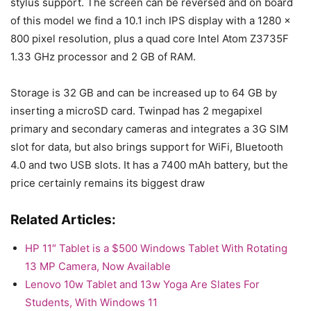
stylus support. The screen can be reversed and on board
of this model we find a 10.1 inch IPS display with a 1280 x
800 pixel resolution, plus a quad core Intel Atom Z3735F
1.33 GHz processor and 2 GB of RAM.
Storage is 32 GB and can be increased up to 64 GB by
inserting a microSD card. Twinpad has 2 megapixel
primary and secondary cameras and integrates a 3G SIM
slot for data, but also brings support for WiFi, Bluetooth
4.0 and two USB slots. It has a 7400 mAh battery, but the
price certainly remains its biggest draw
Related Articles:
HP 11″ Tablet is a $500 Windows Tablet With Rotating
13 MP Camera, Now Available
Lenovo 10w Tablet and 13w Yoga Are Slates For
Students, With Windows 11