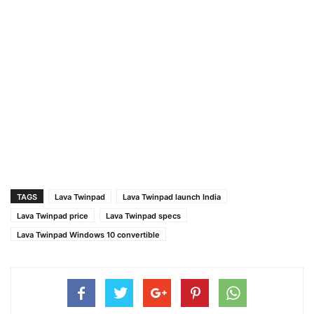
TAGS
Lava Twinpad
Lava Twinpad launch India
Lava Twinpad price
Lava Twinpad specs
Lava Twinpad Windows 10 convertible