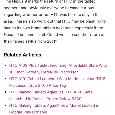
The Nexus 9 marks the return of HTC in the tablet
segment and obviously everyone became curious
regarding whether or not HTC was here to stay in this
area. There’s also word out that HTC may be planning to
launch its own brand tablets next year, especially if the
Nexus 9 becomes a hit. Could we also see the return of
their famed stylus from 2011?
Related Articles:
HTC A103 Plus Tablet Incoming: Affordable Slate With
10.1 Inch Screen, MediaTek Processor
HTC A101 Tablet Launched With Modest Unisoc T618
Processor, Sub $400 Price Tag
HTC Making Tablets Again, as HTC A100 Slate
Launched in Russia, Priced Below $300
HTC Making Tablets Again? New Model Leaked in
Google Play Console