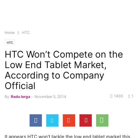
Home
HTC
HTC
HTC Won’t Compete on the
Low End Tablet Market,
According to Company
Official
1400
1
By
Radu Iorga
-
November 5, 2014
It appears HTC won’t tackle the low end tablet market this