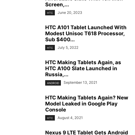
Screen,...
June 20, 2023
HTC
HTC A101 Tablet Launched With
Modest Unisoc T618 Processor,
Sub $400...
July 5, 2022
HTC
HTC Making Tablets Again, as
HTC A100 Slate Launched in
Russia,...
September 13, 2021
ANDROID
HTC Making Tablets Again? New
Model Leaked in Google Play
Console
August 4, 2021
HTC
Nexus 9 LTE Tablet Gets Android