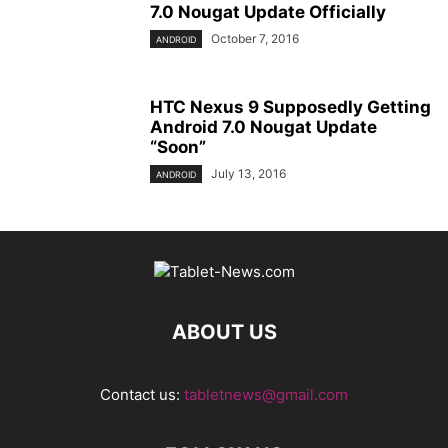
7.0 Nougat Update Officially
October 7, 2016
ANDROID
HTC Nexus 9 Supposedly Getting
Android 7.0 Nougat Update
“Soon”
July 13, 2016
ANDROID
ABOUT US
Contact us:
tabletnews@gmail.com