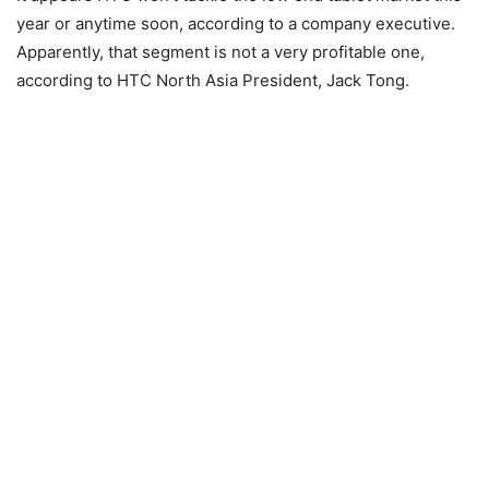
year or anytime soon, according to a company executive.
Apparently, that segment is not a very profitable one,
according to HTC North Asia President, Jack Tong.