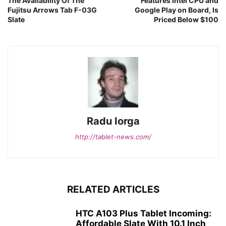
The Availability Of The
Features Intel CPU and
Fujitsu Arrows Tab F-03G
Google Play on Board, Is
Slate
Priced Below $100
Radu Iorga
http://tablet-news.com/
RELATED ARTICLES
HTC A103 Plus Tablet Incoming:
Affordable Slate With 10.1 Inch