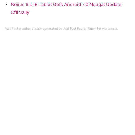
Nexus 9 LTE Tablet Gets Android 7.0 Nougat Update
Officially
Post Footer automatically generated by
Add Post Footer Plugin
for wordpress.