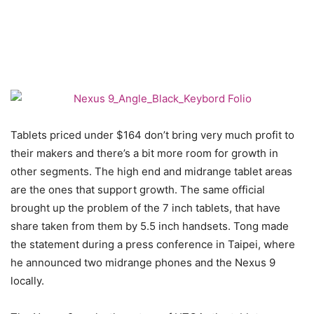
Tablets priced under $164 don’t bring very much profit to
their makers and there’s a bit more room for growth in
other segments. The high end and midrange tablet areas
are the ones that support growth. The same official
brought up the problem of the 7 inch tablets, that have
share taken from them by 5.5 inch handsets. Tong made
the statement during a press conference in Taipei, where
he announced two midrange phones and the Nexus 9
locally.