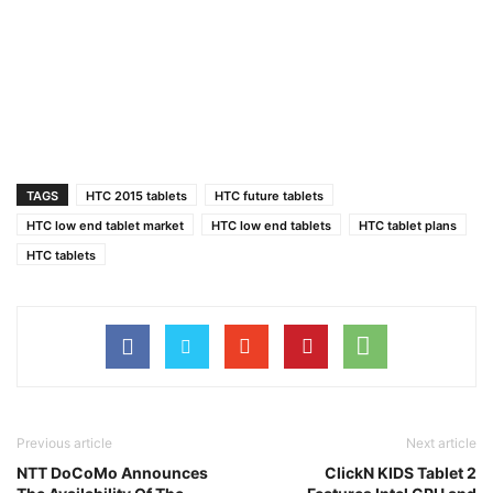
TAGS
HTC 2015 tablets
HTC future tablets
HTC low end tablet market
HTC low end tablets
HTC tablet plans
HTC tablets
Previous article
Next article
NTT DoCoMo Announces
ClickN KIDS Tablet 2