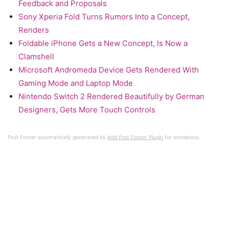
Feedback and Proposals
Sony Xperia Fold Turns Rumors Into a Concept,
Renders
Foldable iPhone Gets a New Concept, Is Now a
Clamshell
Microsoft Andromeda Device Gets Rendered With
Gaming Mode and Laptop Mode
Nintendo Switch 2 Rendered Beautifully by German
Designers, Gets More Touch Controls
Post Footer automatically generated by
Add Post Footer Plugin
for wordpress.