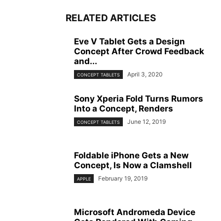
RELATED ARTICLES
Eve V Tablet Gets a Design
Concept After Crowd Feedback
and...
April 3, 2020
CONCEPT TABLETS
Sony Xperia Fold Turns Rumors
Into a Concept, Renders
June 12, 2019
CONCEPT TABLETS
Foldable iPhone Gets a New
Concept, Is Now a Clamshell
February 19, 2019
APPLE
Microsoft Andromeda Device