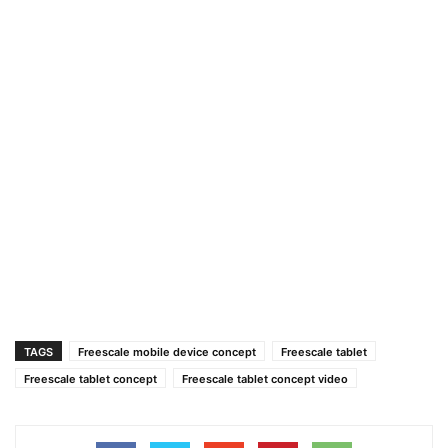
TAGS
Freescale mobile device concept
Freescale tablet
Freescale tablet concept
Freescale tablet concept video