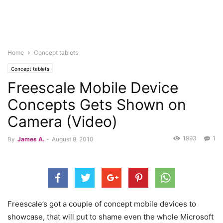
Home
Concept tablets
Concept tablets
Freescale Mobile Device
Concepts Gets Shown on
Camera (Video)
1993
1
By
James A.
-
August 8, 2010
Freescale’s got a couple of concept mobile devices to
showcase, that will put to shame even the whole Microsoft