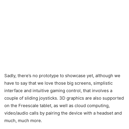
Sadly, there’s no prototype to showcase yet, although we
have to say that we love those big screens, simplistic
interface and intuitive gaming control, that involves a
couple of sliding joysticks. 3D graphics are also supported
on the Freescale tablet, as well as cloud computing,
video/audio calls by pairing the device with a headset and
much, much more.