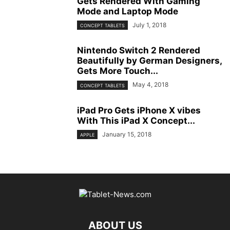
Gets Rendered With Gaming
Mode and Laptop Mode
July 1, 2018
CONCEPT TABLETS
Nintendo Switch 2 Rendered
Beautifully by German Designers,
Gets More Touch...
May 4, 2018
CONCEPT TABLETS
iPad Pro Gets iPhone X vibes
With This iPad X Concept...
January 15, 2018
APPLE
ABOUT US