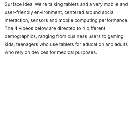
Surface idea. We’re talking tablets and a very mobile and
user-friendly environment, centered around social
interaction, sensors and mobile computing performance.
The 4 videos below are directed to 4 different
demographics, ranging from business users to gaming
kids, teenagers who use tablets for education and adults
who rely on devices for medical purposes.