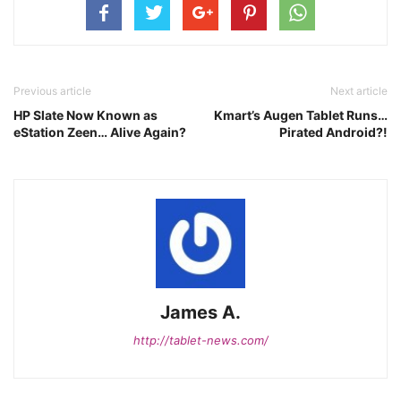
Previous article
Next article
HP Slate Now Known as
Kmart’s Augen Tablet Runs…
eStation Zeen… Alive Again?
Pirated Android?!
James A.
http://tablet-news.com/