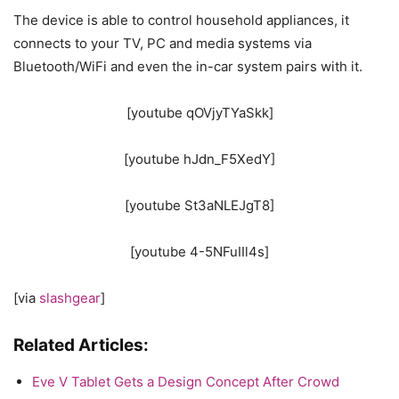
The device is able to control household appliances, it
connects to your TV, PC and media systems via
Bluetooth/WiFi and even the in-car system pairs with it.
[youtube qOVjyTYaSkk]
[youtube hJdn_F5XedY]
[youtube St3aNLEJgT8]
[youtube 4-5NFuIIl4s]
[via
slashgear
]
Related Articles:
Eve V Tablet Gets a Design Concept After Crowd