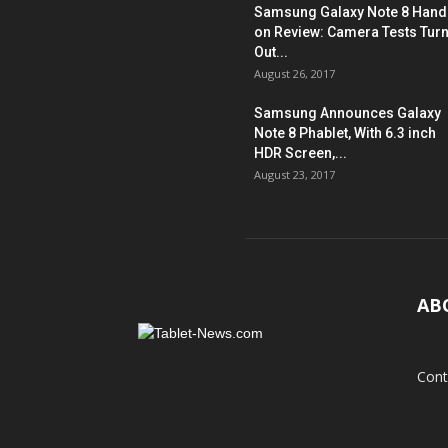
Samsung Galaxy Note 8 Hand
on Review: Camera Tests Tur
Out...
August 26, 2017
Samsung Announces Galaxy
Note 8 Phablet, With 6.3 inch
HDR Screen,...
August 23, 2017
AB
Cont