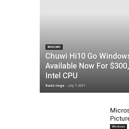
WINDOWS
Chuwi Hi10 Go Windows
Available Now For $300
Intel CPU
Radu Iorga
-
July 7, 2021
Micros
Pictur
Windows