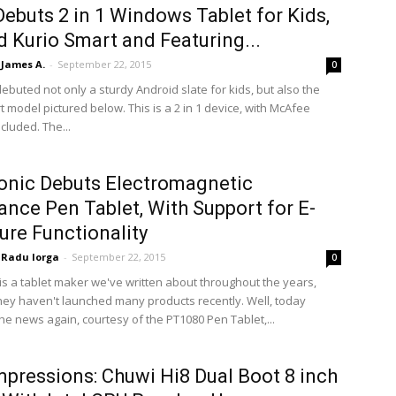
Debuts 2 in 1 Windows Tablet for Kids,
 Kurio Smart and Featuring...
James A.
-
September 22, 2015
0
debuted not only a sturdy Android slate for kids, but also the
 model pictured below. This is a 2 in 1 device, with McAfee
ncluded. The...
nic Debuts Electromagnetic
nce Pen Tablet, With Support for E-
ure Functionality
Radu Iorga
-
September 22, 2015
0
is a tablet maker we've written about throughout the years,
hey haven't launched many products recently. Well, today
the news again, courtesy of the PT1080 Pen Tablet,...
Impressions: Chuwi Hi8 Dual Boot 8 inch