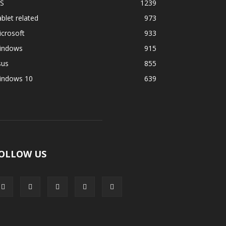
OS
1239
blet related
973
crosoft
933
indows
915
sus
855
indows 10
639
OLLOW US