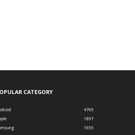
OPULAR CATEGORY
ndroid
4769
pple
1897
amsung
1655