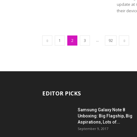
update at s
their devic
...
1
2
3
92
EDITOR PICKS
Samsung Galaxy Note 8
Unboxing: Big Flagship, Big
Aspirations, Lots of...
September 9, 2017