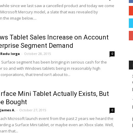
a while since we last saw a cancelled product and today we come
 Microsoft Mercury model, a slate that was revealed by
n the image below....
s Tablet Sales Increase on Account
terprise Segment Demand
Radu Iorga
-
October 28, 2015
0
s Surface segment has been bringing in serious cash for the
or so and with Windows tablets being in reasonably high
orporations, that trend isn't about to...
rface Mini Tablet Actually Exists, But
be Bought
James A.
-
October 27, 2015
0
ach Microsoft launch event from the past 2 years we heard the
arding a Surface Mini tablet, or maybe even an Xbox slate. Well,
arn that...