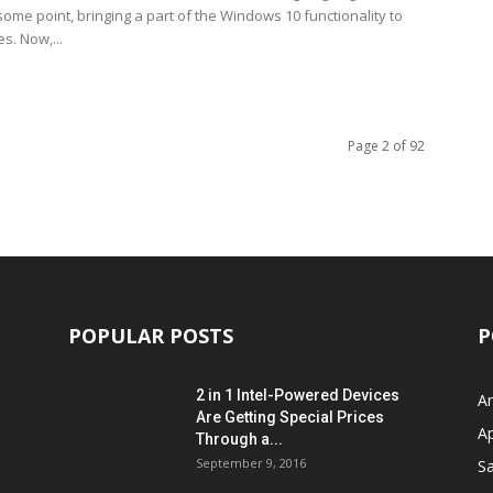
ome point, bringing a part of the Windows 10 functionality to
es. Now,...
Page 2 of 92
POPULAR POSTS
P
2 in 1 Intel-Powered Devices
A
Are Getting Special Prices
A
Through a...
September 9, 2016
S