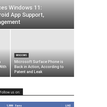
ces Windows 11:
roid App Support,
agement
WINDOWS
a
Microsoft Surface Phone is
With
Back in Action, According to
Patent and Leak
Follow us on:
1,999
Fans
LIKE