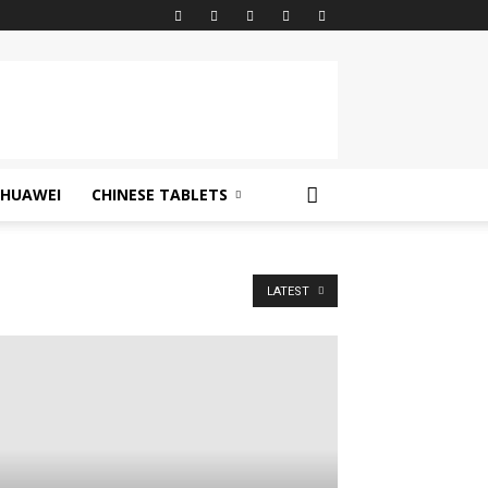
HUAWEI
CHINESE TABLETS
LATEST