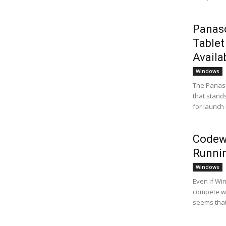
Panaso
Tablet
Availab
Windows
The Panaso
that stands
for launch i
Codewe
Runni
Windows
Even if Wi
compete wi
seems that