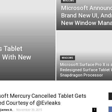
WINDOWS
Microsoft Announ
Brand New UI, And
New Window Man
 Tablet
, With New
WINDOWS
Microsoft Surface Pro X is 
Redesigned Surface Tablet 
Snapdragon Processor
oft Mercury Cancelled Tablet Gets
ed Courtesy of @Evleaks
James A.
-
November 30, 2015
1