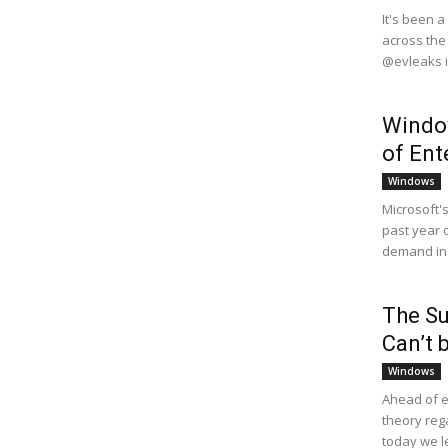
It's been 
across the
@evleaks i
Window
of En
Windows
Microsoft'
past year 
demand in c
The Su
Can’t 
Windows
Ahead of e
theory reg
today we le