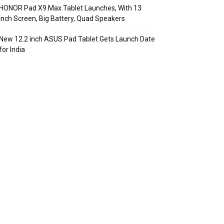
HONOR Pad X9 Max Tablet Launches, With 13
Inch Screen, Big Battery, Quad Speakers
New 12.2 inch ASUS Pad Tablet Gets Launch Date
for India