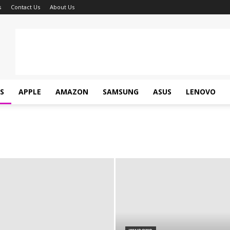
s
Contact Us
About Us
S
APPLE
AMAZON
SAMSUNG
ASUS
LENOVO