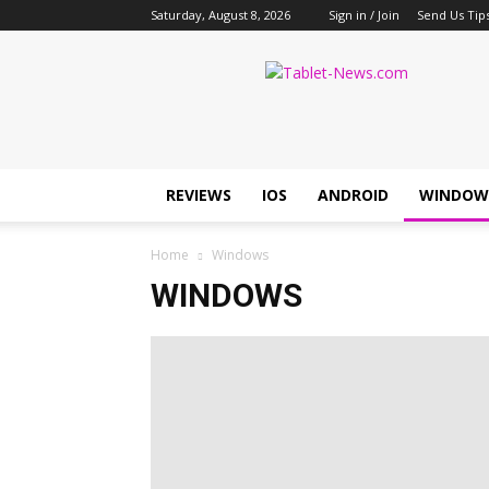
Saturday, August 8, 2026
Sign in / Join
Send Us Tip
Tablet
News
REVIEWS
IOS
ANDROID
WINDOW
Home
Windows
WINDOWS