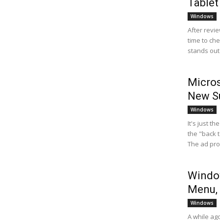
Tablet
Windows
After revie
time to ch
stands out 
Micros
New Su
Windows
It's just t
the "back 
The ad pro
Window
Menu, 
Windows
A while ag