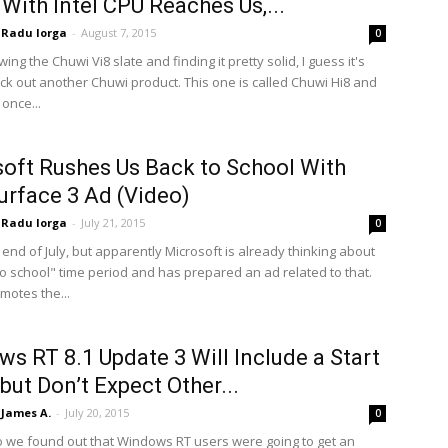
 With Intel CPU Reaches Us,...
Radu Iorga
-
August 7, 2015
0
wing the Chuwi Vi8 slate and finding it pretty solid, I guess it's
eck out another Chuwi product. This one is called Chuwi Hi8 and
once...
oft Rushes Us Back to School With
rface 3 Ad (Video)
Radu Iorga
-
July 21, 2015
0
he end of July, but apparently Microsoft is already thinking about
to school" time period and has prepared an ad related to that.
motes the...
s RT 8.1 Update 3 Will Include a Start
but Don’t Expect Other...
James A.
-
July 20, 2015
0
o we found out that Windows RT users were going to get an