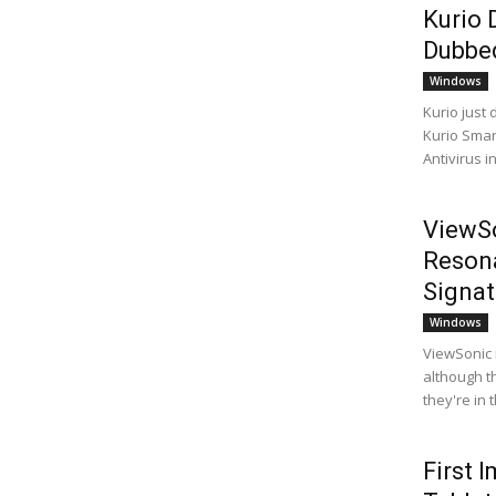
Kurio 
Dubbed
Windows
Kurio just 
Kurio Smart
Antivirus i
ViewSo
Resona
Signat
Windows
ViewSonic 
although t
they're in 
First 