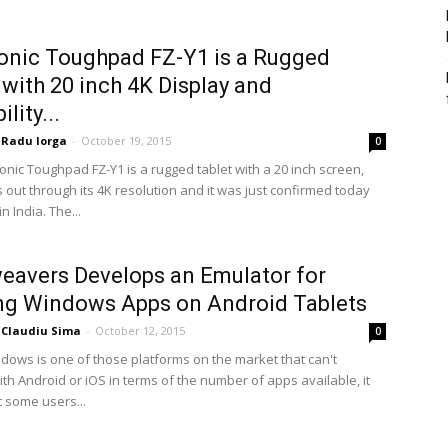
nic Toughpad FZ-Y1 is a Rugged
 with 20 inch 4K Display and
ility...
Radu Iorga
-
October 19, 2015
0
nic Toughpad FZ-Y1 is a rugged tablet with a 20 inch screen,
 out through its 4K resolution and it was just confirmed today
n India. The...
avers Develops an Emulator for
ng Windows Apps on Android Tablets
Claudiu Sima
-
October 12, 2015
0
ndows is one of those platforms on the market that can't
th Android or iOS in terms of the number of apps available, it
 some users...