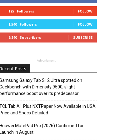
125
Followers
FOLLOW
1,540
Followers
FOLLOW
6,240
Subscribers
SUBSCRIBE
Advertisment
Recent Posts
Samsung Galaxy Tab S12 Ultra spotted on
Geekbench with Dimensity 9500, slight
performance boost over its predecessor
TCL Tab A1 Plus NXTPaper Now Available in USA;
Price and Specs Detailed
Huawei MatePad Pro (2026) Confirmed for
Launch in August