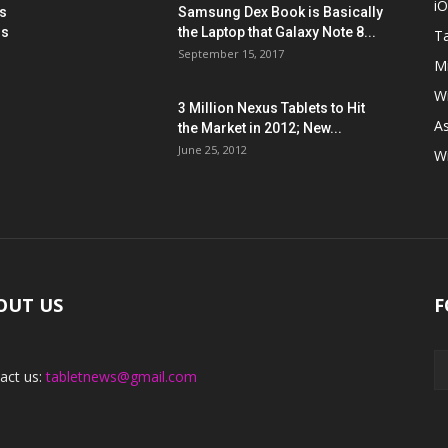
i
s
Samsung Dex Book is Basically
ns
the Laptop that Galaxy Note 8...
Ta
September 15, 2017
Mi
W
3 Million Nexus Tablets to Hit
A
the Market in 2012; New...
June 25, 2012
W
OUT US
F
act us:
tabletnews@gmail.com