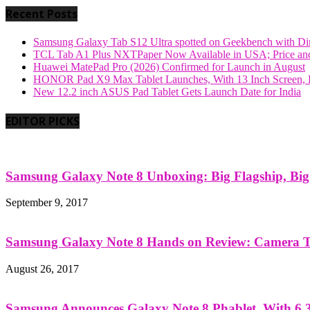
Recent Posts
Samsung Galaxy Tab S12 Ultra spotted on Geekbench with Dime
TCL Tab A1 Plus NXTPaper Now Available in USA; Price and
Huawei MatePad Pro (2026) Confirmed for Launch in August
HONOR Pad X9 Max Tablet Launches, With 13 Inch Screen, B
New 12.2 inch ASUS Pad Tablet Gets Launch Date for India
EDITOR PICKS
Samsung Galaxy Note 8 Unboxing: Big Flagship, Big A
September 9, 2017
Samsung Galaxy Note 8 Hands on Review: Camera Tes
August 26, 2017
Samsung Announces Galaxy Note 8 Phablet, With 6.3