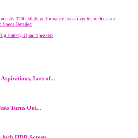
nsity 9500, slight performance boost over its predecessor
 Specs Detailed
ig Battery, Quad Speakers
spirations, Lots of...
ts Turns Out...
 inch HDR Screen,...