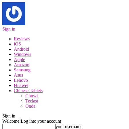
Sign in
Reviews
iOS
Android
Windows
Apple
Amazon
Samsung
Asus
Lenovo
Huawei
Chinese Tablets
Chuwi
Teclast
Onda
Sign in
Welcome!
Log into your account
your username