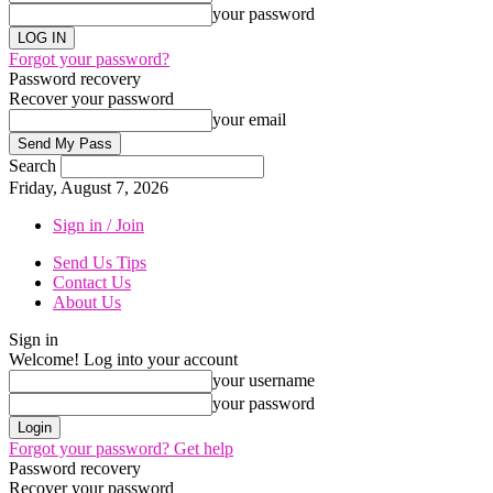
your password
Forgot your password?
Password recovery
Recover your password
your email
Search
Friday, August 7, 2026
Sign in / Join
Send Us Tips
Contact Us
About Us
Sign in
Welcome! Log into your account
your username
your password
Forgot your password? Get help
Password recovery
Recover your password