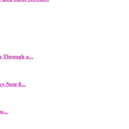
es Through a...
y Note 8...
w...