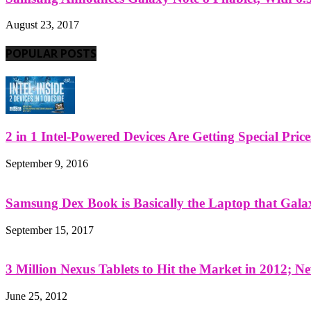
August 23, 2017
POPULAR POSTS
2 in 1 Intel-Powered Devices Are Getting Special Pric
September 9, 2016
Samsung Dex Book is Basically the Laptop that Galax
September 15, 2017
3 Million Nexus Tablets to Hit the Market in 2012; Ne
June 25, 2012