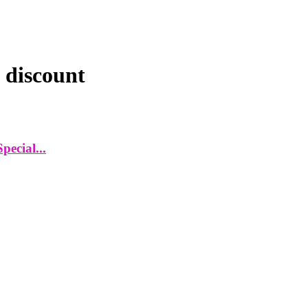
 discount
ecial...