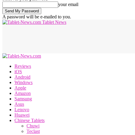
your email
A password will be e-mailed to you.
Tablet News
Reviews
iOS
Android
Windows
Apple
Amazon
Samsung
Asus
Lenovo
Huawei
Chinese Tablets
Chuwi
Teclast