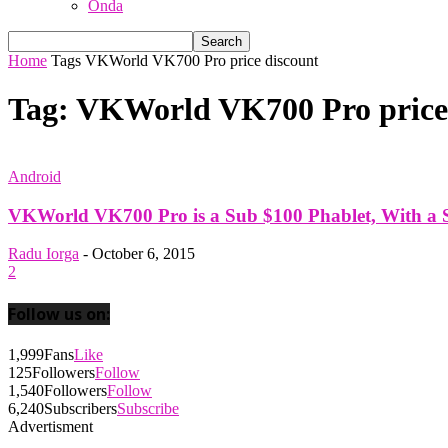
Onda
Home
Tags
VKWorld VK700 Pro price discount
Tag: VKWorld VK700 Pro price
Android
VKWorld VK700 Pro is a Sub $100 Phablet, With a Sp
Radu Iorga
-
October 6, 2015
2
Follow us on:
1,999
Fans
Like
125
Followers
Follow
1,540
Followers
Follow
6,240
Subscribers
Subscribe
Advertisment